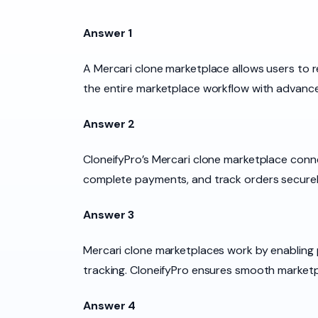
Answer 1
A Mercari clone marketplace allows users to r
the entire marketplace workflow with advan
Answer 2
CloneifyPro’s Mercari clone marketplace conn
complete payments, and track orders securel
Answer 3
Mercari clone marketplaces work by enabling
tracking. CloneifyPro ensures smooth market
Answer 4