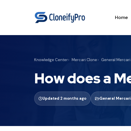
Home
Knowledge Center
Mercari Clone
General Mercari
How does a Me
Updated 2 months ago
General Mercari