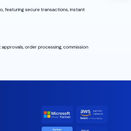
, featuring secure transactions, instant
t approvals, order processing, commission