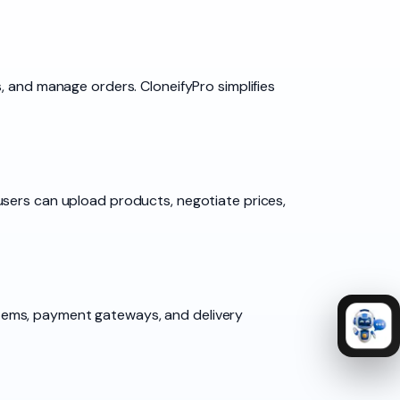
, and manage orders. CloneifyPro simplifies
users can upload products, negotiate prices,
tems, payment gateways, and delivery