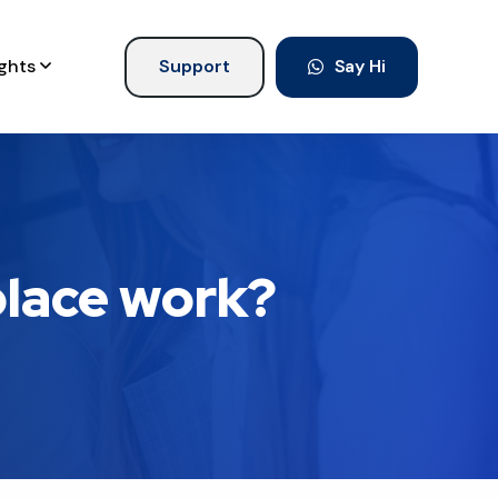
ights
Support
Say Hi
place work?