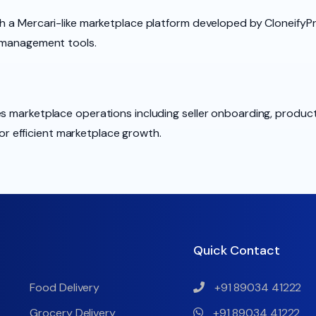
h a Mercari-like marketplace platform developed by CloneifyPro
t management tools.
es marketplace operations including seller onboarding, produc
 efficient marketplace growth.
Quick Contact
Food Delivery
+91 89034 41222
Grocery Delivery
+91 89034 41222