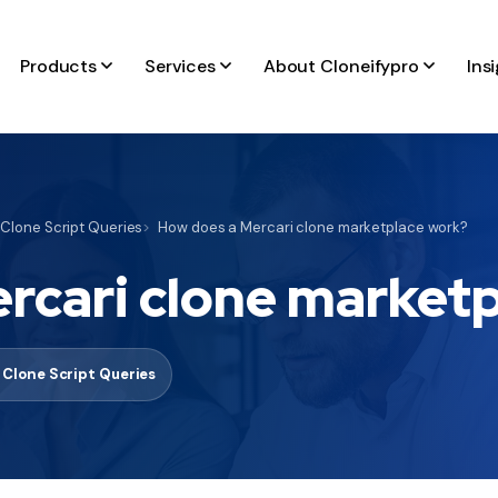
Products
Services
About Cloneifypro
Ins
 Clone Script Queries
How does a Mercari clone marketplace work?
rcari clone market
 Clone Script Queries