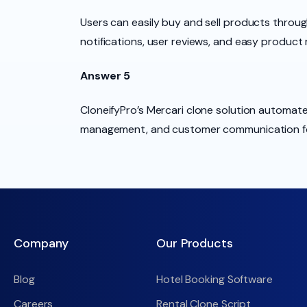
Users can easily buy and sell products throug
notifications, user reviews, and easy produc
Answer 5
CloneifyPro’s Mercari clone solution automat
management, and customer communication for
Company
Our Products
Blog
Hotel Booking Software
Careers
Rental Clone Script