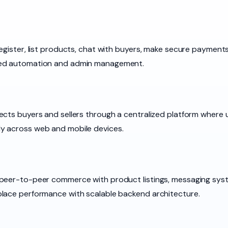
egister, list products, chat with buyers, make secure payments
ced automation and admin management.
ects buyers and sellers through a centralized platform where 
y across web and mobile devices.
 peer-to-peer commerce with product listings, messaging sys
place performance with scalable backend architecture.