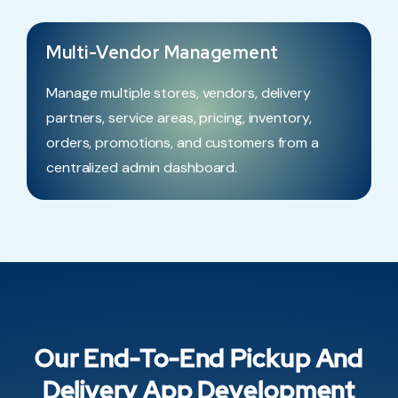
Multi-Vendor Management
Manage multiple stores, vendors, delivery
partners, service areas, pricing, inventory,
orders, promotions, and customers from a
centralized admin dashboard.
Our End-To-End Pickup And
Delivery App Development