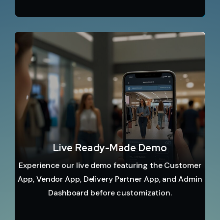
Live Ready-Made Demo
Experience our live demo featuring the Customer
App, Vendor App, Delivery Partner App, and Admin
Dashboard before customization.