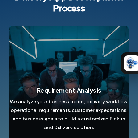
Process
Requirement Analysis
We analyze your business model, delivery workflow,
operational requirements, customer expectations,
and business goals to build a customized Pickup
and Delivery solution.