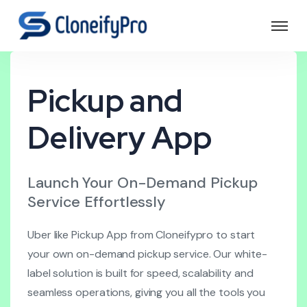
Pickup and
Delivery App
Launch Your On-Demand Pickup
Service Effortlessly
Uber like Pickup App from Cloneifypro to start
your own on-demand pickup service. Our white-
label solution is built for speed, scalability and
seamless operations, giving you all the tools you