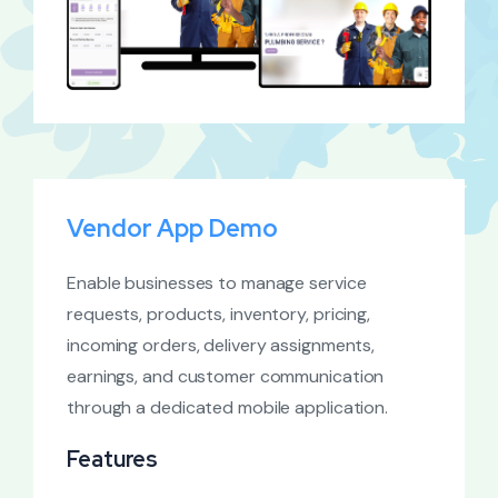
Vendor App Demo
Enable businesses to manage service
requests, products, inventory, pricing,
incoming orders, delivery assignments,
earnings, and customer communication
through a dedicated mobile application.
Features