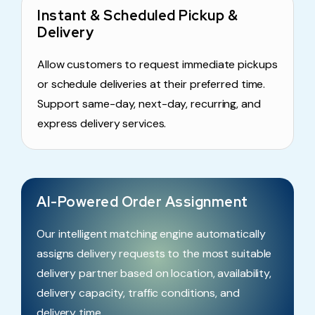
Instant & Scheduled Pickup &
Delivery
Allow customers to request immediate pickups
or schedule deliveries at their preferred time.
Support same-day, next-day, recurring, and
express delivery services.
AI-Powered Order Assignment
Our intelligent matching engine automatically
assigns delivery requests to the most suitable
delivery partner based on location, availability,
delivery capacity, traffic conditions, and
delivery time.