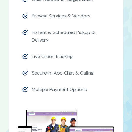
Browse Services & Vendors
Instant & Scheduled Pickup &
Delivery
Live Order Tracking
Secure In-App Chat & Calling
Multiple Payment Options