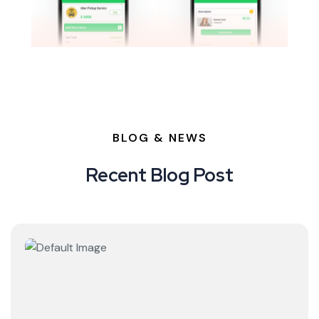
BLOG & NEWS
Recent Blog Post