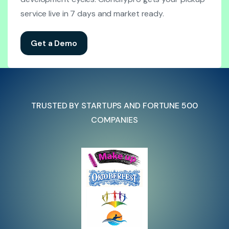
service live in 7 days and market ready.
Get a Demo
TRUSTED BY STARTUPS AND FORTUNE 500
COMPANIES