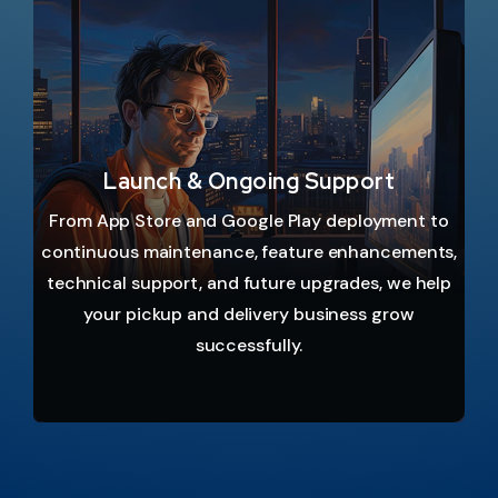
Launch & Ongoing Support
From App Store and Google Play deployment to
continuous maintenance, feature enhancements,
technical support, and future upgrades, we help
your pickup and delivery business grow
successfully.