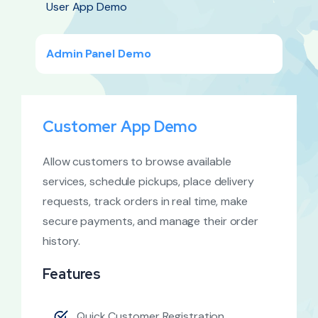
User App Demo
Admin Panel Demo
Customer App Demo
Allow customers to browse available
services, schedule pickups, place delivery
requests, track orders in real time, make
secure payments, and manage their order
history.
Features
Quick Customer Registration