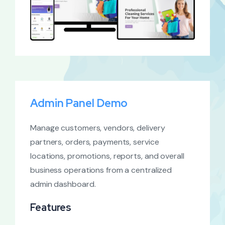
Admin Panel Demo
Manage customers, vendors, delivery
partners, orders, payments, service
locations, promotions, reports, and overall
business operations from a centralized
admin dashboard.
Features