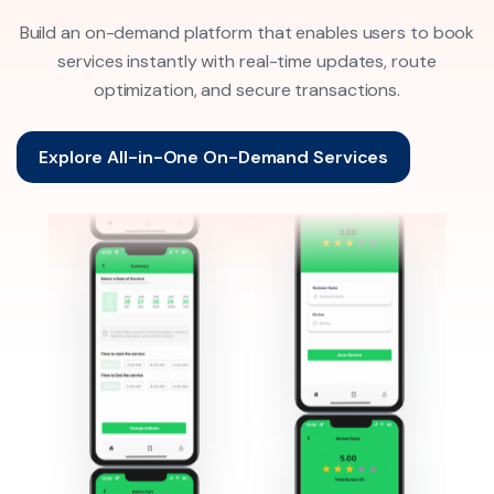
Build an on-demand platform that enables users to book
services instantly with real-time updates, route
optimization, and secure transactions.
Explore All-in-One On-Demand Services