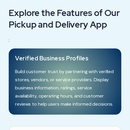
Explore the Features of Our
Pickup and Delivery App
;
Verified Business Profiles
Build customer trust by partnering with verified
stores, vendors, or service providers. Display
business information, ratings, service
availability, operating hours, and customer
reviews to help users make informed decisions.