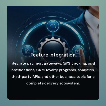
Feature Integration
Integrate payment gateways, GPS tracking, push
notifications, CRM, loyalty programs, analytics,
third-party APIs, and other business tools for a
complete delivery ecosystem.