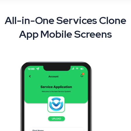
All-in-One Services Clone
App Mobile Screens