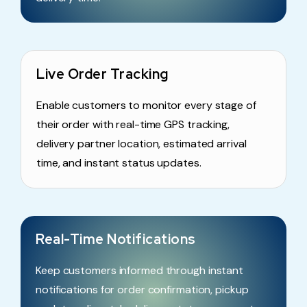
Live Order Tracking
Enable customers to monitor every stage of
their order with real-time GPS tracking,
delivery partner location, estimated arrival
time, and instant status updates.
Real-Time Notifications
Keep customers informed through instant
notifications for order confirmation, pickup