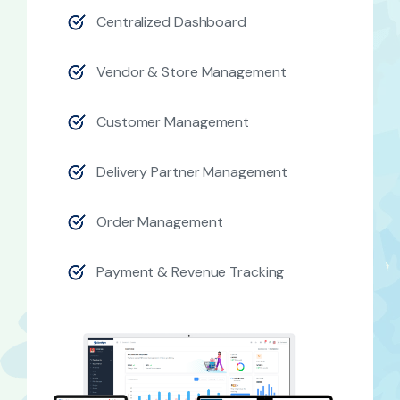
Centralized Dashboard
Vendor & Store Management
Customer Management
Delivery Partner Management
Order Management
Payment & Revenue Tracking