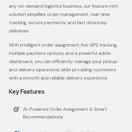
any on-demand logistics business, our feature-rich
solution simplifies order management, real-time
tracking, secure payments, and fast doorstep
deliveries.
With intelligent order assignment, live GPS tracking,
multiple payment options, and a powerful admin
dashboard, you can efficiently manage your pickup
and delivery operations while providing customers
with a smooth and reliable delivery experience.
Key Features
AI-Powered Order Assignment & Smart
Recommendations