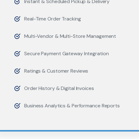
Instant & Scheduled Pickup & Delivery
Real-Time Order Tracking
Multi-Vendor & Multi-Store Management
Secure Payment Gateway Integration
Ratings & Customer Reviews
Order History & Digital Invoices
Business Analytics & Performance Reports