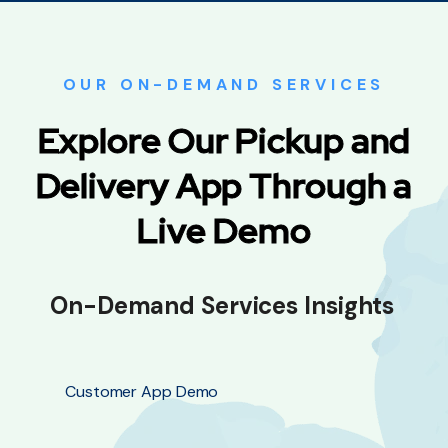
OUR ON-DEMAND SERVICES
Explore Our Pickup and
Delivery App Through a
Live Demo
On-Demand Services Insights
Customer App Demo