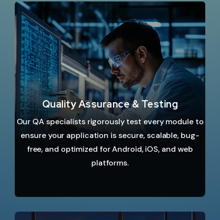
Quality Assurance & Testing
Our QA specialists rigorously test every module to
ensure your application is secure, scalable, bug-
free, and optimized for Android, iOS, and web
platforms.