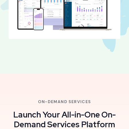
ON-DEMAND SERVICES
Launch Your All-in-One On-
Demand Services Platform