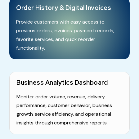
Order History & Digital Invoices
Provide customers with easy access to
previous orders, invoices, payment records,
favorite services, and quick reorder
functionality.
Business Analytics Dashboard
Monitor order volume, revenue, delivery
performance, customer behavior, business
growth, service efficiency, and operational
insights through comprehensive reports.