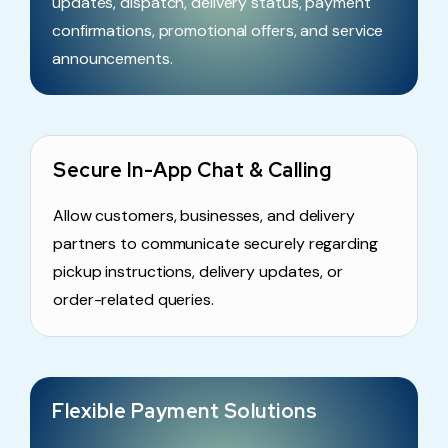
updates, dispatch, delivery status, payment
confirmations, promotional offers, and service
announcements.
Secure In-App Chat & Calling
Allow customers, businesses, and delivery
partners to communicate securely regarding
pickup instructions, delivery updates, or
order-related queries.
Flexible Payment Solutions