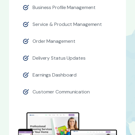
Business Profile Management
Service & Product Management
Order Management
Delivery Status Updates
Earnings Dashboard
Customer Communication