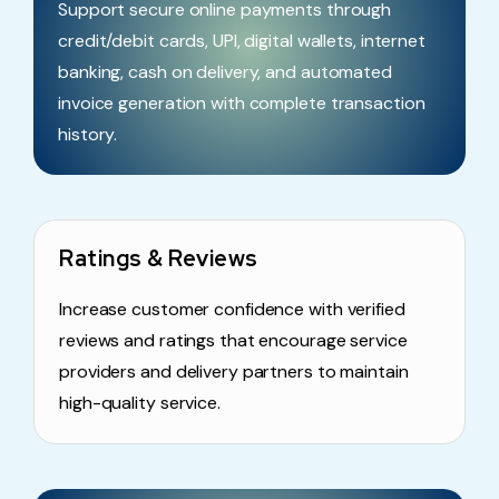
Support secure online payments through
credit/debit cards, UPI, digital wallets, internet
banking, cash on delivery, and automated
invoice generation with complete transaction
history.
Ratings & Reviews
Increase customer confidence with verified
reviews and ratings that encourage service
providers and delivery partners to maintain
high-quality service.