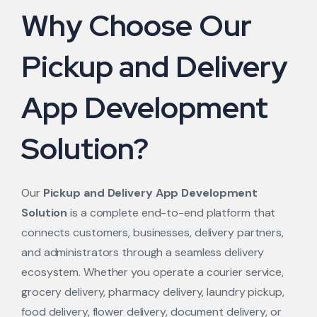
Why Choose Our
Pickup and Delivery
App Development
Solution?
Our
Pickup and Delivery App Development
Solution
is a complete end-to-end platform that
connects customers, businesses, delivery partners,
and administrators through a seamless delivery
ecosystem. Whether you operate a courier service,
grocery delivery, pharmacy delivery, laundry pickup,
food delivery, flower delivery, document delivery, or