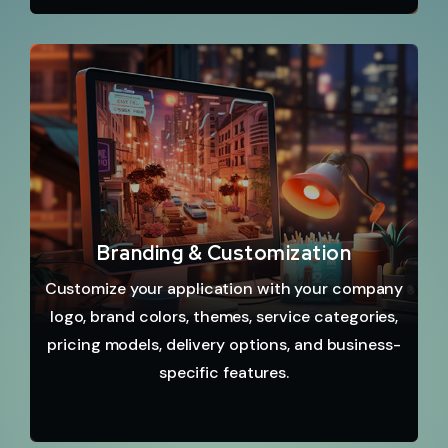
Branding & Customization
Customize your application with your company
logo, brand colors, themes, service categories,
pricing models, delivery options, and business-
specific features.