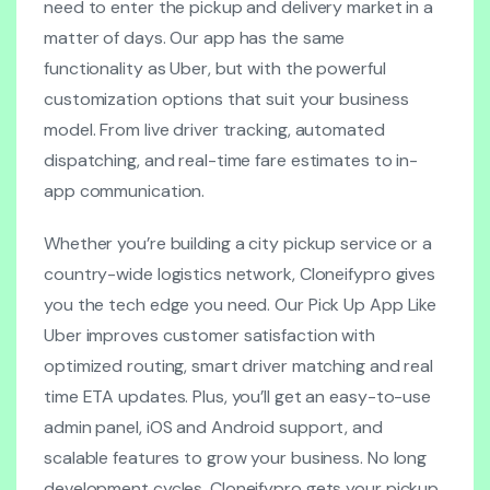
need to enter the pickup and delivery market in a
matter of days. Our app has the same
functionality as Uber, but with the powerful
customization options that suit your business
model. From live driver tracking, automated
dispatching, and real-time fare estimates to in-
app communication.
Whether you’re building a city pickup service or a
country-wide logistics network, Cloneifypro gives
you the tech edge you need. Our Pick Up App Like
Uber improves customer satisfaction with
optimized routing, smart driver matching and real
time ETA updates. Plus, you’ll get an easy-to-use
admin panel, iOS and Android support, and
scalable features to grow your business. No long
development cycles. Cloneifypro gets your pickup