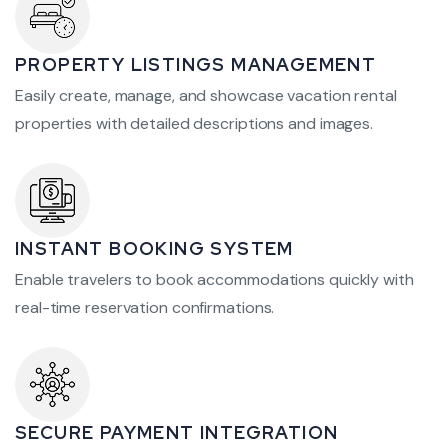
PROPERTY LISTINGS MANAGEMENT
Easily create, manage, and showcase vacation rental
properties with detailed descriptions and images.
INSTANT BOOKING SYSTEM
Enable travelers to book accommodations quickly with
real-time reservation confirmations.
SECURE PAYMENT INTEGRATION