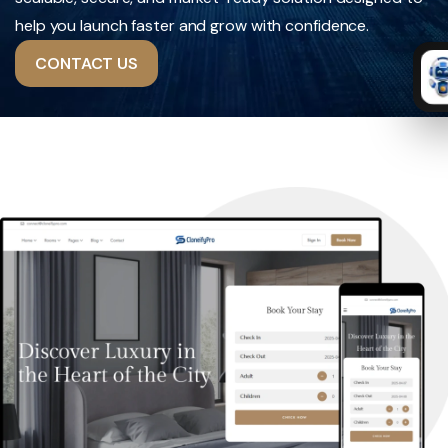
help you launch faster and grow with confidence.
CONTACT US