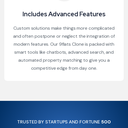
Includes Advanced Features
Custom solutions make things more complicated
and often postpone or neglect the integration of
modern features. Our 9flats Clone is packed with
smart tools like chatbots, advanced search, and
automated property matching to give you a
competitive edge from day one.
TRUSTED BY STARTUPS AND FORTUNE
500