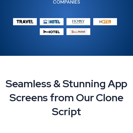
COMPANIES
Seamless & Stunning App
Screens from Our Clone
Script