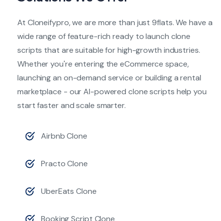
At Cloneifypro, we are more than just 9flats. We have a
wide range of feature-rich ready to launch clone
scripts that are suitable for high-growth industries.
Whether you're entering the eCommerce space,
launching an on-demand service or building a rental
marketplace - our AI-powered clone scripts help you
start faster and scale smarter.
Airbnb Clone
Practo Clone
UberEats Clone
Booking Script Clone