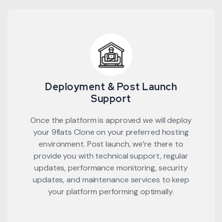
Deployment & Post Launch
Support
Once the platform is approved we will deploy
your 9flats Clone on your preferred hosting
environment. Post launch, we’re there to
provide you with technical support, regular
updates, performance monitoring, security
updates, and maintenance services to keep
your platform performing optimally.