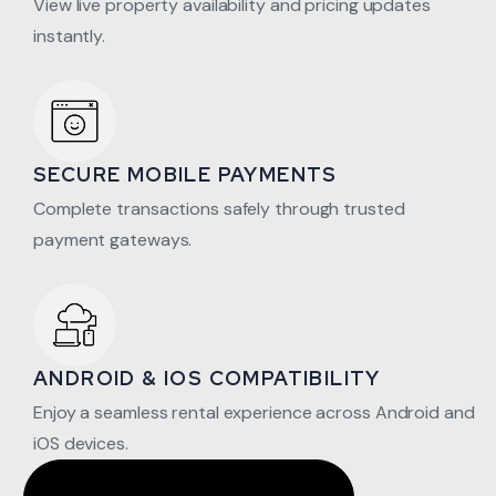
View live property availability and pricing updates
instantly.
SECURE MOBILE PAYMENTS
Complete transactions safely through trusted
payment gateways.
ANDROID & IOS COMPATIBILITY
Enjoy a seamless rental experience across Android and
iOS devices.