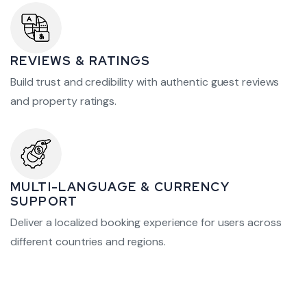
REVIEWS & RATINGS
Build trust and credibility with authentic guest reviews
and property ratings.
MULTI-LANGUAGE & CURRENCY
SUPPORT
Deliver a localized booking experience for users across
different countries and regions.