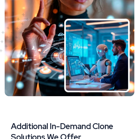
Additional In-Demand Clone
Solutions We Offer