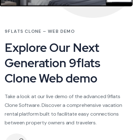
9FLATS CLONE – WEB DEMO
Explore Our Next
Generation 9flats
Clone Web demo
Take a look at our live demo of the advanced 9flats
Clone Software. Discover a comprehensive vacation
rental platform built to facilitate easy connections
between property owners and travelers.