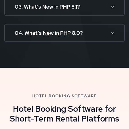
03. What’s New in PHP 8.1?
04. What’s New in PHP 8.0?
HOTEL BOOKING SOFTWARE
Hotel Booking Software for
Short-Term Rental Platforms