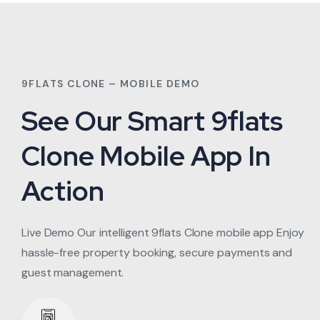
9FLATS CLONE – MOBILE DEMO
See Our Smart 9flats
Clone Mobile App In
Action
Live Demo Our intelligent 9flats Clone mobile app Enjoy
hassle-free property booking, secure payments and
guest management.