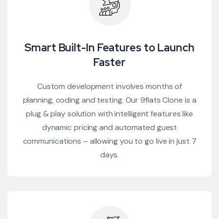
Smart Built-In Features to Launch
Faster
Custom development involves months of
planning, coding and testing. Our 9flats Clone is a
plug & play solution with intelligent features like
dynamic pricing and automated guest
communications – allowing you to go live in just 7
days.