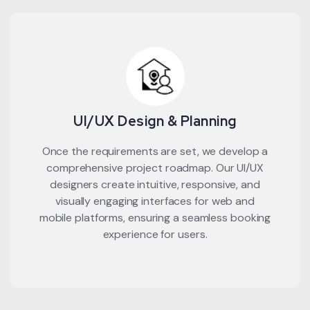
UI/UX Design & Planning
Once the requirements are set, we develop a
comprehensive project roadmap. Our UI/UX
designers create intuitive, responsive, and
visually engaging interfaces for web and
mobile platforms, ensuring a seamless booking
experience for users.