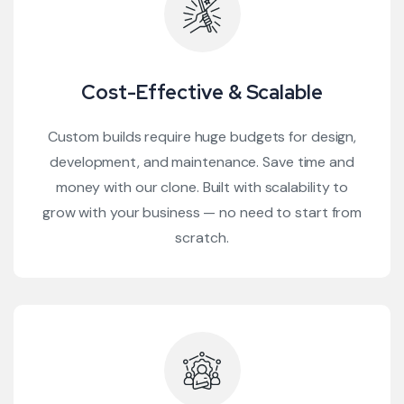
Cost-Effective & Scalable
Custom builds require huge budgets for design,
development, and maintenance. Save time and
money with our clone. Built with scalability to
grow with your business — no need to start from
scratch.