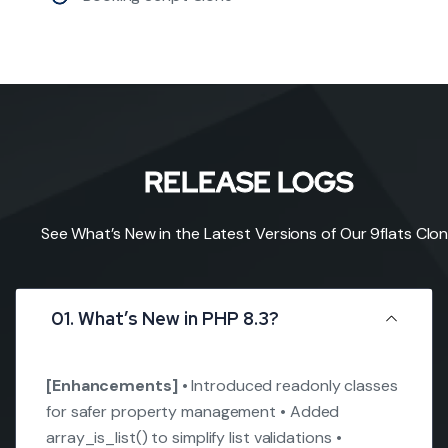
RELEASE LOGS
See What’s New in the Latest Versions of Our 9flats Clo
01. What’s New in PHP 8.3?
[Enhancements]
• Introduced readonly classes
for safer property management
• Added
array_is_list() to simplify list validations
•