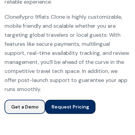
reliable experience.
Cloneifypro 9flats Clone is highly customizable,
mobile friendly and scalable whether you are
targeting global travelers or local guests. With
features like secure payments, multilingual
support, real-time availability tracking, and review
management, you’ll be ahead of the curve in the
competitive travel tech space. In addition, we
offer post-launch support to guarantee your app
runs smoothly.
Get a Demo
Request Pricing