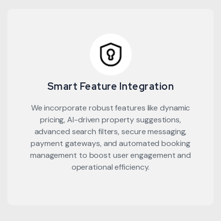
Smart Feature Integration
We incorporate robust features like dynamic
pricing, AI-driven property suggestions,
advanced search filters, secure messaging,
payment gateways, and automated booking
management to boost user engagement and
operational efficiency.