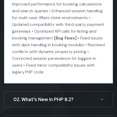
Improved performance for booking calculations
and search queries
• Enhanced session handling
for multi-user 9flats clone environments
•
Updated compatibility with third-party payment
gateways
• Optimized API calls for listing and
booking management
[Bug Fixes]
• Fixed issues
with date handling in booking modules
• Resolved
conflicts with dynamic property pricing
•
Corrected session persistence for logged-in
users
• Fixed minor compatibility issues with
legacy PHP code
02. What’s New in PHP 8.2?