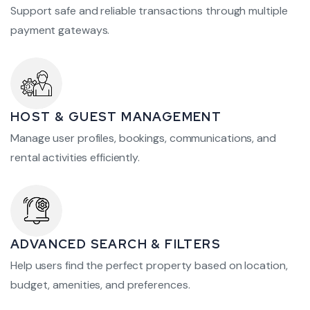
Support safe and reliable transactions through multiple
payment gateways.
HOST & GUEST MANAGEMENT
Manage user profiles, bookings, communications, and
rental activities efficiently.
ADVANCED SEARCH & FILTERS
Help users find the perfect property based on location,
budget, amenities, and preferences.