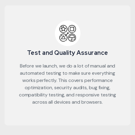
Test and Quality Assurance
Before we launch, we do a lot of manual and
automated testing to make sure everything
works perfectly. This covers performance
optimization, security audits, bug fixing,
compatibility testing, and responsive testing
across all devices and browsers.