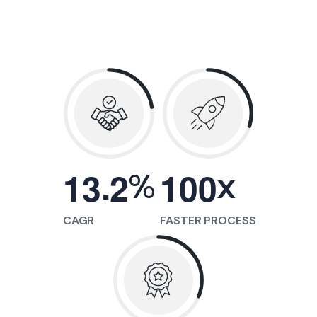
.
%
x
1
3
2
1
0
0
CAGR
FASTER PROCESS