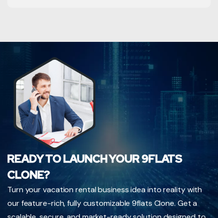
READY TO LAUNCH YOUR 9FLATS
CLONE?
Turn your vacation rental business idea into reality with
our feature-rich, fully customizable 9flats Clone. Get a
scalable, secure, and market-ready solution designed to