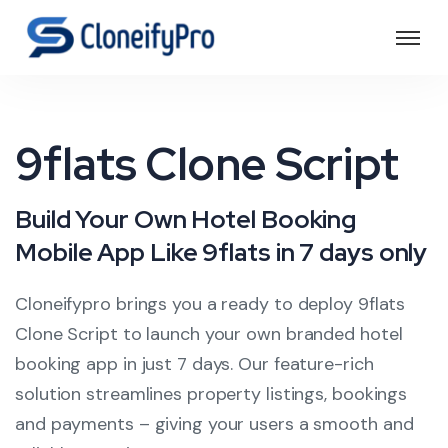
9flats Clone Script
Build Your Own Hotel Booking
Mobile App Like 9flats in 7 days only
Cloneifypro brings you a ready to deploy 9flats
Clone Script to launch your own branded hotel
booking app in just 7 days. Our feature-rich
solution streamlines property listings, bookings
and payments – giving your users a smooth and