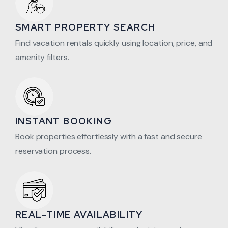
SMART PROPERTY SEARCH
Find vacation rentals quickly using location, price, and
amenity filters.
INSTANT BOOKING
Book properties effortlessly with a fast and secure
reservation process.
REAL-TIME AVAILABILITY