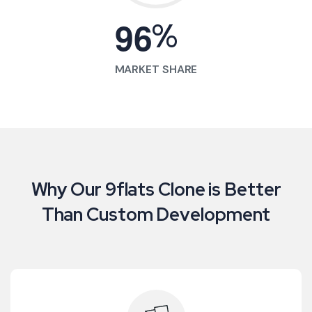
%
9
6
MARKET SHARE
Why Our 9flats Clone is Better
Than Custom Development