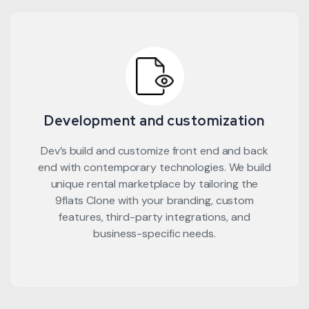
Development and customization
Dev’s build and customize front end and back
end with contemporary technologies. We build
unique rental marketplace by tailoring the
9flats Clone with your branding, custom
features, third-party integrations, and
business-specific needs.