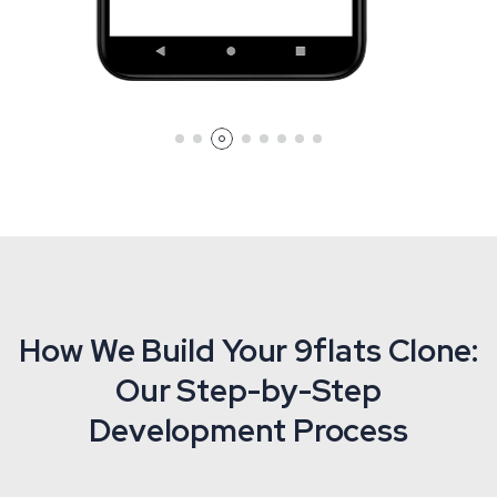
How We Build Your 9flats Clone:
Our Step-by-Step
Development Process