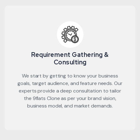
Requirement Gathering &
Consulting
We start by getting to know your business
goals, target audience, and feature needs. Our
experts provide a deep consultation to tailor
the 9flats Clone as per your brand vision,
business model, and market demands.