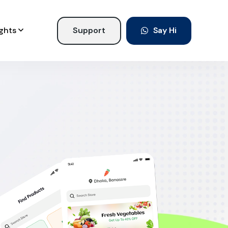
ights
Support
Say Hi