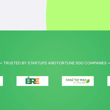
TRUSTED BY STARTUPS AND FORTUNE 500 COMPANIES