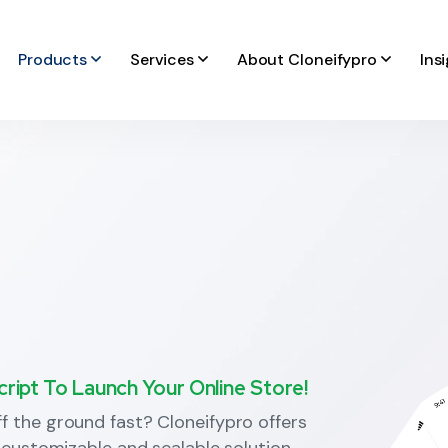
Products
Services
About Cloneifypro
Ins
ipt To Launch Your Online Store!
 the ground fast? Cloneifypro offers
 customizable and scalable solution