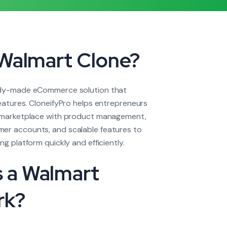
 Walmart Clone?
ady-made eCommerce solution that
features. CloneifyPro helps entrepreneurs
e marketplace with product management,
er accounts, and scalable features to
ng platform quickly and efficiently.
 a Walmart
rk?