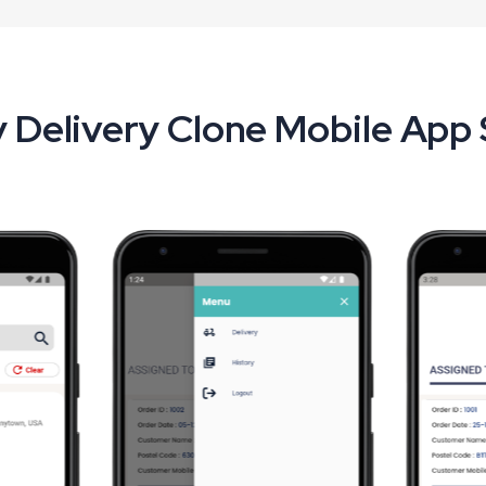
 Delivery Clone Mobile App