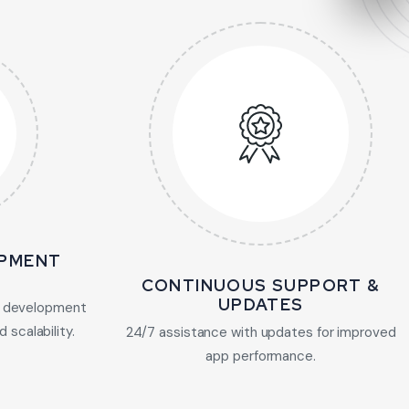
PMENT
CONTINUOUS SUPPORT &
UPDATES
 development
 scalability.
24/7 assistance with updates for improved
app performance.