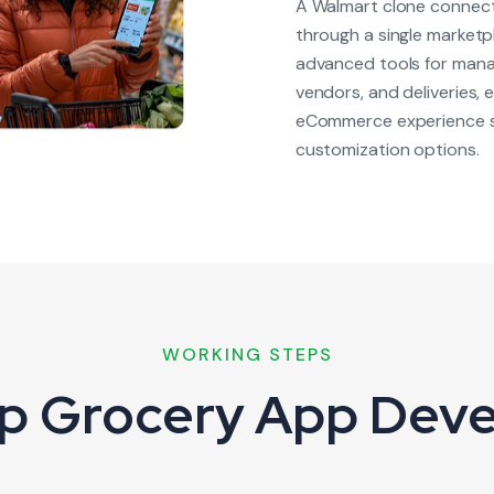
A Walmart clone connects
through a single marketp
advanced tools for mana
vendors, and deliveries,
eCommerce experience si
customization options.
WORKING STEPS
p Grocery App Dev