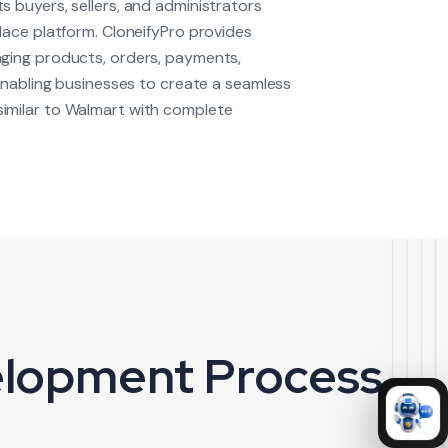
 buyers, sellers, and administrators
lace platform. CloneifyPro provides
ging products, orders, payments,
 enabling businesses to create a seamless
milar to Walmart with complete
elopment Process