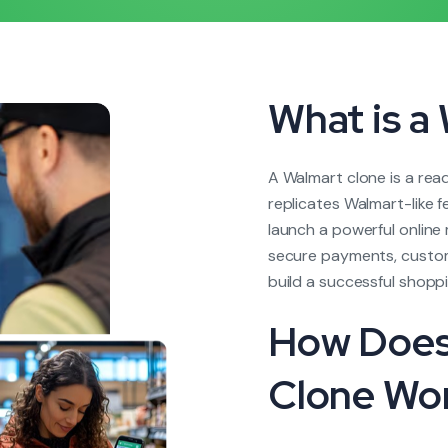
What is a
A Walmart clone is a re
replicates Walmart-like 
launch a powerful onlin
secure payments, custom
build a successful shoppi
How Does
Clone Wo