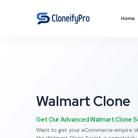
Home
Walmart Clone
Get Our Advanced Walmart Clone Scr
Want to get your eCommerce empire off
the Walmart Clone Script, a completely