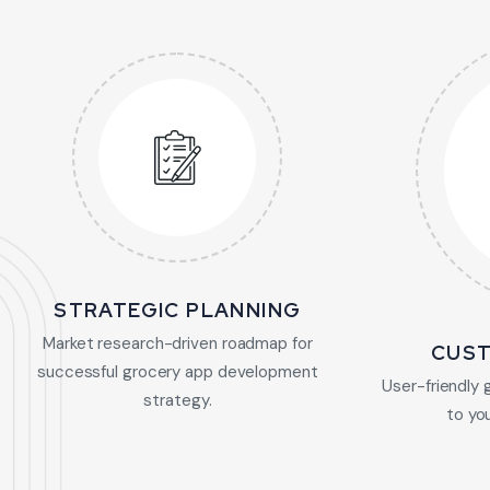
STRATEGIC PLANNING
Market research-driven roadmap for
CUST
successful grocery app development
User-friendly 
strategy.
to yo