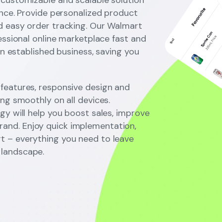
ence. Provide personalized product
d easy order tracking. Our Walmart
essional online marketplace fast and
an established business, saving you
features, responsive design and
ng smoothly on all devices.
gy will help you boost sales, improve
nd. Enjoy quick implementation,
t – everything you need to leave
landscape.