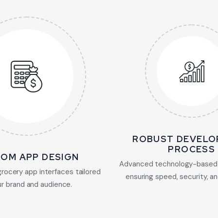
ROBUST DEVELO
PROCESS
OM APP DESIGN
Advanced technology-based
grocery app interfaces tailored
ensuring speed, security, and
ur brand and audience.