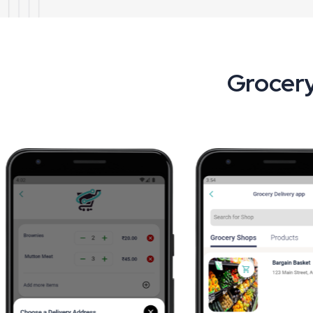
Grocery