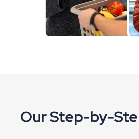
Our Step-by-Ste