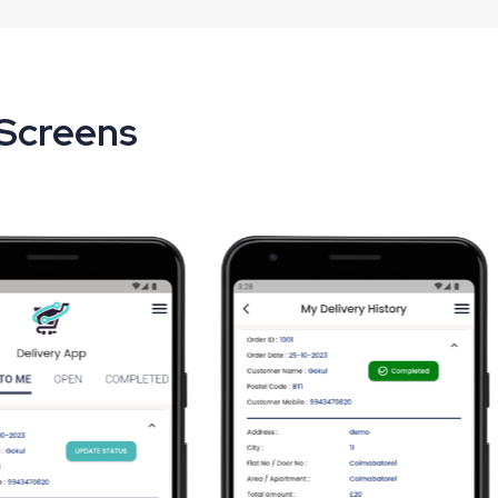
 Screens