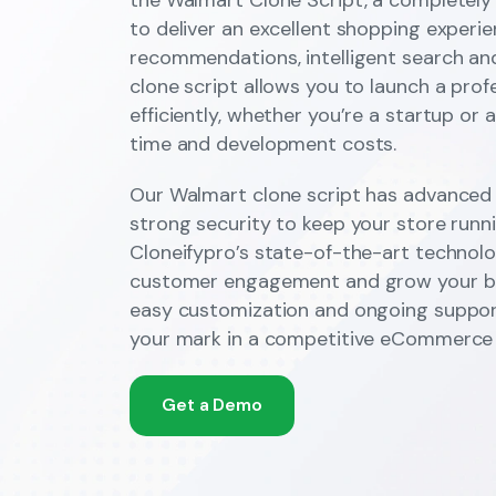
to deliver an excellent shopping experi
recommendations, intelligent search an
clone script allows you to launch a prof
efficiently, whether you’re a startup or 
time and development costs.
Our Walmart clone script has advanced 
strong security to keep your store runni
Cloneifypro’s state-of-the-art technolo
customer engagement and grow your bra
easy customization and ongoing suppor
your mark in a competitive eCommerce 
Get a Demo