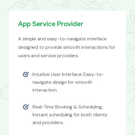
App Service Provider
A simple and easy-to-navigate interface
designed to provide smooth interactions for
users and service providers.
Intuitive User Interface: Easy-to-
navigate design for smooth
interaction.
Real-Time Booking & Scheduling:
Instant scheduling for both clients
and providers.