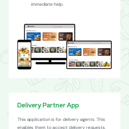
immediate help.
Delivery Partner App
This application is for delivery agents. This
enables them to accept delivery requests,