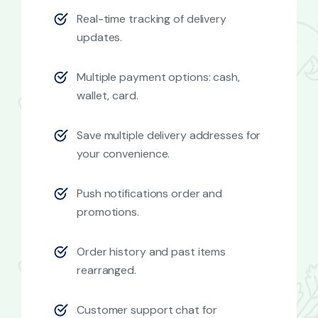
Real-time tracking of delivery
updates.
Multiple payment options: cash,
wallet, card.
Save multiple delivery addresses for
your convenience.
Push notifications order and
promotions.
Order history and past items
rearranged.
Customer support chat for