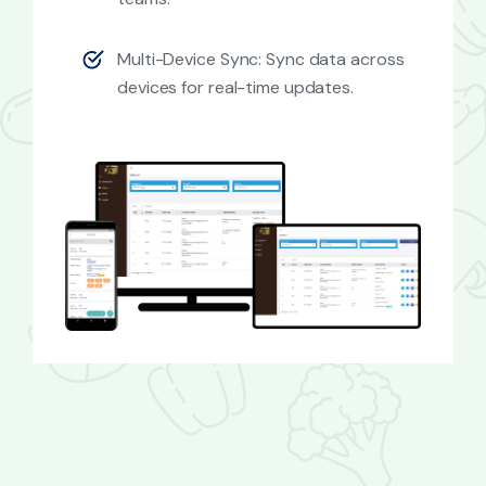
Multi-Device Sync: Sync data across
devices for real-time updates.