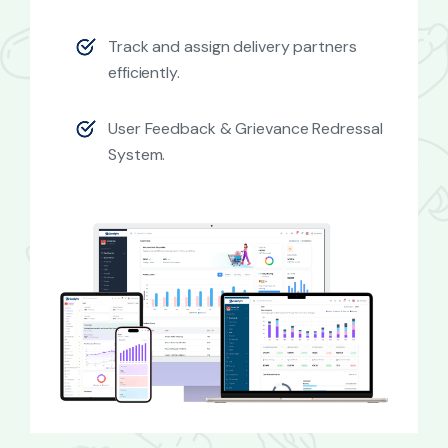
Track and assign delivery partners
efficiently.
User Feedback & Grievance Redressal
System.