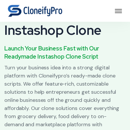
Instashop Clone
Launch Your Business Fast with Our
Readymade Instashop Clone Script
Turn your business idea into a strong digital
platform with Cloneifypro’s ready-made clone
scripts. We offer feature-rich, customizable
solutions to help entrepreneurs get successful
online businesses off the ground quickly and
affordably. Our clone solutions cover everything
from grocery delivery, food delivery to on-
demand and marketplace platforms with