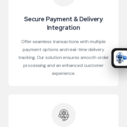
Secure Payment & Delivery
Integration
Offer seamless transactions with multiple
payment options and real-time delivery
tracking. Our solution ensures smooth order
processing and an enhanced customer
experience.