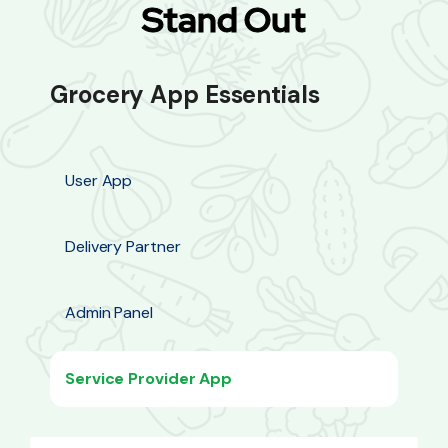
Stand Out
Grocery App Essentials
User App
Delivery Partner
Admin Panel
Service Provider App