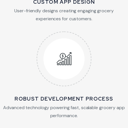
CUSTOM APP DESIGN
User-friendly designs creating engaging grocery
experiences for customers.
ROBUST DEVELOPMENT PROCESS
Advanced technology powering fast, scalable grocery app
performance.