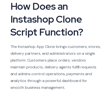
How Does an
Instashop Clone
Script Function?
The Instashop App Clone brings customers, stores,
delivery partners, and administrators on a single
platform. Customers place orders, vendors
maintain products, delivery agents fulfill requests
and admins control operations, payments and
analytics through a powerful dashboard for
smooth business management.