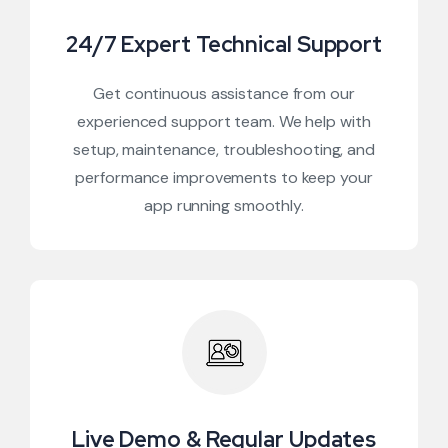
24/7 Expert Technical Support
Get continuous assistance from our
experienced support team. We help with
setup, maintenance, troubleshooting, and
performance improvements to keep your
app running smoothly.
Live Demo & Regular Updates