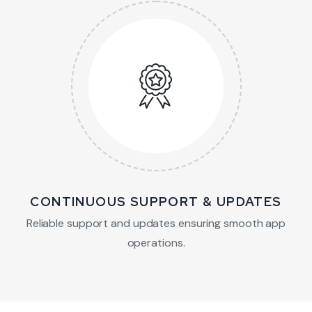
CONTINUOUS SUPPORT & UPDATES
Reliable support and updates ensuring smooth app
operations.