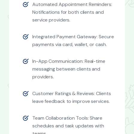
Automated Appointment Reminders:
Notifications for both clients and
service providers.
Integrated Payment Gateway: Secure
payments via card, wallet, or cash.
In-App Communication: Real-time
messaging between clients and
providers.
Customer Ratings & Reviews: Clients
leave feedback to improve services.
Team Collaboration Tools: Share
schedules and task updates with
teams.