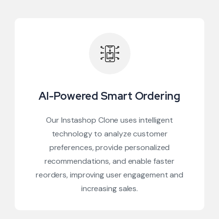
AI-Powered Smart Ordering
Our Instashop Clone uses intelligent
technology to analyze customer
preferences, provide personalized
recommendations, and enable faster
reorders, improving user engagement and
increasing sales.