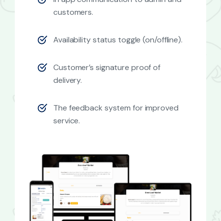
customers.
Availability status toggle (on/offline).
Customer’s signature proof of
delivery.
The feedback system for improved
service.