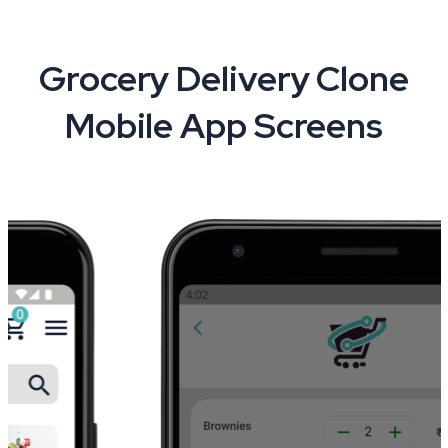
Grocery Delivery Clone
Mobile App Screens