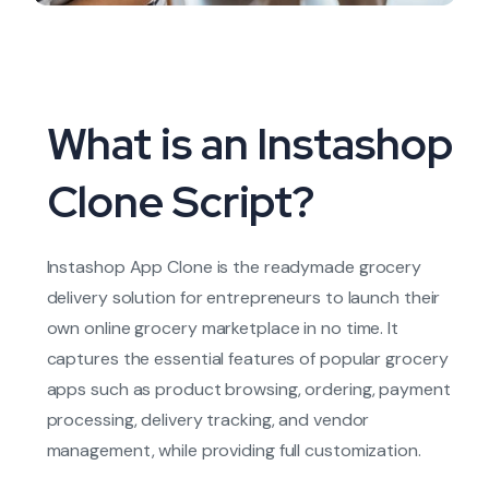
What is an Instashop
Clone Script?
Instashop App Clone is the readymade grocery
delivery solution for entrepreneurs to launch their
own online grocery marketplace in no time. It
captures the essential features of popular grocery
apps such as product browsing, ordering, payment
processing, delivery tracking, and vendor
management, while providing full customization
.