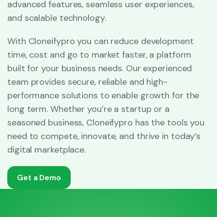
advanced features, seamless user experiences,
and scalable technology.
With Cloneifypro you can reduce development
time, cost and go to market faster, a platform
built for your business needs. Our experienced
team provides secure, reliable and high-
performance solutions to enable growth for the
long term. Whether you’re a startup or a
seasoned business, Cloneifypro has the tools you
need to compete, innovate, and thrive in today’s
digital marketplace.
Get a Demo