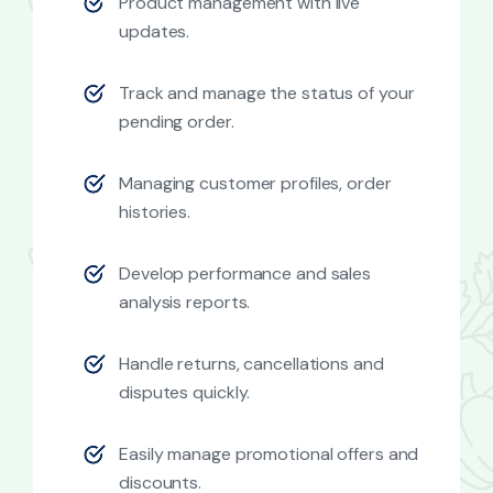
Product management with live
updates.
Track and manage the status of your
pending order.
Managing customer profiles, order
histories.
Develop performance and sales
analysis reports.
Handle returns, cancellations and
disputes quickly.
Easily manage promotional offers and
discounts.