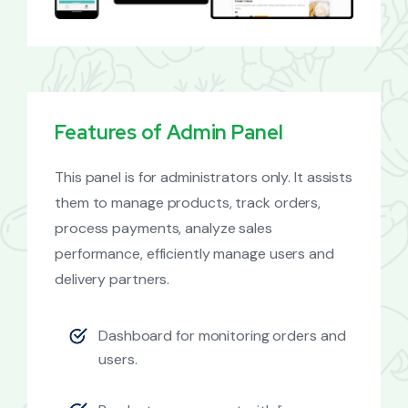
Features of Admin Panel
This panel is for administrators only. It assists
them to manage products, track orders,
process payments, analyze sales
performance, efficiently manage users and
delivery partners.
Dashboard for monitoring orders and
users.