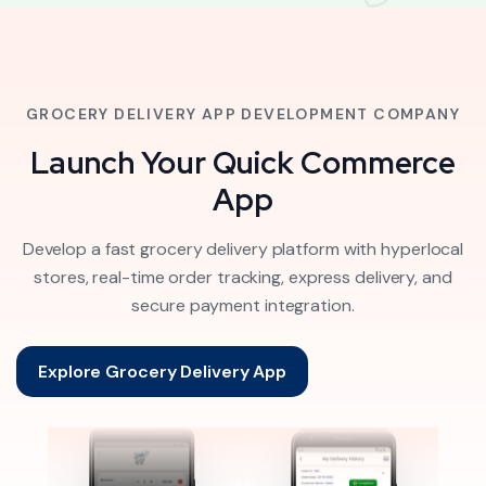
GROCERY DELIVERY APP DEVELOPMENT COMPANY
Launch Your Quick Commerce
App
Develop a fast grocery delivery platform with hyperlocal
stores, real-time order tracking, express delivery, and
secure payment integration.
Explore Grocery Delivery App