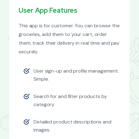
User App Features
This app is for customer. You can browse the
groceries, add them to your cart, order
them, track their delivery in real time and pay
securely.
User sign-up and profile management.
Simple.
Search for and filter products by
category.
Detailed product descriptions and
images.