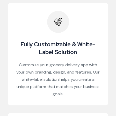
Fully Customizable & White-
Label Solution
Customize your grocery delivery app with
your own branding, design, and features. Our
white-label solution helps you create a
unique platform that matches your business
goals.