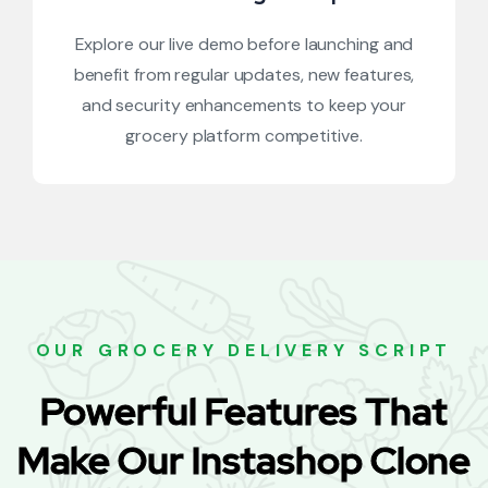
Explore our live demo before launching and
benefit from regular updates, new features,
and security enhancements to keep your
grocery platform competitive.
OUR GROCERY DELIVERY SCRIPT
Powerful Features That
Make Our Instashop Clone