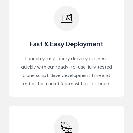
Fast & Easy Deployment
Launch your grocery delivery business
quickly with our ready-to-use, fully tested
clone script. Save development time and
enter the market faster with confidence.