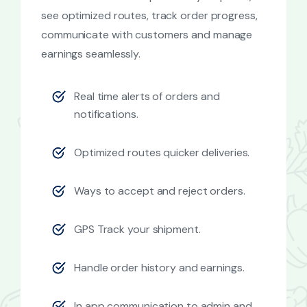
see optimized routes, track order progress,
communicate with customers and manage
earnings seamlessly.
Real time alerts of orders and
notifications.
Optimized routes quicker deliveries.
Ways to accept and reject orders.
GPS Track your shipment.
Handle order history and earnings.
In app communication to admin and