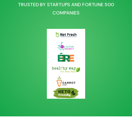
TRUSTED BY STARTUPS AND FORTUNE 500
COMPANIES