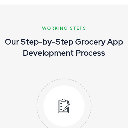
WORKING STEPS
Our Step-by-Step Grocery App
Development Process