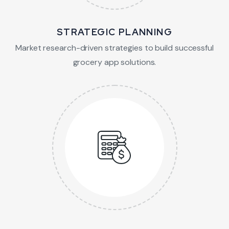
STRATEGIC PLANNING
Market research-driven strategies to build successful
grocery app solutions.