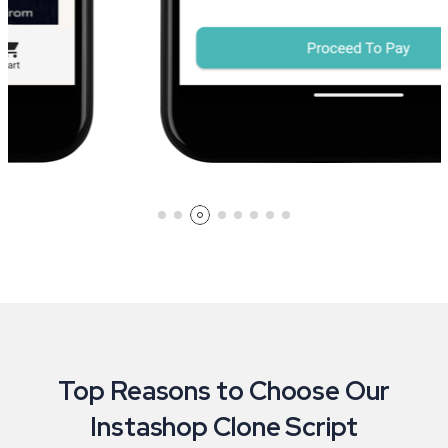
Top Reasons to Choose Our
Instashop Clone Script