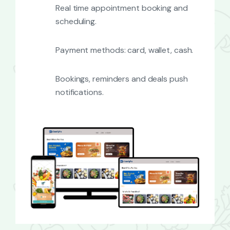
Real time appointment booking and
scheduling.
Payment methods: card, wallet, cash.
Bookings, reminders and deals push
notifications.