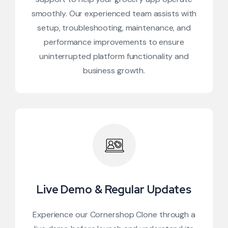
smoothly. Our experienced team assists with
setup, troubleshooting, maintenance, and
performance improvements to ensure
uninterrupted platform functionality and
business growth.
Live Demo & Regular Updates
Experience our Cornershop Clone through a