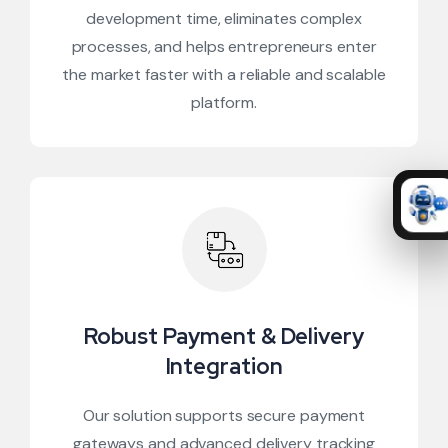
development time, eliminates complex
processes, and helps entrepreneurs enter
the market faster with a reliable and scalable
platform.
Robust Payment & Delivery
Integration
Our solution supports secure payment
gateways and advanced delivery tracking