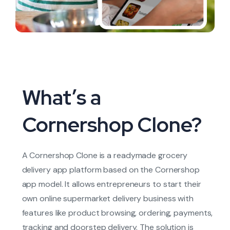
What’s a
Cornershop Clone?
A Cornershop Clone is a readymade grocery
delivery app platform based on the Cornershop
app model. It allows entrepreneurs to start their
own online supermarket delivery business with
features like product browsing, ordering, payments,
tracking and doorstep delivery. The solution is