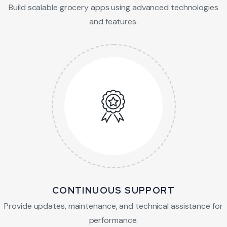
Build scalable grocery apps using advanced technologies
and features.
CONTINUOUS SUPPORT
Provide updates, maintenance, and technical assistance for
performance.