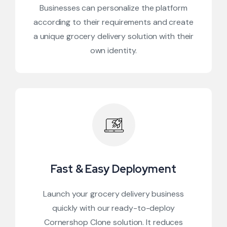
Businesses can personalize the platform
according to their requirements and create
a unique grocery delivery solution with their
own identity.
Fast & Easy Deployment
Launch your grocery delivery business
quickly with our ready-to-deploy
Cornershop Clone solution. It reduces