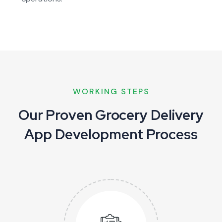
WORKING STEPS
Our Proven Grocery Delivery
App Development Process