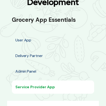
Development
Grocery App Essentials
User App
Delivery Partner
Admin Panel
Service Provider App