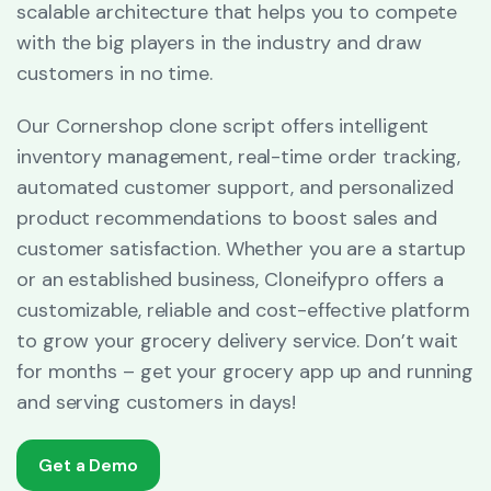
scalable architecture that helps you to compete
with the big players in the industry and draw
customers in no time.
Our Cornershop clone script offers intelligent
inventory management, real-time order tracking,
automated customer support, and personalized
product recommendations to boost sales and
customer satisfaction. Whether you are a startup
or an established business, Cloneifypro offers a
customizable, reliable and cost-effective platform
to grow your grocery delivery service. Don’t wait
for months – get your grocery app up and running
and serving customers in days!
Get a Demo