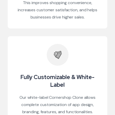
This improves shopping convenience,
increases customer satisfaction, and helps
businesses drive higher sales.
Fully Customizable & White-
Label
Our white-label Cornershop Clone allows
complete customization of app design,
branding, features, and functionalities.