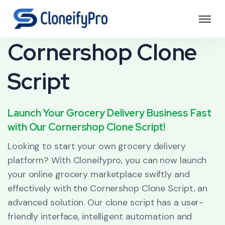
Cornershop Clone
Script
Launch Your Grocery Delivery Business Fast
with Our Cornershop Clone Script!
Looking to start your own grocery delivery
platform? With Cloneifypro, you can now launch
your online grocery marketplace swiftly and
effectively with the Cornershop Clone Script, an
advanced solution. Our clone script has a user-
friendly interface, intelligent automation and