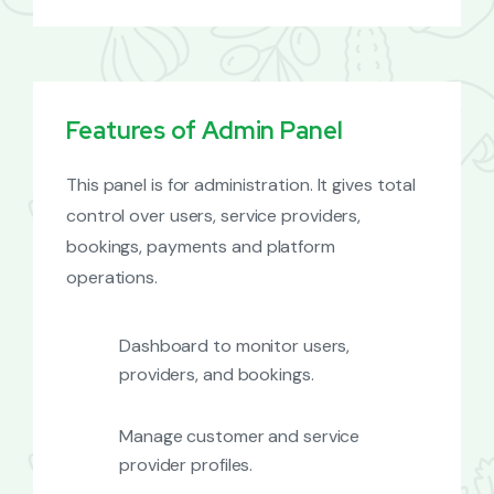
Features of Admin Panel
This panel is for administration. It gives total
control over users, service providers,
bookings, payments and platform
operations.
Dashboard to monitor users,
providers, and bookings.
Manage customer and service
provider profiles.