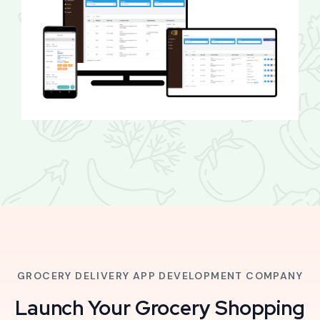
GROCERY DELIVERY APP DEVELOPMENT COMPANY
Launch Your Grocery Shopping