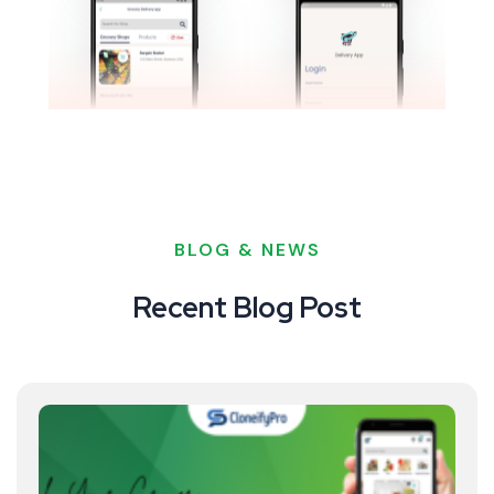
BLOG & NEWS
Recent Blog Post