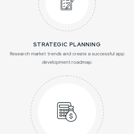
STRATEGIC PLANNING
Research market trends and create a successful app
development roadmap.