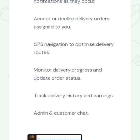
notifications as they occur.
Accept or decline delivery orders
assigned to you.
GPS navigation to optimise delivery
routes.
Monitor delivery progress and
update order status.
Track delivery history and earnings.
Admin & customer chat.