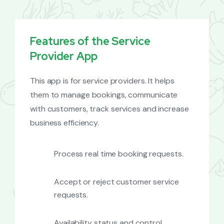
Features of the Service
Provider App
This app is for service providers. It helps
them to manage bookings, communicate
with customers, track services and increase
business efficiency.
Process real time booking requests.
Accept or reject customer service
requests.
Availability status and control