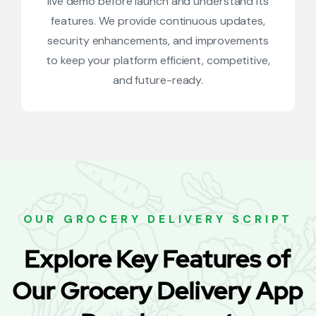
live demo before launch and understand its
features. We provide continuous updates,
security enhancements, and improvements
to keep your platform efficient, competitive,
and future-ready.
OUR GROCERY DELIVERY SCRIPT
Explore Key Features of
Our Grocery Delivery App