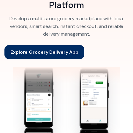
Platform
Develop a multi-store grocery marketplace with local
vendors, smart search, instant checkout, and reliable
delivery management.
Explore Grocery Delivery App