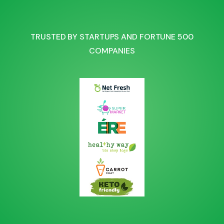
TRUSTED BY STARTUPS AND FORTUNE 500
COMPANIES