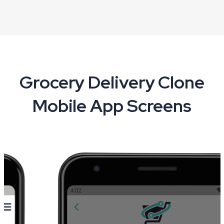
Grocery Delivery Clone
Mobile App Screens