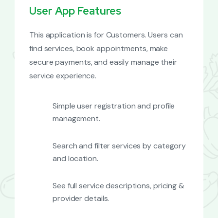
User App Features
This application is for Customers. Users can
find services, book appointments, make
secure payments, and easily manage their
service experience.
Simple user registration and profile
management.
Search and filter services by category
and location.
See full service descriptions, pricing &
provider details.