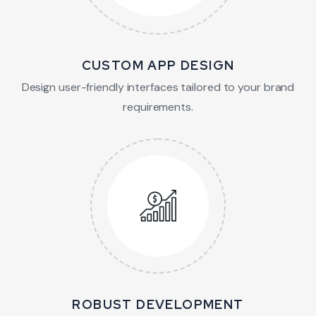
CUSTOM APP DESIGN
Design user-friendly interfaces tailored to your brand
requirements.
ROBUST DEVELOPMENT