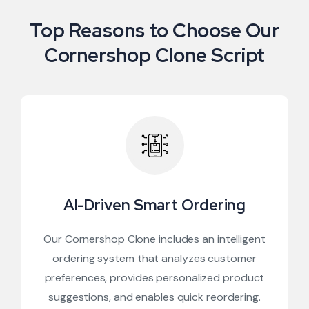
Top Reasons to Choose Our
Cornershop Clone Script
AI-Driven Smart Ordering
Our Cornershop Clone includes an intelligent
ordering system that analyzes customer
preferences, provides personalized product
suggestions, and enables quick reordering.