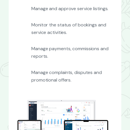
Manage and approve service listings.
Monitor the status of bookings and
service activities.
Manage payments, commissions and
reports.
Manage complaints, disputes and
promotional offers.