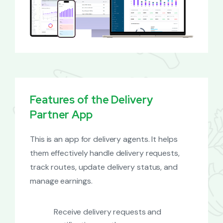
Features of the Delivery
Partner App
This is an app for delivery agents. It helps
them effectively handle delivery requests,
track routes, update delivery status, and
manage earnings.
Receive delivery requests and