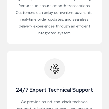
features to ensure smooth transactions.
Customers can enjoy convenient payments,
real-time order updates, and seamless
delivery experiences through an efficient
integrated system.
24/7 Expert Technical Support
We provide round-the-clock technical
support to help your grocery app operate