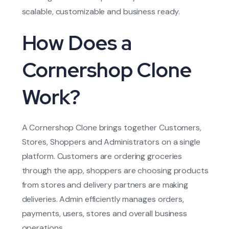
scalable, customizable and business ready.
How Does a
Cornershop Clone
Work?
A Cornershop Clone brings together Customers,
Stores, Shoppers and Administrators on a single
platform. Customers are ordering groceries
through the app, shoppers are choosing products
from stores and delivery partners are making
deliveries. Admin efficiently manages orders,
payments, users, stores and overall business
operations.