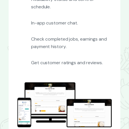
schedule.
In-app customer chat.
Check completed jobs, earnings and
payment history.
Get customer ratings and reviews.