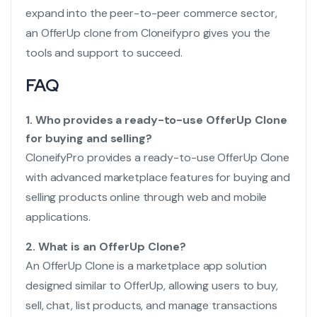
expand into the peer-to-peer commerce sector,
an OfferUp clone from Cloneifypro gives you the
tools and support to succeed.
FAQ
1. Who provides a ready-to-use OfferUp Clone
for buying and selling?
CloneifyPro provides a ready-to-use OfferUp Clone
with advanced marketplace features for buying and
selling products online through web and mobile
applications.
2. What is an OfferUp Clone?
An OfferUp Clone is a marketplace app solution
designed similar to OfferUp, allowing users to buy,
sell, chat, list products, and manage transactions