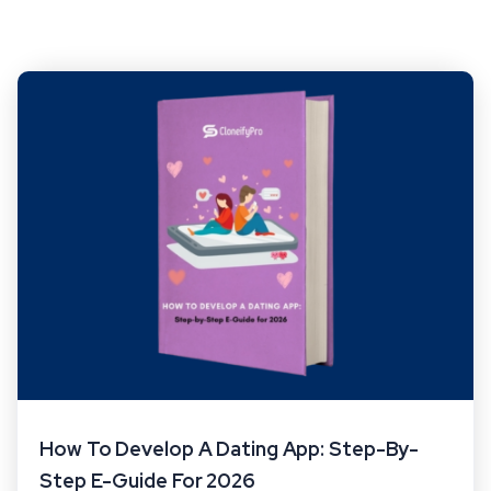
How To Develop A Dating App: Step-By-
Step E-Guide For 2026