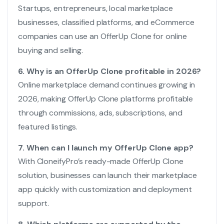
Startups, entrepreneurs, local marketplace
businesses, classified platforms, and eCommerce
companies can use an OfferUp Clone for online
buying and selling.
6. Why is an OfferUp Clone profitable in 2026?
Online marketplace demand continues growing in
2026, making OfferUp Clone platforms profitable
through commissions, ads, subscriptions, and
featured listings.
7. When can I launch my OfferUp Clone app?
With CloneifyPro’s ready-made OfferUp Clone
solution, businesses can launch their marketplace
app quickly with customization and deployment
support.