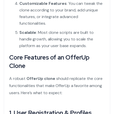
Customizable Features
: You can tweak the
clone according to your brand, add unique
features, or integrate advanced
functionalities.
Scalable
: Most clone scripts are built to
handle growth, allowing you to scale the
platform as your user base expands.
Core Features of an OfferUp
Clone
A robust
OfferUp clone
should replicate the core
functionalities that make OfferUp a favorite among
users. Here’s what to expect:
1.
User Registration & Profiles