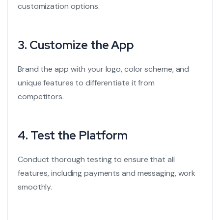
customization options.
3.
Customize the App
Brand the app with your logo, color scheme, and
unique features to differentiate it from
competitors.
4.
Test the Platform
Conduct thorough testing to ensure that all
features, including payments and messaging, work
smoothly.