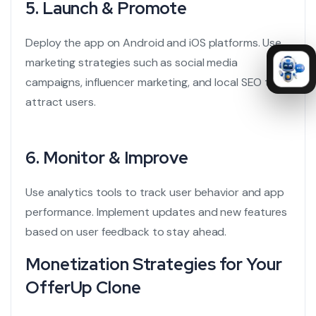
5.
Launch & Promote
Deploy the app on Android and iOS platforms. Use
marketing strategies such as social media
campaigns, influencer marketing, and local SEO to
attract users.
6.
Monitor & Improve
Use analytics tools to track user behavior and app
performance. Implement updates and new features
based on user feedback to stay ahead.
Monetization Strategies for Your
OfferUp Clone