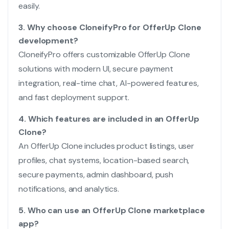
easily.
3. Why choose CloneifyPro for OfferUp Clone
development?
CloneifyPro offers customizable OfferUp Clone
solutions with modern UI, secure payment
integration, real-time chat, AI-powered features,
and fast deployment support.
4. Which features are included in an OfferUp
Clone?
An OfferUp Clone includes product listings, user
profiles, chat systems, location-based search,
secure payments, admin dashboard, push
notifications, and analytics.
5. Who can use an OfferUp Clone marketplace
app?