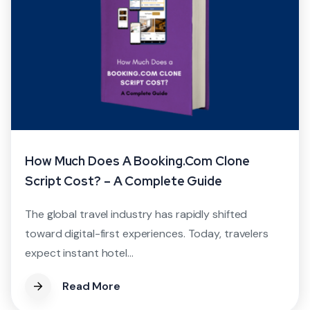
How Much Does A Booking.com Clone
Script Cost? – A Complete Guide
The global travel industry has rapidly shifted
toward digital-first experiences. Today, travelers
expect instant hotel...
Read More