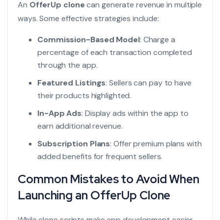
An
OfferUp clone
can generate revenue in multiple
ways. Some effective strategies include:
Commission-Based Model
: Charge a
percentage of each transaction completed
through the app.
Featured Listings
: Sellers can pay to have
their products highlighted.
In-App Ads
: Display ads within the app to
earn additional revenue.
Subscription Plans
: Offer premium plans with
added benefits for frequent sellers.
Common Mistakes to Avoid When
Launching an OfferUp Clone
While clone scripts make app development easier,