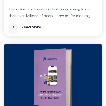
The online relationship industry is growing faster
than ever. Millions of people now prefer meeting...
Read More