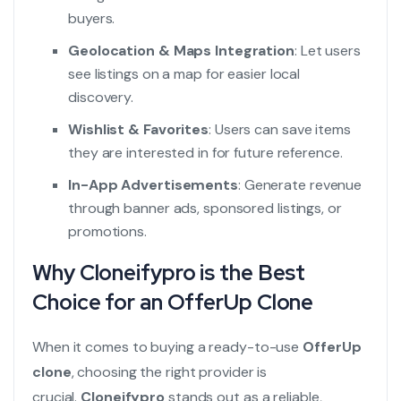
buyers.
Geolocation & Maps Integration
: Let users
see listings on a map for easier local
discovery.
Wishlist & Favorites
: Users can save items
they are interested in for future reference.
In-App Advertisements
: Generate revenue
through banner ads, sponsored listings, or
promotions.
Why Cloneifypro is the Best
Choice for an OfferUp Clone
When it comes to buying a ready-to-use
OfferUp
clone
, choosing the right provider is
crucial.
Cloneifypro
stands out as a reliable,