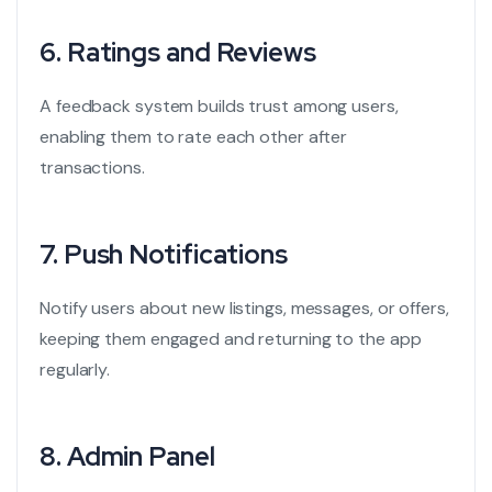
6.
Ratings and Reviews
A feedback system builds trust among users,
enabling them to rate each other after
transactions.
7.
Push Notifications
Notify users about new listings, messages, or offers,
keeping them engaged and returning to the app
regularly.
8.
Admin Panel