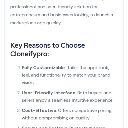
professional, and user-friendly solution for
entrepreneurs and businesses looking to launch a
marketplace app quickly.
Key Reasons to Choose
Cloneifypro:
Fully Customizable
: Tailor the app’s look,
feel, and functionality to match your brand
vision.
User-Friendly Interface
: Both buyers and
sellers enjoy a seamless, intuitive experience.
Cost-Effective
: Offers competitive pricing
without compromising on quality.