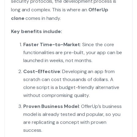
security protocols, the development process is
long and complex. This is where an
OfferUp
clone
comes in handy.
Key benefits include:
Faster Time-to-Market
: Since the core
functionalities are pre-built, your app can be
launched in weeks, not months.
Cost-Effective
: Developing an app from
scratch can cost thousands of dollars. A
clone script is a budget-friendly alternative
without compromising quality.
Proven Business Model
: OfferUp’s business
model is already tested and popular, so you
are replicating a concept with proven
success.