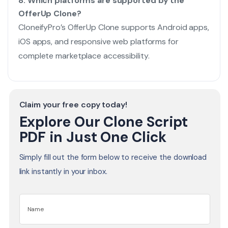
8. Which platforms are supported by the
OfferUp Clone?
CloneifyPro’s OfferUp Clone supports Android apps,
iOS apps, and responsive web platforms for
complete marketplace accessibility.
Claim your free copy today!
Explore Our Clone Script
PDF in Just One Click
Simply fill out the form below to receive the download
link instantly in your inbox.