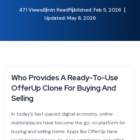
471 Views
8 min Read
Published: Feb 5, 2026
Updated: May 8, 2026
Who Provides A Ready-To-Use
OfferUp Clone For Buying And
Selling
In today’s fast-paced digital economy, online
marketplaces have become the go-to platform for
buying and selling items. Apps like OfferUp have