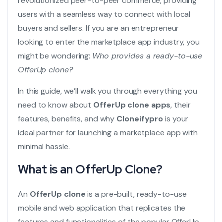
revolutionized peer-to-peer commerce, providing
users with a seamless way to connect with local
buyers and sellers. If you are an entrepreneur
looking to enter the marketplace app industry, you
might be wondering:
Who provides a ready-to-use
OfferUp clone?
In this guide, we’ll walk you through everything you
need to know about
OfferUp clone apps
, their
features, benefits, and why
Cloneifypro
is your
ideal partner for launching a marketplace app with
minimal hassle.
What is an OfferUp Clone?
An
OfferUp clone
is a pre-built, ready-to-use
mobile and web application that replicates the
features and functionalities of the popular OfferUp