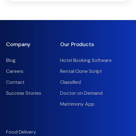
Company
Our Products
Blog
Hotel Booking Software
Careers
Rental Clone Script
Contact
Classified
Success Stories
Doctor on Demand
Matrimony App
Food Delivery