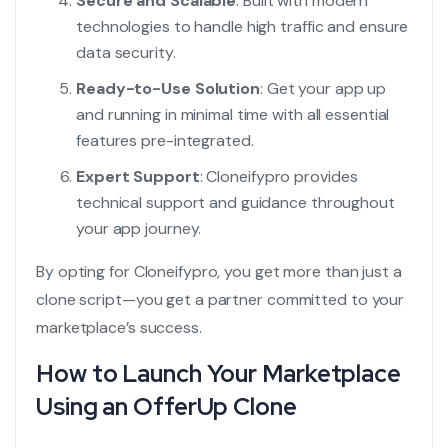
Secure and Scalable
: Built with modern
technologies to handle high traffic and ensure
data security.
Ready-to-Use Solution
: Get your app up
and running in minimal time with all essential
features pre-integrated.
Expert Support
: Cloneifypro provides
technical support and guidance throughout
your app journey.
By opting for Cloneifypro, you get more than just a
clone script—you get a partner committed to your
marketplace’s success.
How to Launch Your Marketplace
Using an OfferUp Clone