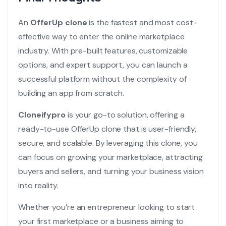
An
OfferUp clone
is the fastest and most cost-
effective way to enter the online marketplace
industry. With pre-built features, customizable
options, and expert support, you can launch a
successful platform without the complexity of
building an app from scratch.
Cloneifypro
is your go-to solution, offering a
ready-to-use OfferUp clone that is user-friendly,
secure, and scalable. By leveraging this clone, you
can focus on growing your marketplace, attracting
buyers and sellers, and turning your business vision
into reality.
Whether you’re an entrepreneur looking to start
your first marketplace or a business aiming to