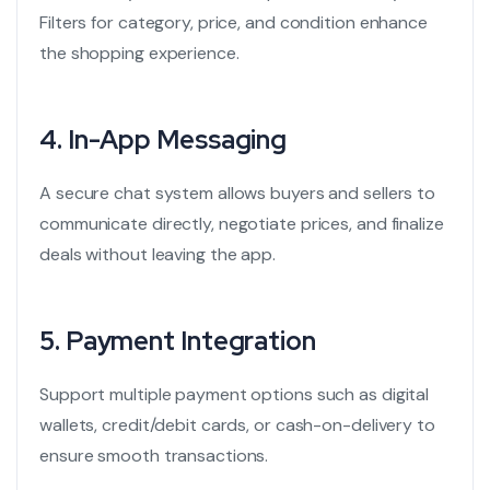
Filters for category, price, and condition enhance
the shopping experience.
4.
In-App Messaging
A secure chat system allows buyers and sellers to
communicate directly, negotiate prices, and finalize
deals without leaving the app.
5.
Payment Integration
Support multiple payment options such as digital
wallets, credit/debit cards, or cash-on-delivery to
ensure smooth transactions.