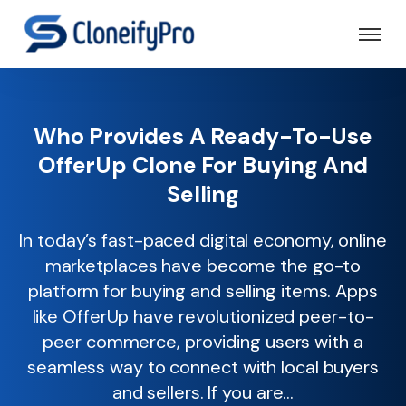
Who Provides A Ready-To-Use
OfferUp Clone For Buying And
Selling
In today’s fast-paced digital economy, online
marketplaces have become the go-to
platform for buying and selling items. Apps
like OfferUp have revolutionized peer-to-
peer commerce, providing users with a
seamless way to connect with local buyers
and sellers. If you are...