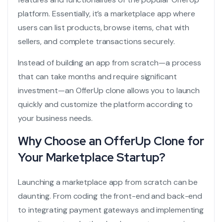
platform. Essentially, it’s a marketplace app where
users can list products, browse items, chat with
sellers, and complete transactions securely.
Instead of building an app from scratch—a process
that can take months and require significant
investment—an OfferUp clone allows you to launch
quickly and customize the platform according to
your business needs.
Why Choose an OfferUp Clone for
Your Marketplace Startup?
Launching a marketplace app from scratch can be
daunting. From coding the front-end and back-end
to integrating payment gateways and implementing