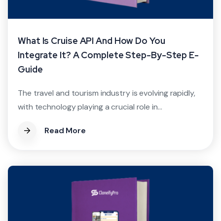
What Is Cruise API And How Do You
Integrate It? A Complete Step-By-Step E-
Guide
The travel and tourism industry is evolving rapidly,
with technology playing a crucial role in...
Read More