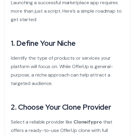
Launching a successful marketplace app requires
more than just a script. Here’s a simple roadmap to
get started:
1.
Define Your Niche
Identify the type of products or services your
platform will focus on. While OfferUp is general-
purpose, a niche approach can help attract a
targeted audience.
2.
Choose Your Clone Provider
Select a reliable provider like
Cloneifypro
that
offers a ready-to-use OfferUp clone with full