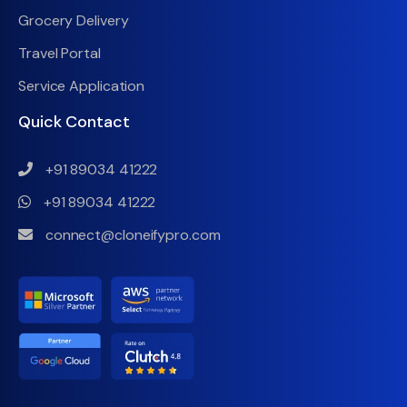
Grocery Delivery
Travel Portal
Service Application
Quick Contact
+91 89034 41222
+91 89034 41222
connect@cloneifypro.com