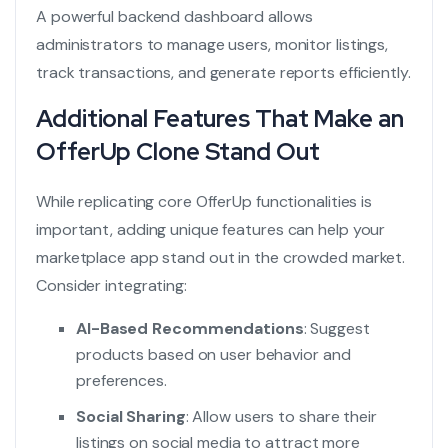
A powerful backend dashboard allows
administrators to manage users, monitor listings,
track transactions, and generate reports efficiently.
Additional Features That Make an
OfferUp Clone Stand Out
While replicating core OfferUp functionalities is
important, adding unique features can help your
marketplace app stand out in the crowded market.
Consider integrating:
AI-Based Recommendations
: Suggest
products based on user behavior and
preferences.
Social Sharing
: Allow users to share their
listings on social media to attract more