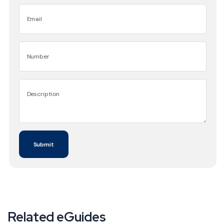
Related eGuides