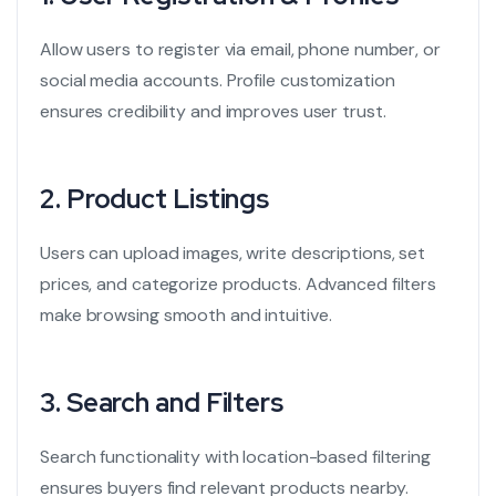
Allow users to register via email, phone number, or
social media accounts. Profile customization
ensures credibility and improves user trust.
2.
Product Listings
Users can upload images, write descriptions, set
prices, and categorize products. Advanced filters
make browsing smooth and intuitive.
3.
Search and Filters
Search functionality with location-based filtering
ensures buyers find relevant products nearby.