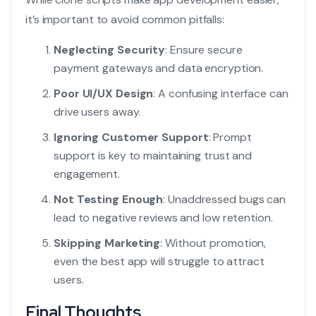
it’s important to avoid common pitfalls:
Neglecting Security
: Ensure secure
payment gateways and data encryption.
Poor UI/UX Design
: A confusing interface can
drive users away.
Ignoring Customer Support
: Prompt
support is key to maintaining trust and
engagement.
Not Testing Enough
: Unaddressed bugs can
lead to negative reviews and low retention.
Skipping Marketing
: Without promotion,
even the best app will struggle to attract
users.
Final Thoughts