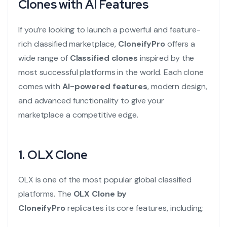
Clones with AI Features
If you’re looking to launch a powerful and feature-
rich classified marketplace,
CloneifyPro
offers a
wide range of
Classified clones
inspired by the
most successful platforms in the world. Each clone
comes with
AI-powered features
, modern design,
and advanced functionality to give your
marketplace a competitive edge.
1.
OLX Clone
OLX is one of the most popular global classified
platforms. The
OLX Clone
by
CloneifyPro
replicates its core features, including: