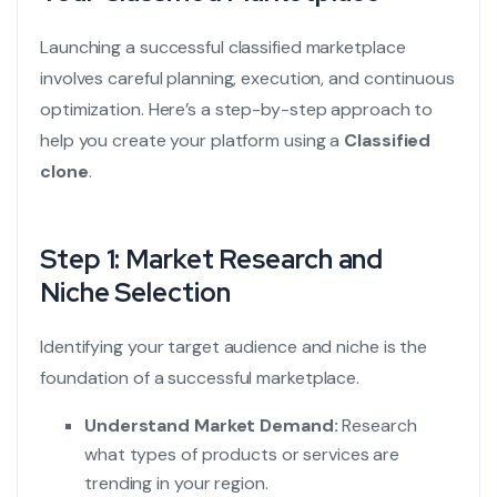
Launching a successful classified marketplace
involves careful planning, execution, and continuous
optimization. Here’s a step-by-step approach to
help you create your platform using a
Classified
clone
.
Step 1: Market Research and
Niche Selection
Identifying your target audience and niche is the
foundation of a successful marketplace.
Understand Market Demand:
Research
what types of products or services are
trending in your region.