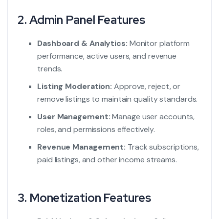
2. Admin Panel Features
Dashboard & Analytics:
Monitor platform
performance, active users, and revenue
trends.
Listing Moderation:
Approve, reject, or
remove listings to maintain quality standards.
User Management:
Manage user accounts,
roles, and permissions effectively.
Revenue Management:
Track subscriptions,
paid listings, and other income streams.
3. Monetization Features