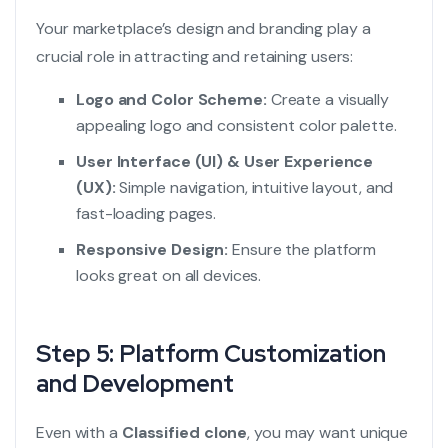
Your marketplace’s design and branding play a
crucial role in attracting and retaining users:
Logo and Color Scheme:
Create a visually
appealing logo and consistent color palette.
User Interface (UI) & User Experience
(UX):
Simple navigation, intuitive layout, and
fast-loading pages.
Responsive Design:
Ensure the platform
looks great on all devices.
Step 5: Platform Customization
and Development
Even with a
Classified clone
, you may want unique