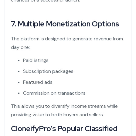
7. Multiple Monetization Options
The platform is designed to generate revenue from
day one:
Paid listings
Subscription packages
Featured ads
Commission on transactions
This allows you to diversify income streams while
providing value to both buyers and sellers.
CloneifyPro’s Popular Classified