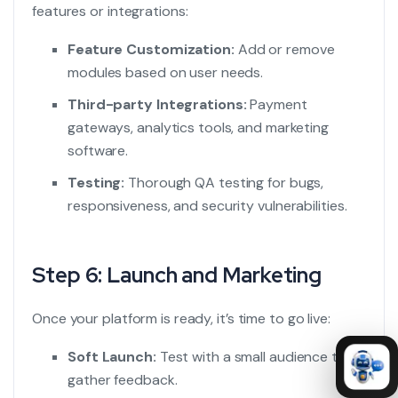
features or integrations:
Feature Customization:
Add or remove
modules based on user needs.
Third-party Integrations:
Payment
gateways, analytics tools, and marketing
software.
Testing:
Thorough QA testing for bugs,
responsiveness, and security vulnerabilities.
Step 6: Launch and Marketing
Once your platform is ready, it’s time to go live:
Soft Launch:
Test with a small audience to
gather feedback.