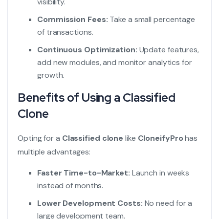
visibility.
Commission Fees:
Take a small percentage
of transactions.
Continuous Optimization:
Update features,
add new modules, and monitor analytics for
growth.
Benefits of Using a Classified
Clone
Opting for a
Classified clone
like
CloneifyPro
has
multiple advantages:
Faster Time-to-Market:
Launch in weeks
instead of months.
Lower Development Costs:
No need for a
large development team.