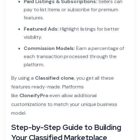
Paid Listings & Subscriptions:
Sellers can
pay to list items or subscribe for premium
features.
Featured Ads:
Highlight listings for better
visibility.
Commission Models:
Earn a percentage of
each transaction processed through the
platform.
By using a
Classified clone
, you get all these
features ready-made. Platforms
like
CloneifyPro
even allow additional
customizations to match your unique business
model.
Step-by-Step Guide to Building
Your Classified Marketplace