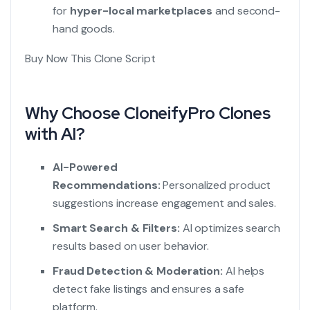
for
hyper-local marketplaces
and second-
hand goods.
Buy Now This Clone Script
Why Choose CloneifyPro Clones
with AI?
AI-Powered
Recommendations:
Personalized product
suggestions increase engagement and sales.
Smart Search & Filters:
AI optimizes search
results based on user behavior.
Fraud Detection & Moderation:
AI helps
detect fake listings and ensures a safe
platform.