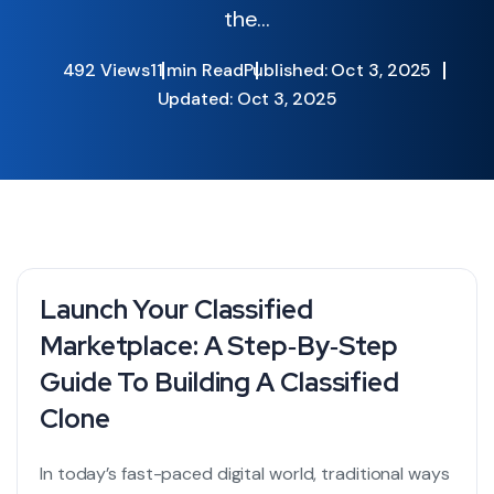
the...
492 Views
11 min Read
Published: Oct 3, 2025
Updated: Oct 3, 2025
Launch Your Classified
Marketplace: A Step‑by‑Step
Guide To Building A Classified
Clone
In today’s fast-paced digital world, traditional ways