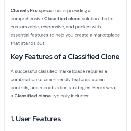
CloneifyPro
specializes in providing a
comprehensive
Classified clone
solution that is
customizable, responsive, and packed with
essential features to help you create a marketplace
that stands out.
Key Features of a Classified Clone
A successful classified marketplace requires a
combination of user-friendly features, admin
controls, and monetization strategies. Here’s what
a
Classified clone
typically includes:
1. User Features