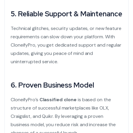
5. Reliable Support & Maintenance
Technical glitches, security updates, or new feature
requirements can slow down your platform. With
CloneifyPro, you get dedicated support and regular
updates, giving you peace of mind and
uninterrupted service.
6. Proven Business Model
CloneifyPro’s
Classified clone
is based on the
structure of successful marketplaces like OLX,
Craigslist, and Quikr. By leveraging a proven
business model, you reduce risk and increase the
chances of a successful launch.