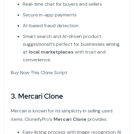
Real-time chat for buyers and sellers
Secure in-app payments
AI-based fraud detection
Smart search and AI-driven product
suggestions
It’s perfect for businesses aiming
at
local marketplaces
with trust and
convenience.
Buy Now This Clone Script
3.
Mercari Clone
Mercari is known for its simplicity in selling used
items. CloneifyPro’s
Mercari Clone
provides:
Easy listing process with image recognition AI