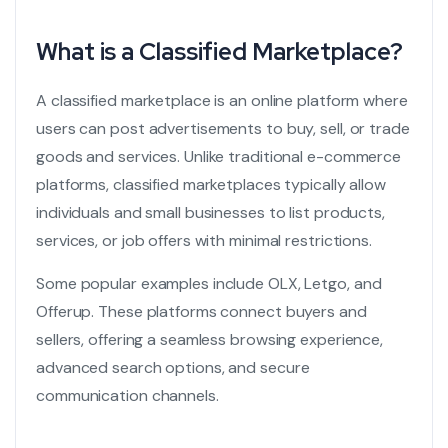
What is a Classified Marketplace?
A classified marketplace is an online platform where
users can post advertisements to buy, sell, or trade
goods and services. Unlike traditional e-commerce
platforms, classified marketplaces typically allow
individuals and small businesses to list products,
services, or job offers with minimal restrictions.
Some popular examples include OLX, Letgo, and
Offerup. These platforms connect buyers and
sellers, offering a seamless browsing experience,
advanced search options, and secure
communication channels.