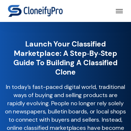
Launch Your Classified
Marketplace: A Step‑by‑Step
Guide To Building A Classified
Clone
In today’s fast-paced digital world, traditional
ways of buying and selling products are
rapidly evolving. People no longer rely solely
on newspapers, bulletin boards, or local shops
to connect with buyers and sellers. Instead,
online classified marketplaces have become