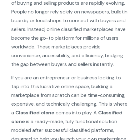
of buying and selling products are rapidly evolving.
People no longer rely solely on newspapers, bulletin
boards, or local shops to connect with buyers and
sellers. Instead, online classified marketplaces have
become the go-to platform for millions of users
worldwide. These marketplaces provide
convenience, accessibility, and efficiency, bridging
the gap between buyers and sellers instantly.
If you are an entrepreneur or business looking to
tap into this lucrative online space, building a
marketplace from scratch can be time-consuming,
expensive, and technically challenging. This is where
a
Classified clone
comes into play. A
Classified
clone
is a ready-made, fully functional solution
modeled after successful classified platforms,
designed to help you launch your own marketplace