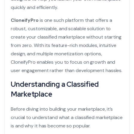
quickly and efficiently.
CloneifyPro
is one such platform that offers a
robust, customizable, and scalable solution to
create your classified marketplace without starting
from zero. With its feature-rich modules, intuitive
design, and multiple monetization options,
CloneifyPro enables you to focus on growth and
user engagement rather than development hassles.
Understanding a Classified
Marketplace
Before diving into building your marketplace, it’s
crucial to understand what a classified marketplace
is and why it has become so popular.