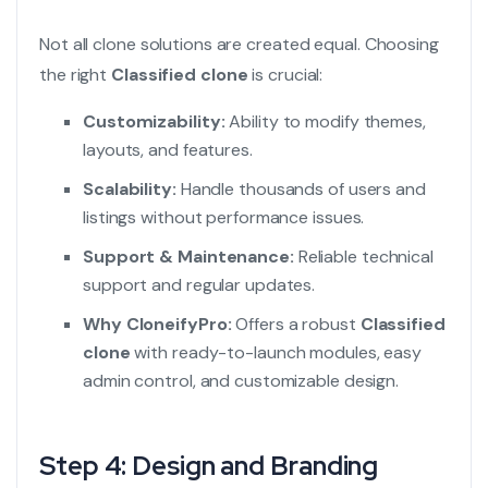
Not all clone solutions are created equal. Choosing
the right
Classified clone
is crucial:
Customizability:
Ability to modify themes,
layouts, and features.
Scalability:
Handle thousands of users and
listings without performance issues.
Support & Maintenance:
Reliable technical
support and regular updates.
Why CloneifyPro:
Offers a robust
Classified
clone
with ready-to-launch modules, easy
admin control, and customizable design.
Step 4: Design and Branding