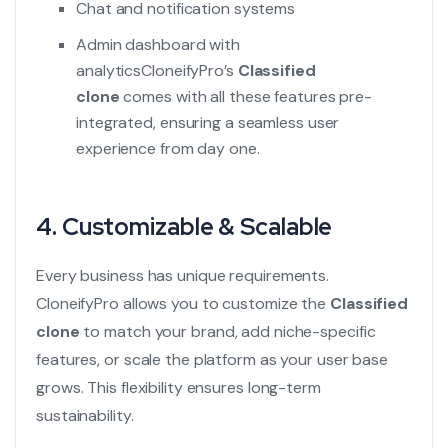
Chat and notification systems
Admin dashboard with
analytics
CloneifyPro’s
Classified
clone
comes with all these features pre-
integrated, ensuring a seamless user
experience from day one.
4. Customizable & Scalable
Every business has unique requirements.
CloneifyPro allows you to customize the
Classified
clone
to match your brand, add niche-specific
features, or scale the platform as your user base
grows. This flexibility ensures long-term
sustainability.