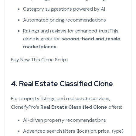
Category suggestions powered by AI
Automated pricing recommendations
Ratings and reviews for enhanced trust
This
clone is great for
second-hand and resale
marketplaces
.
Buy Now This Clone Script
4.
Real Estate Classified Clone
For property listings and real estate services,
CloneifyPro’s
Real Estate Classified Clone
offers:
AI-driven property recommendations
Advanced search filters (location, price, type)