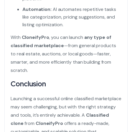
Automation:
AI automates repetitive tasks
like categorization, pricing suggestions, and
listing optimization.
With
CloneifyPro
, you can launch
any type of
classified marketplace
—from general products
to real estate, auctions, or local goods—faster,
smarter, and more efficiently than building from
scratch.
Conclusion
Launching a successful online classified marketplace
may seem challenging, but with the right strategy
and tools, it’s entirely achievable. A
Classified
clone
from
CloneifyPro
offers a ready-made,
customizable, and scalable solution that