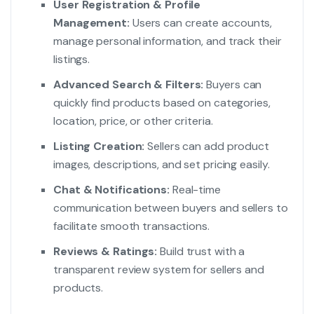
User Registration & Profile
Management:
Users can create accounts,
manage personal information, and track their
listings.
Advanced Search & Filters:
Buyers can
quickly find products based on categories,
location, price, or other criteria.
Listing Creation:
Sellers can add product
images, descriptions, and set pricing easily.
Chat & Notifications:
Real-time
communication between buyers and sellers to
facilitate smooth transactions.
Reviews & Ratings:
Build trust with a
transparent review system for sellers and
products.