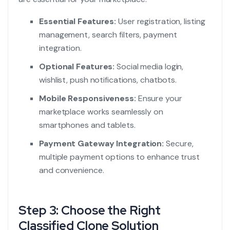
Essential Features:
User registration, listing
management, search filters, payment
integration.
Optional Features:
Social media login,
wishlist, push notifications, chatbots.
Mobile Responsiveness:
Ensure your
marketplace works seamlessly on
smartphones and tablets.
Payment Gateway Integration:
Secure,
multiple payment options to enhance trust
and convenience.
Step 3: Choose the Right
Classified Clone Solution