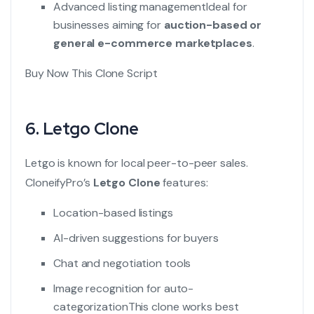
Advanced listing management
Ideal for
businesses aiming for
auction-based or
general e-commerce marketplaces
.
Buy Now This Clone Script
6.
Letgo Clone
Letgo is known for local peer-to-peer sales.
CloneifyPro’s
Letgo Clone
features:
Location-based listings
AI-driven suggestions for buyers
Chat and negotiation tools
Image recognition for auto-
categorization
This clone works best