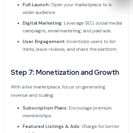
Full Launch:
Open your marketplace to a
wider audience.
Digital Marketing:
Leverage SEO, social media
campaigns, email marketing, and paid ads.
User Engagement:
Incentivize users to list
items, leave reviews, and share the platform.
Step 7: Monetization and Growth
With a live marketplace, focus on generating
revenue and scaling:
Subscription Plans:
Encourage premium
memberships.
Featured Listings & Ads:
Charge for better