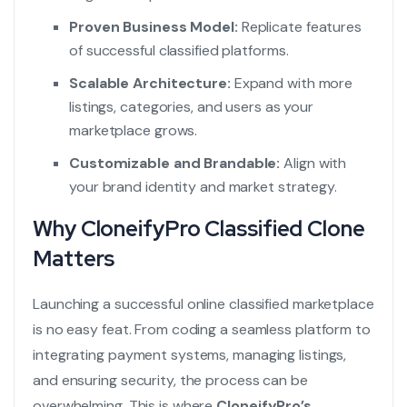
Proven Business Model:
Replicate features
of successful classified platforms.
Scalable Architecture:
Expand with more
listings, categories, and users as your
marketplace grows.
Customizable and Brandable:
Align with
your brand identity and market strategy.
Why CloneifyPro Classified Clone
Matters
Launching a successful online classified marketplace
is no easy feat. From coding a seamless platform to
integrating payment systems, managing listings,
and ensuring security, the process can be
overwhelming. This is where
CloneifyPro’s