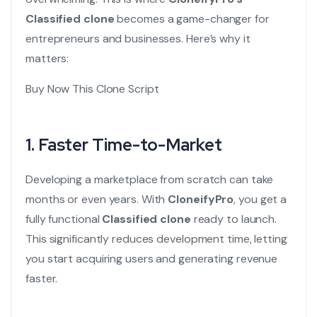
Classified clone
becomes a game-changer for
entrepreneurs and businesses. Here’s why it
matters:
Buy Now This Clone Script
1. Faster Time-to-Market
Developing a marketplace from scratch can take
months or even years. With
CloneifyPro
, you get a
fully functional
Classified clone
ready to launch.
This significantly reduces development time, letting
you start acquiring users and generating revenue
faster.