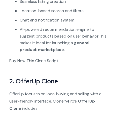
Seamless listing creation
Location-based search and filters
Chat and notification system
AI-powered recommendation engine to
suggest products based on user behavior
This
makes it ideal for launching a
general
product marketplace
.
Buy Now This Clone Script
2.
OfferUp Clone
OfferUp focuses on local buying and selling with a
user-friendly interface. CloneifyPro’s
OfferUp
Clone
includes: