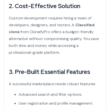
2. Cost-Effective Solution
Custom development requires hiring a team of
developers, designers, and testers. A
Classified
clone
from CloneifyPro offers a budget-friendly
alternative without compromising quality. You save
both time and money while accessing a
professional-grade platform.
3. Pre-Built Essential Features
A successful marketplace needs robust features:
Advanced search and filter options
User registration and profile management