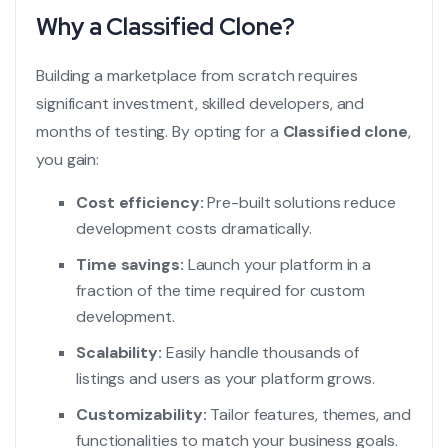
Why a Classified Clone?
Building a marketplace from scratch requires
significant investment, skilled developers, and
months of testing. By opting for a
Classified clone
,
you gain:
Cost efficiency:
Pre-built solutions reduce
development costs dramatically.
Time savings:
Launch your platform in a
fraction of the time required for custom
development.
Scalability:
Easily handle thousands of
listings and users as your platform grows.
Customizability:
Tailor features, themes, and
functionalities to match your business goals.