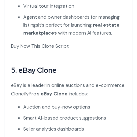
Virtual tour integration
Agent and owner dashboards for managing
listings
It’s perfect for launching
real estate
marketplaces
with modern AI features.
Buy Now This Clone Script
5.
eBay Clone
eBay is a leader in online auctions and e-commerce.
CloneifyPro’s
eBay Clone
includes:
Auction and buy-now options
Smart AI-based product suggestions
Seller analytics dashboards