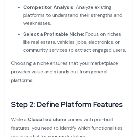
Competitor Analysis:
Analyze existing
platforms to understand their strengths and
weaknesses.
Select a Profitable Niche:
Focus on niches
like real estate, vehicles, jobs, electronics, or
community services to attract engaged users.
Choosing a niche ensures that your marketplace
provides value and stands out from general
platforms.
Step 2: Define Platform Features
While a
Classified clone
comes with pre-built
features, you need to identify which functionalities
are essential for your marketplace: