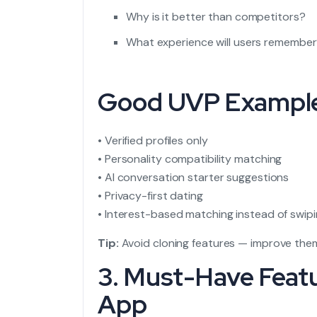
Why is it better than competitors?
What experience will users remembe
Good UVP Exampl
• Verified profiles only
• Personality compatibility matching
• AI conversation starter suggestions
• Privacy-first dating
• Interest-based matching instead of swip
Tip:
Avoid cloning features — improve the
3. Must-Have Feat
App