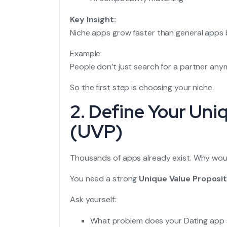
Key Insight:
Niche apps grow faster than general apps 
Example:
People don’t just search for a partner any
So the first step is choosing your niche.
2. Define Your Uni
(UVP)
Thousands of apps already exist. Why woul
You need a strong
Unique Value Proposit
Ask yourself:
What problem does your Dating app 