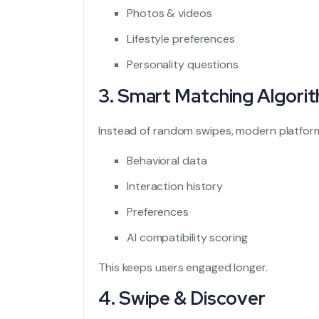
Photos & videos
Lifestyle preferences
Personality questions
3. Smart Matching Algori
Instead of random swipes, modern platfor
Behavioral data
Interaction history
Preferences
AI compatibility scoring
This keeps users engaged longer.
4. Swipe & Discover