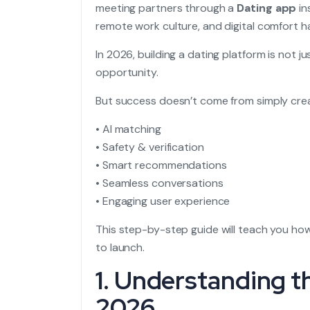
meeting partners through a
Dating app
in
remote work culture, and digital comfort
In 2026, building a dating platform is not j
opportunity.
But success doesn’t come from simply crea
• AI matching
• Safety & verification
• Smart recommendations
• Seamless conversations
• Engaging user experience
This step-by-step guide will teach you how
to launch.
1. Understanding t
2026