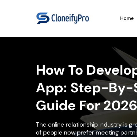
Home
How To Develop
App: Step-By-
Guide For 202
The online relationship industry is gr
of people now prefer meeting partne