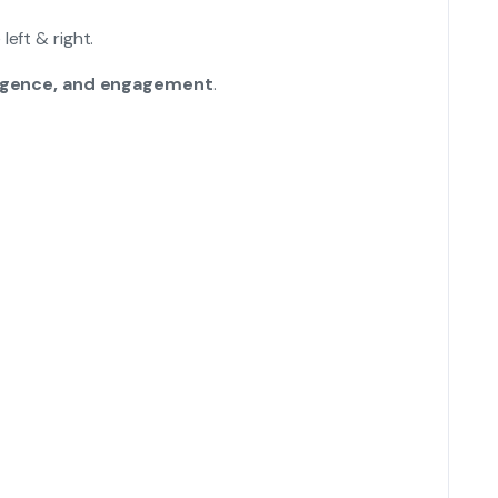
eft & right.
lligence, and engagement
.