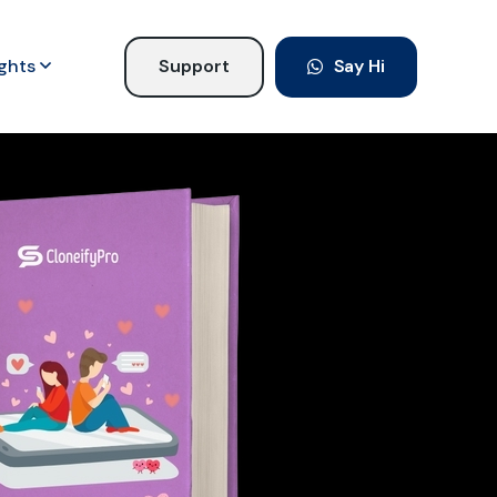
ights
Support
Say Hi