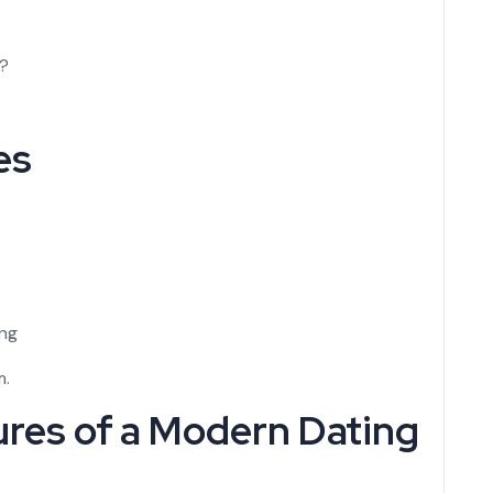
r?
es
ing
m.
ures of a Modern Dating