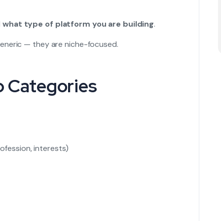
d
what type of platform you are building
.
eneric — they are niche-focused.
p Categories
ofession, interests)