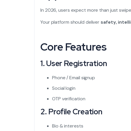
In 2026, users expect more than just swipe l
Your platform should deliver
safety, inte
Core Features
1. User Registration
Phone / Email signup
Social login
OTP verification
2. Profile Creation
Bio & interests