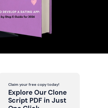
Claim your free copy today!
Explore Our Clone
Script PDF in Just