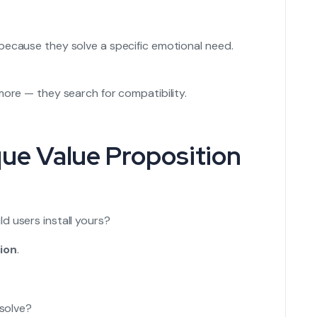
because they solve a specific emotional need.
more — they search for compatibility.
que Value Proposition
d users install yours?
ion
.
solve?