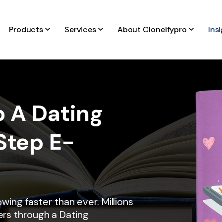
Products
Services
About Cloneifypro
Ins
 A Dating
Step E-
6
owing faster than ever. Millions
rs through a Dating