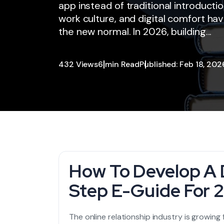
app instead of traditional introducti
work culture, and digital comfort 
the new normal. In 2026, building...
432 Views
6 min Read
Published: Feb 18, 202
How To Develop A 
Step E-Guide For 
The online relationship industry is growing 