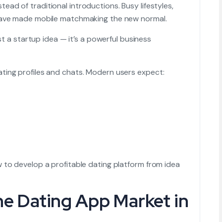
stead of traditional introductions. Busy lifestyles,
 have made mobile matchmaking the new normal.
ust a startup idea — it’s a powerful business
ting profiles and chats. Modern users expect:
 to develop a profitable dating platform from idea
he Dating App Market in