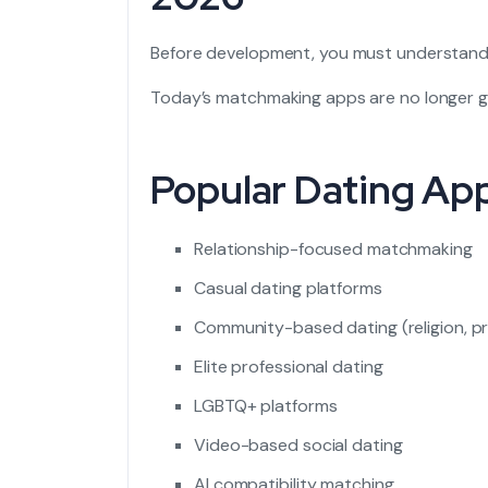
Before development, you must understan
Today’s matchmaking apps are no longer g
Popular Dating Ap
Relationship-focused matchmaking
Casual dating platforms
Community-based dating (religion, pr
Elite professional dating
LGBTQ+ platforms
Video-based social dating
AI compatibility matching