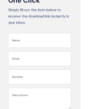
One Click
Simply fill out the form below to
receive the download link instantly in
your inbox.