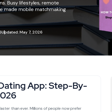
ons. Busy lifestyles, remote
have made mobile matchmaking
6
Updated: May 7, 2026
Dating App: Step-By-
2026
faster than ever. Millions of people now prefer