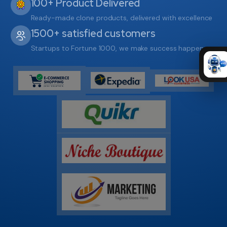
100+ Product Delivered
Ready-made clone products, delivered with excellence
1500+ satisfied customers
Startups to Fortune 1000, we make success happen