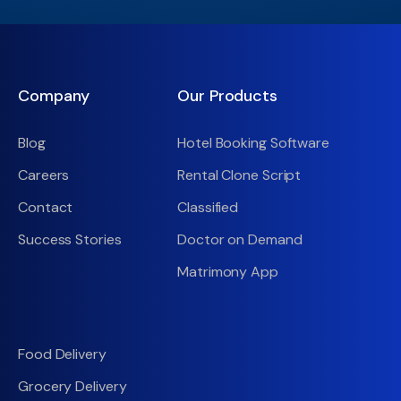
Company
Our Products
Blog
Hotel Booking Software
Careers
Rental Clone Script
Contact
Classified
Success Stories
Doctor on Demand
Matrimony App
Food Delivery
Grocery Delivery