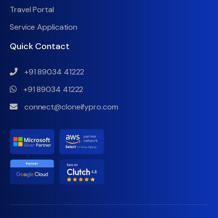
Travel Portal
Service Application
Quick Contact
+91 89034 41222
+91 89034 41222
connect@cloneifypro.com