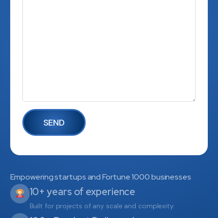
Empowering startups and Fortune 1000 businesses
10+ years of experience
Built for projects of any scale and complexity.