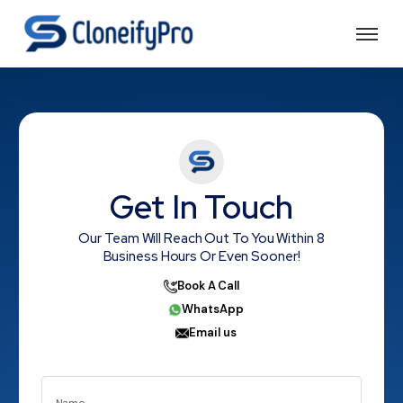
Get In Touch
Our Team Will Reach Out To You Within 8
Business Hours Or Even Sooner!
Book A Call
WhatsApp
Email us