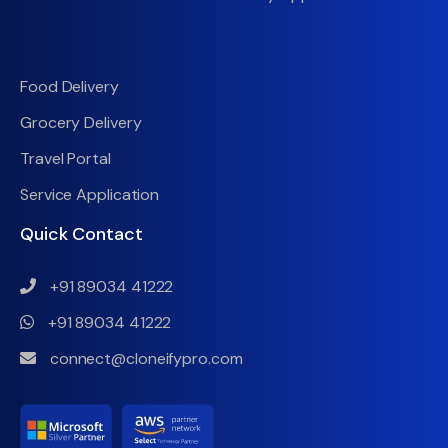
Food Delivery
Grocery Delivery
Travel Portal
Service Application
Quick Contact
+91 89034 41222
+91 89034 41222
connect@cloneifypro.com