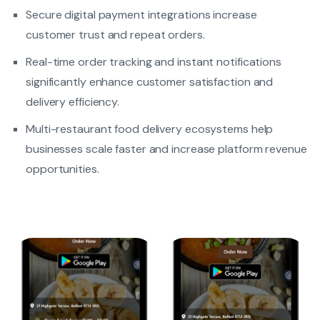
Secure digital payment integrations increase
customer trust and repeat orders.
Real-time order tracking and instant notifications
significantly enhance customer satisfaction and
delivery efficiency.
Multi-restaurant food delivery ecosystems help
businesses scale faster and increase platform revenue
opportunities.