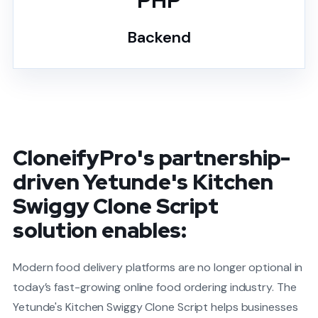
PHP
Backend
CloneifyPro's partnership-
driven Yetunde's Kitchen
Swiggy Clone Script
solution enables:
Modern food delivery platforms are no longer optional in
today’s fast-growing online food ordering industry. The
Yetunde's Kitchen Swiggy Clone Script helps businesses