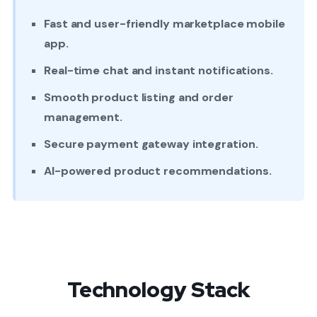
Fast and user-friendly marketplace mobile
app.
Real-time chat and instant notifications.
Smooth product listing and order
management.
Secure payment gateway integration.
AI-powered product recommendations.
Technology Stack