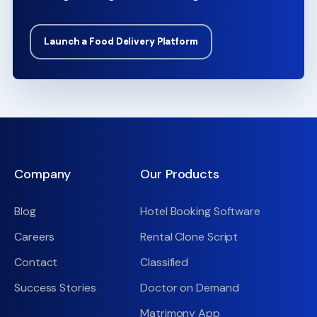
Launch a Food Delivery Platform
Company
Our Products
Blog
Hotel Booking Software
Careers
Rental Clone Script
Contact
Classified
Success Stories
Doctor on Demand
Matrimony App