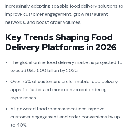
increasingly adopting scalable food delivery solutions to
improve customer engagement, grow restaurant
networks, and boost order volumes.
Key Trends Shaping Food
Delivery Platforms in 2026
The global online food delivery market is projected to
exceed USD 500 billion by 2030.
Over 75% of customers prefer mobile food delivery
apps for faster and more convenient ordering
experiences.
AI-powered food recommendations improve
customer engagement and order conversions by up
to 40%.