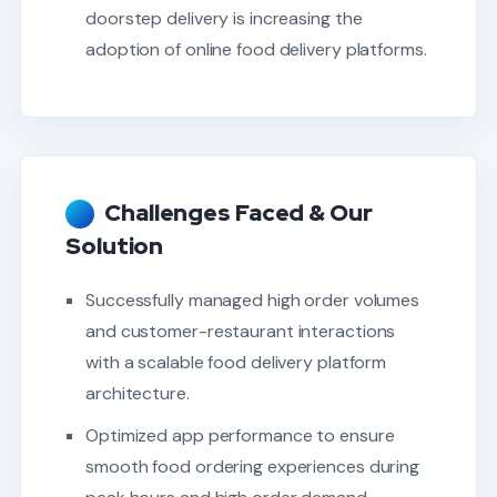
doorstep delivery is increasing the
adoption of online food delivery platforms.
Challenges Faced & Our
Solution
Successfully managed high order volumes
and customer-restaurant interactions
with a scalable food delivery platform
architecture.
Optimized app performance to ensure
smooth food ordering experiences during