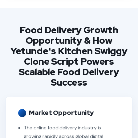
Food Delivery Growth
Opportunity & How
Yetunde's Kitchen Swiggy
Clone Script Powers
Scalable Food Delivery
Success
Market Opportunity
The online food delivery industry is
growing rapidly across global digital