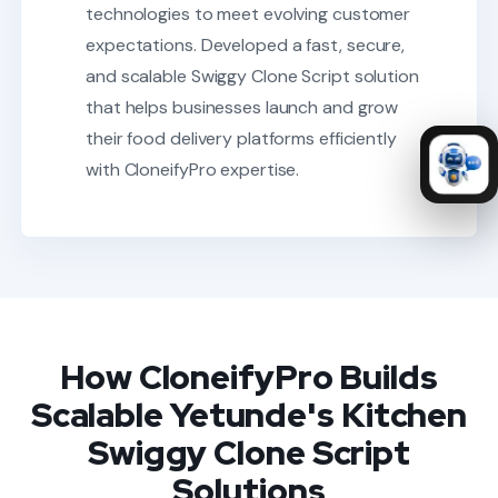
technologies to meet evolving customer
expectations.
Developed a fast, secure,
and scalable Swiggy Clone Script solution
that helps businesses launch and grow
their food delivery platforms efficiently
with CloneifyPro expertise.
How CloneifyPro Builds
Scalable Yetunde's Kitchen
Swiggy Clone Script
Solutions