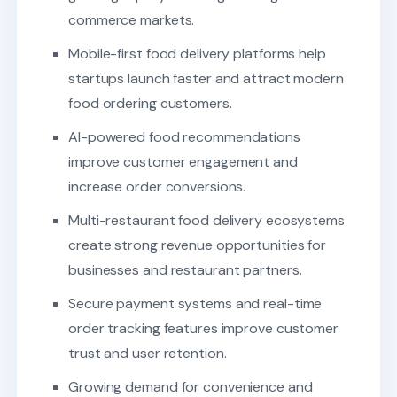
commerce markets.
Mobile-first food delivery platforms help
startups launch faster and attract modern
food ordering customers.
AI-powered food recommendations
improve customer engagement and
increase order conversions.
Multi-restaurant food delivery ecosystems
create strong revenue opportunities for
businesses and restaurant partners.
Secure payment systems and real-time
order tracking features improve customer
trust and user retention.
Growing demand for convenience and