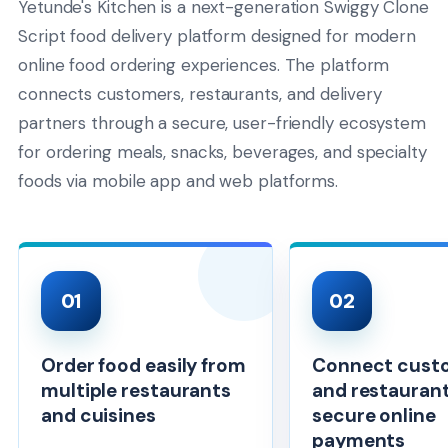
Yetunde's Kitchen is a next-generation Swiggy Clone
Script food delivery platform designed for modern
online food ordering experiences. The platform
connects customers, restaurants, and delivery
partners through a secure, user-friendly ecosystem
for ordering meals, snacks, beverages, and specialty
foods via mobile app and web platforms.
01
02
Order food easily from
Connect cust
multiple restaurants
and restaurant
and cuisines
secure online
payments