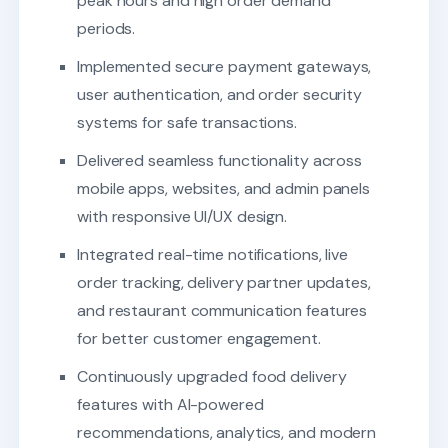
peak hours and high order demand
periods.
Implemented secure payment gateways,
user authentication, and order security
systems for safe transactions.
Delivered seamless functionality across
mobile apps, websites, and admin panels
with responsive UI/UX design.
Integrated real-time notifications, live
order tracking, delivery partner updates,
and restaurant communication features
for better customer engagement.
Continuously upgraded food delivery
features with AI-powered
recommendations, analytics, and modern