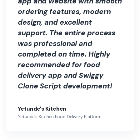
app and website with smooth
ordering features, modern
design, and excellent
support. The entire process
was professional and
completed on time. Highly
recommended for food
delivery app and Swiggy
Clone Script development!
Yetunde's Kitchen
Yetunde's Kitchen Food Delivery Platform