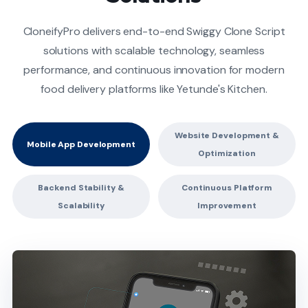
CloneifyPro delivers end-to-end Swiggy Clone Script
solutions with scalable technology, seamless
performance, and continuous innovation for modern
food delivery platforms like Yetunde's Kitchen.
Website Development &
Mobile App Development
Optimization
Backend Stability &
Continuous Platform
Scalability
Improvement