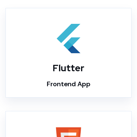
Flutter
Frontend App