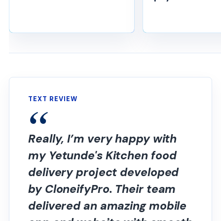
TEXT REVIEW
Really, I’m very happy with
my Yetunde's Kitchen food
delivery project developed
by CloneifyPro. Their team
delivered an amazing mobile