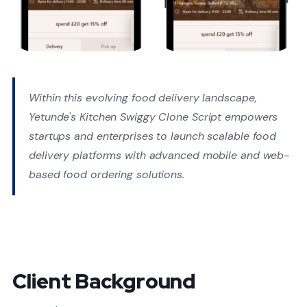
Within this evolving food delivery landscape,
Yetunde's Kitchen Swiggy Clone Script empowers
startups and enterprises to launch scalable food
delivery platforms with advanced mobile and web-
based food ordering solutions.
Client Background