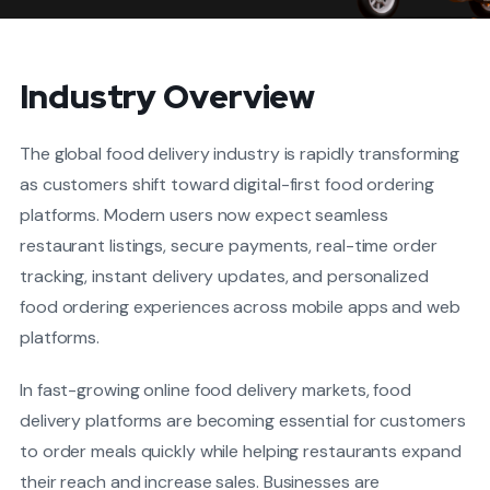
Industry Overview
The global food delivery industry is rapidly transforming
as customers shift toward digital-first food ordering
platforms. Modern users now expect seamless
restaurant listings, secure payments, real-time order
tracking, instant delivery updates, and personalized
food ordering experiences across mobile apps and web
platforms.
In fast-growing online food delivery markets, food
delivery platforms are becoming essential for customers
to order meals quickly while helping restaurants expand
their reach and increase sales. Businesses are