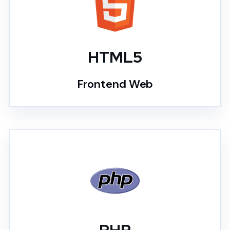
HTML5
Frontend Web