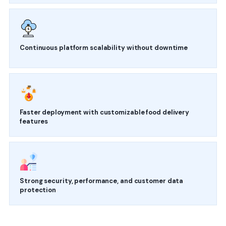
Continuous platform scalability without downtime
Faster deployment with customizable food delivery
features
Strong security, performance, and customer data
protection