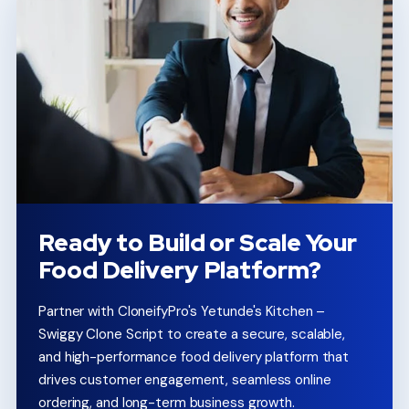
Ready to Build or Scale Your
Food Delivery Platform?
Partner with CloneifyPro's Yetunde's Kitchen –
Swiggy Clone Script to create a secure, scalable,
and high-performance food delivery platform that
drives customer engagement, seamless online
ordering, and long-term business growth.