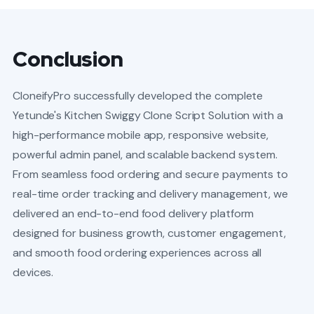
Conclusion
CloneifyPro successfully developed the complete
Yetunde's Kitchen Swiggy Clone Script Solution with a
high-performance mobile app, responsive website,
powerful admin panel, and scalable backend system.
From seamless food ordering and secure payments to
real-time order tracking and delivery management, we
delivered an end-to-end food delivery platform
designed for business growth, customer engagement,
and smooth food ordering experiences across all
devices.