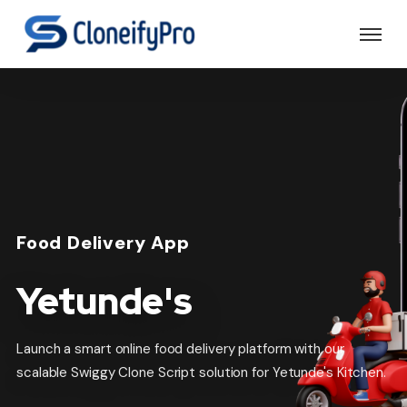
Food Delivery App
Yetunde's
Launch a smart online food delivery platform with our
scalable Swiggy Clone Script solution for Yetunde's Kitchen.