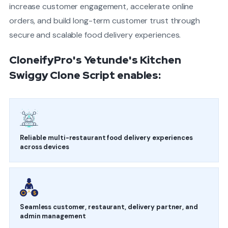
increase customer engagement, accelerate online
orders, and build long-term customer trust through
secure and scalable food delivery experiences.
CloneifyPro's Yetunde's Kitchen
Swiggy Clone Script enables:
Reliable multi-restaurant food delivery experiences
across devices
Seamless customer, restaurant, delivery partner, and
admin management