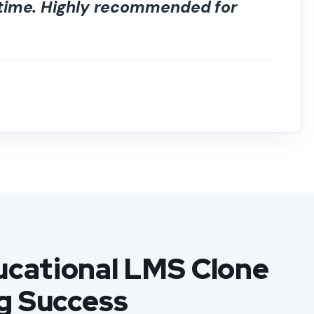
 time. Highly recommended for
cational LMS Clone
g Success