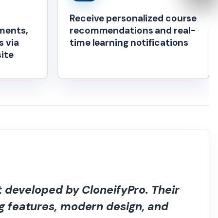
Receive personalized course
ments,
recommendations and real-
 via
time learning notifications
ite
t developed by CloneifyPro. Their
g features, modern design, and