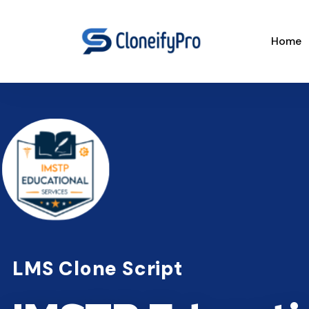
Home
LMS Clone Script