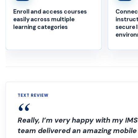
Enroll and access courses
Connect
easily across multiple
instruc
learning categories
secure 
enviro
TEXT REVIEW
Really, I’m very happy with my IM
team delivered an amazing mobile