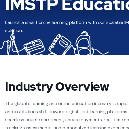
IMSTP Educati
Launch a smart online learning platform with our scalable 
solution.
Industry Overview
The global eLearning and online education industry is rapid
and institutions shift toward digital-first learning platfor
seamless course enrollment, secure payments, real-time c
tracking, assessments, and personalized learning experien