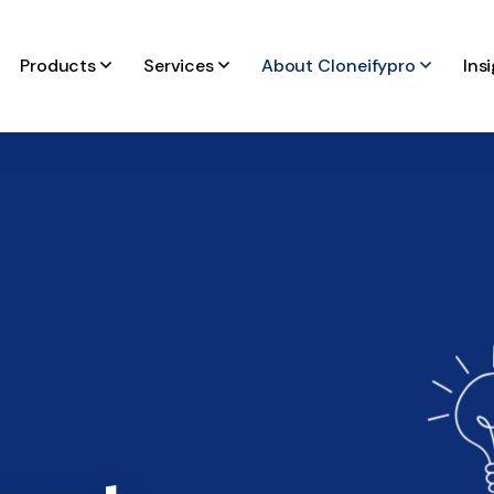
Products
Services
About Cloneifypro
Ins