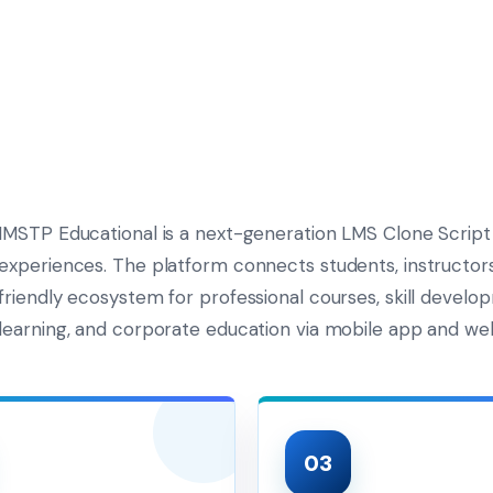
IMSTP Educational is a next-generation LMS Clone Script
experiences. The platform connects students, instructors,
friendly ecosystem for professional courses, skill develo
learning, and corporate education via mobile app and we
03