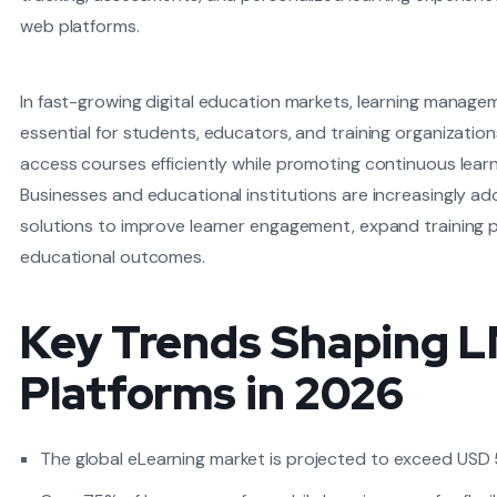
web platforms.
In fast-growing digital education markets, learning manag
essential for students, educators, and training organization
access courses efficiently while promoting continuous learn
Businesses and educational institutions are increasingly a
solutions to improve learner engagement, expand training 
educational outcomes.
Key Trends Shaping 
Platforms in 2026
The global eLearning market is projected to exceed USD 