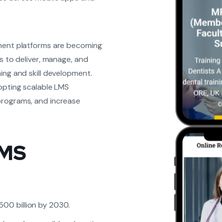
ement platforms are becoming
s to deliver, manage, and
ing and skill development.
dopting scalable LMS
programs, and increase
LMS
500 billion by 2030.