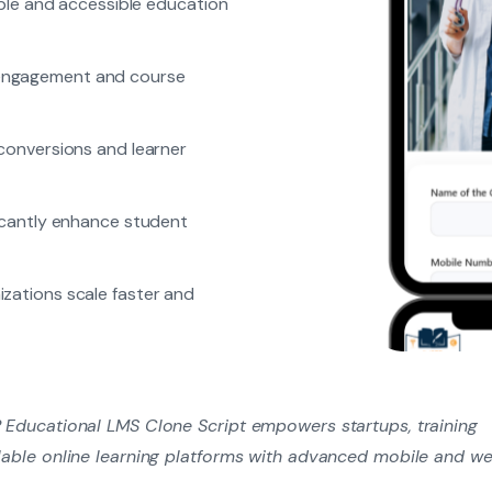
ible and accessible education
 engagement and course
 conversions and learner
ficantly enhance student
zations scale faster and
P Educational LMS Clone Script empowers startups, training
calable online learning platforms with advanced mobile and w