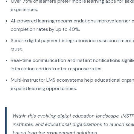
Over 75% of learners prefer mobile learning apps for flex
experiences.
AI-powered learning recommendations improve learner
completion rates by up to 40%.
Secure digital payment integrations increase enrollment
trust.
Real-time communication and instant notifications signi
interaction and instructor response rates.
Multi-instructor LMS ecosystems help educational organi
expand learning opportunities.
Within this evolving digital education landscape, IMST
institutes, and educational organizations to launch s
based learning management solutions.