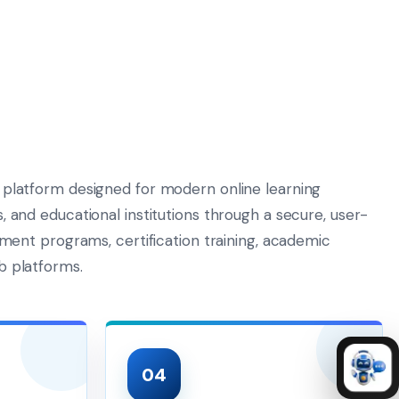
 platform designed for modern online learning
 and educational institutions through a secure, user-
pment programs, certification training, academic
b platforms.
04