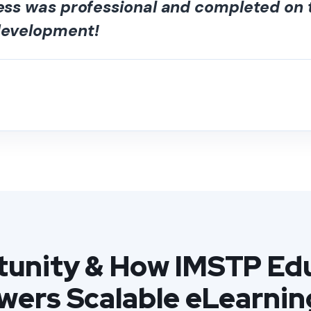
cess was professional and completed on
 development!
unity & How IMSTP Edu
owers Scalable eLearnin