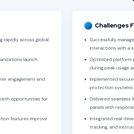
Challenges F
g rapidly across global
Successfully manage
interactions with a 
ganizations launch
Optimized platform 
during peak usage an
rner engagement and
Implemented secure
protection systems f
owth opportunities for
Delivered seamless f
panels with responsi
tion features improve
Integrated real-time
tracking, and instru