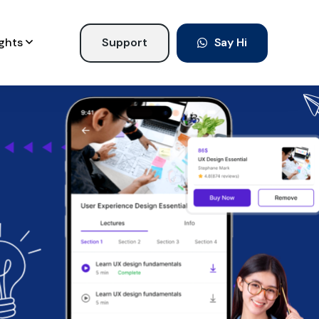
ights
Support
Say Hi