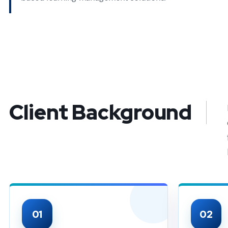
Client Background
01
02