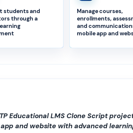
 students and
Manage courses,
tors through a
enrollments, assess
learning
and communications
nment
mobile app and webs
STP Educational LMS Clone Script projec
 app and website with advanced learnin