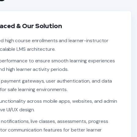
aced & Our Solution
d high course enrollments and learner-instructor
scalable LMS architecture.
performance to ensure smooth learning experiences
d high learner activity periods.
 payment gateways, user authentication, and data
or safe learning environments.
unctionality across mobile apps, websites, and admin
ve UI/UX design.
 notifications, live classes, assessments, progress
ctor communication features for better learner