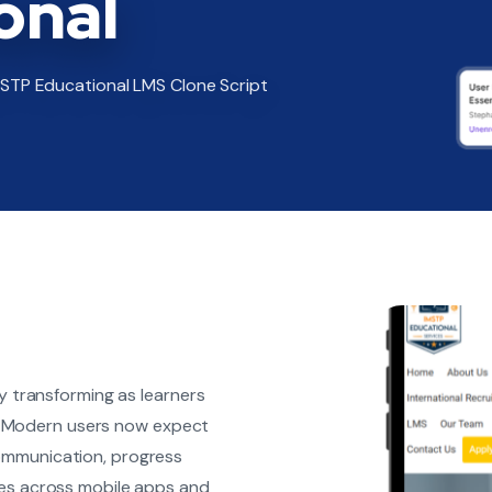
onal
IMSTP Educational LMS Clone Script
ly transforming as learners
ms. Modern users now expect
ommunication, progress
ces across mobile apps and