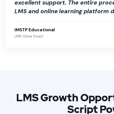
excellent support. The entire pro
LMS and online learning platform
IMSTP Educational
LMS Clone Script
LMS Growth Opport
Script P