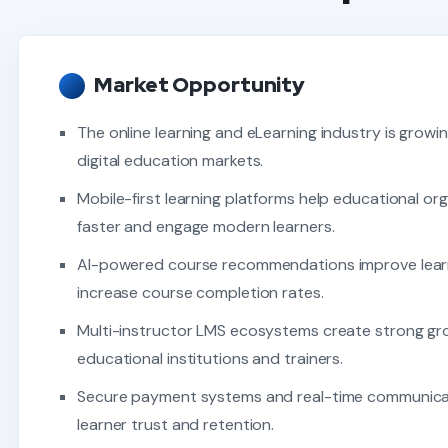
Market Opportunity
The online learning and eLearning industry is growin
digital education markets.
Mobile-first learning platforms help educational or
faster and engage modern learners.
AI-powered course recommendations improve lea
increase course completion rates.
Multi-instructor LMS ecosystems create strong gr
educational institutions and trainers.
Secure payment systems and real-time communica
learner trust and retention.