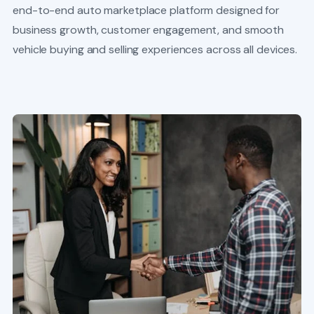
end-to-end auto marketplace platform designed for
business growth, customer engagement, and smooth
vehicle buying and selling experiences across all devices.