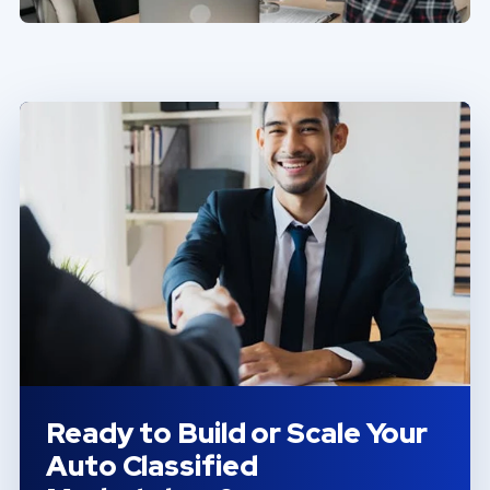
Ready to Build or Scale Your
Auto Classified