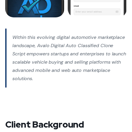
Within this evolving digital automotive marketplace
landscape, Avalo Digital Auto Classified Clone
Script empowers startups and enterprises to launch
scalable vehicle buying and selling platforms with
advanced mobile and web auto marketplace
solutions.
Client Background