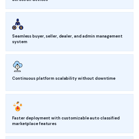
Seamless buyer, seller, dealer, and admin management
system
Continuous platform scalability without downtime
Faster deployment with customizable auto classified
marketplace features