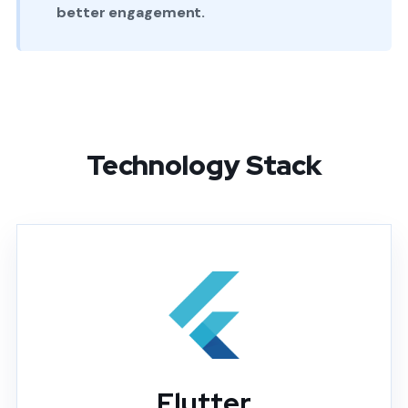
better engagement.
Technology Stack
Flutter