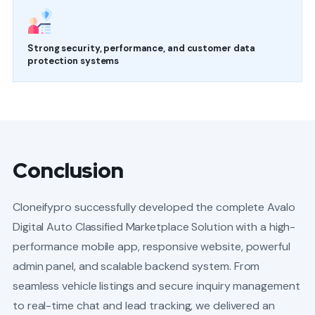
Strong security, performance, and customer data
protection systems
Conclusion
Cloneifypro successfully developed the complete Avalo
Digital Auto Classified Marketplace Solution with a high-
performance mobile app, responsive website, powerful
admin panel, and scalable backend system. From
seamless vehicle listings and secure inquiry management
to real-time chat and lead tracking, we delivered an