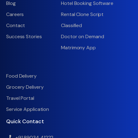
Blog
Hotel Booking Software
Careers
Rental Clone Script
Contact
Classified
Success Stories
Doctor on Demand
Matrimony App
Food Delivery
Grocery Delivery
Travel Portal
Service Application
Quick Contact
+91 89034 41222