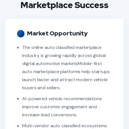
Marketplace Success
Market Opportunity
The online auto classified marketplace
industry is growing rapidly across global
digital automotive marketsMobile-first
auto marketplace platforms help startups
launch faster and attract modern vehicle
buyers and sellers.
AI-powered vehicle recommendations
improve customer engagement and
increase lead conversions.
Multi-vendor auto classified ecosystems