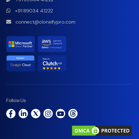
+91 89034 41222
connect@cloneifypro.com
Follow Us