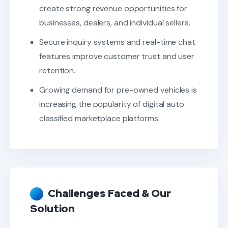
create strong revenue opportunities for
businesses, dealers, and individual sellers.
Secure inquiry systems and real-time chat
features improve customer trust and user
retention.
Growing demand for pre-owned vehicles is
increasing the popularity of digital auto
classified marketplace platforms.
Challenges Faced & Our
Solution