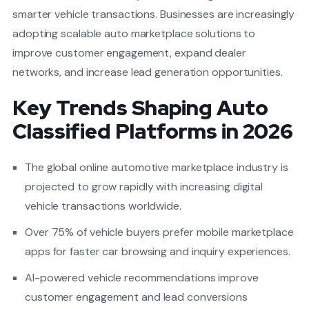
smarter vehicle transactions. Businesses are increasingly
adopting scalable auto marketplace solutions to
improve customer engagement, expand dealer
networks, and increase lead generation opportunities.
Key Trends Shaping Auto
Classified Platforms in 2026
The global online automotive marketplace industry is
projected to grow rapidly with increasing digital
vehicle transactions worldwide.
Over 75% of vehicle buyers prefer mobile marketplace
apps for faster car browsing and inquiry experiences.
AI-powered vehicle recommendations improve
customer engagement and lead conversions