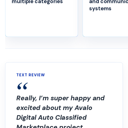
multiple categories
and communic
systems
TEXT REVIEW
Really, I’m super happy and
excited about my Avalo
Digital Auto Classified
Marketplace project