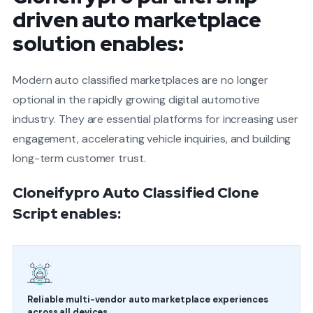
driven auto marketplace
solution enables:
Modern auto classified marketplaces are no longer
optional in the rapidly growing digital automotive
industry. They are essential platforms for increasing user
engagement, accelerating vehicle inquiries, and building
long-term customer trust.
Cloneifypro Auto Classified Clone
Script enables:
Reliable multi-vendor auto marketplace experiences
across all devices