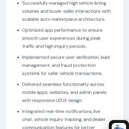
Successfully managed high vehicle listing
volumes and buyer-seller interactions with
scalable auto marketplace architecture.
Optimized app performance to ensure
smooth user experiences during peak
traffic and high inquiry periods.
Implemented secure user verification, lead
management, and fraud protection
systems for safer vehicle transactions.
Delivered seamless functionality across
mobile apps, websites, and admin panels
with responsive UI/UX design.
Integrated real-time notifications, live
chat, vehicle inquiry tracking, and dealer
communication features for better