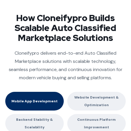
How Cloneifypro Builds
Scalable Auto Classified
Marketplace Solutions
Cloneifypro delivers end-to-end Auto Classified
Marketplace solutions with scalable technology,
seamless performance, and continuous innovation for
modern vehicle buying and selling platforms.
Website Development &
Mobile App Development
Optimization
Backend Stability &
Continuous Platform
Scalability
Improvement