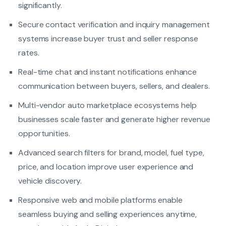
significantly.
Secure contact verification and inquiry management
systems increase buyer trust and seller response
rates.
Real-time chat and instant notifications enhance
communication between buyers, sellers, and dealers.
Multi-vendor auto marketplace ecosystems help
businesses scale faster and generate higher revenue
opportunities.
Advanced search filters for brand, model, fuel type,
price, and location improve user experience and
vehicle discovery.
Responsive web and mobile platforms enable
seamless buying and selling experiences anytime,