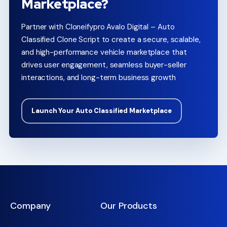
Marketplace?
Partner with Cloneifypro Avalo Digital – Auto
Classified Clone Script to create a secure, scalable,
and high-performance vehicle marketplace that
drives user engagement, seamless buyer-seller
interactions, and long-term business growth
Launch Your Auto Classified Marketplace
Company
Our Products