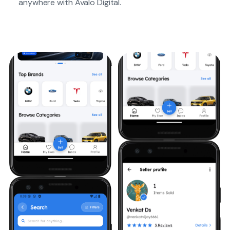
anywhere with Avalo Digital.