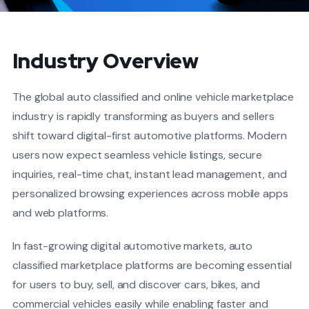
Industry Overview
The global auto classified and online vehicle marketplace
industry is rapidly transforming as buyers and sellers
shift toward digital-first automotive platforms. Modern
users now expect seamless vehicle listings, secure
inquiries, real-time chat, instant lead management, and
personalized browsing experiences across mobile apps
and web platforms.
In fast-growing digital automotive markets, auto
classified marketplace platforms are becoming essential
for users to buy, sell, and discover cars, bikes, and
commercial vehicles easily while enabling faster and