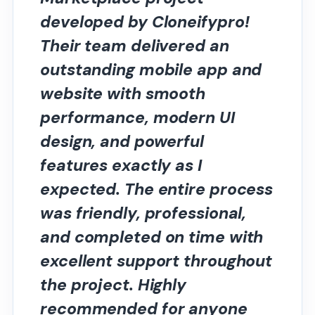
developed by Cloneifypro!
Their team delivered an
outstanding mobile app and
website with smooth
performance, modern UI
design, and powerful
features exactly as I
expected. The entire process
was friendly, professional,
and completed on time with
excellent support throughout
the project. Highly
recommended for anyone