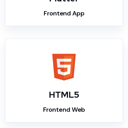
Frontend App
HTML5
Frontend Web