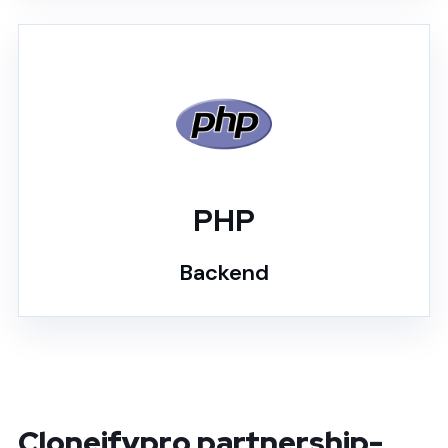
PHP
Backend
Cloneifypro partnership-