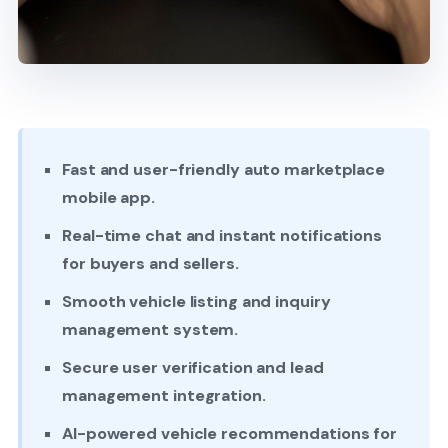
Fast and user-friendly auto marketplace
mobile app.
Real-time chat and instant notifications
for buyers and sellers.
Smooth vehicle listing and inquiry
management system.
Secure user verification and lead
management integration.
AI-powered vehicle recommendations for