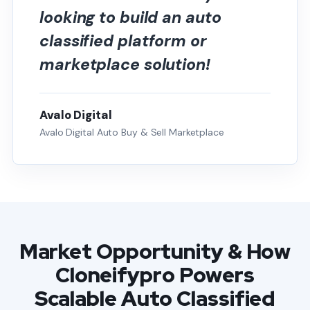
looking to build an auto
classified platform or
marketplace solution!
Avalo Digital
Avalo Digital Auto Buy & Sell Marketplace
Market Opportunity & How
Cloneifypro Powers
Scalable Auto Classified