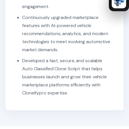
engagement.
Continuously upgraded marketplace
features with AI-powered vehicle
recommendations, analytics, and modern
technologies to meet evolving automotive
market demands.
Developed a fast, secure, and scalable
Auto Classified Clone Script that helps
businesses launch and grow their vehicle
marketplace platforms efficiently with
Cloneifypro expertise.