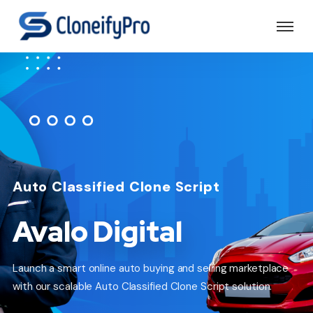
Auto Classified Clone Script
Avalo Digital
Launch a smart online auto buying and selling marketplace
with our scalable Auto Classified Clone Script solution.