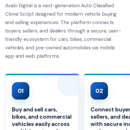
Avalo Digital is a next-generation Auto Classified
Clone Script designed for modern vehicle buying
and selling experiences. The platform connects
buyers, sellers, and dealers through a secure, user-
friendly ecosystem for cars, bikes, commercial
vehicles, and pre-owned automobiles via mobile
app and web platforms.
01
02
Buy and sell cars,
Connect buyer
bikes, and commercial
sellers, and de
vehicles easily across
with secure in