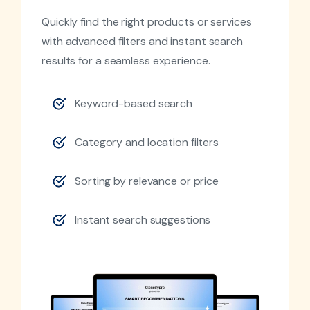
Quickly find the right products or services
with advanced filters and instant search
results for a seamless experience.
Keyword-based search
Category and location filters
Sorting by relevance or price
Instant search suggestions