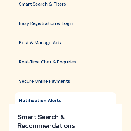
Smart Search & Filters
Easy Registration & Login
Post & Manage Ads
Real-Time Chat & Enquiries
Secure Online Payments
Notification Alerts
Smart Search &
Recommendations