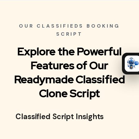
OUR CLASSIFIEDS BOOKING
SCRIPT
Explore the Powerful
Features of Our
Readymade Classified
Clone Script
Classified Script Insights