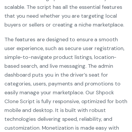
scalable. The script has all the essential features
that you need whether you are targeting local
buyers or sellers or creating a niche marketplace.
The features are designed to ensure a smooth
user experience, such as secure user registration,
simple-to-navigate product listings, location-
based search, and live messaging. The admin
dashboard puts you in the driver’s seat for
categories, users, payments and promotions to
easily manage your marketplace. Our Shpock
Clone Script is fully responsive, optimized for both
mobile and desktop. It is built with robust
technologies delivering speed, reliability, and
customization. Monetization is made easy with