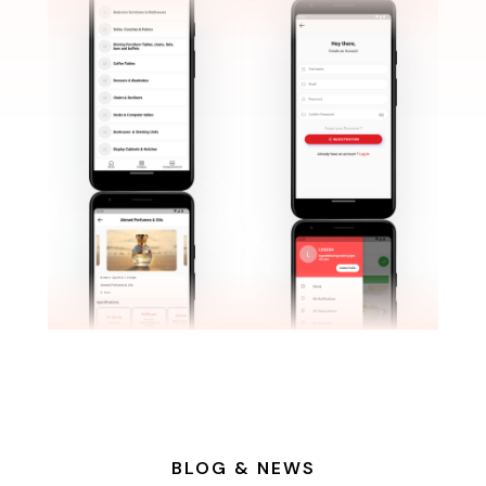
BLOG & NEWS