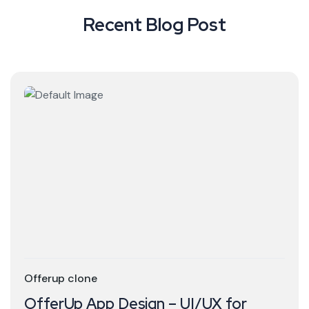
Recent Blog Post
Offerup clone
OfferUp App Design – UI/UX for