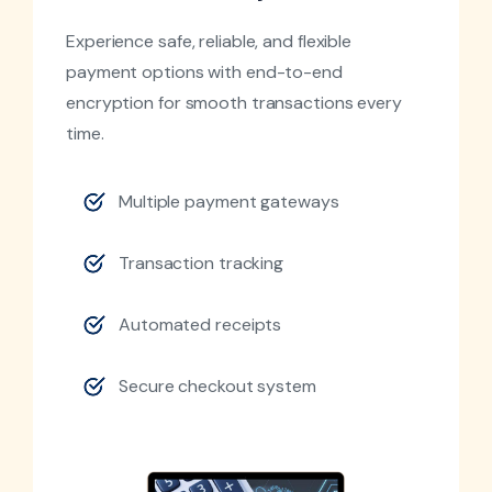
Experience safe, reliable, and flexible
payment options with end-to-end
encryption for smooth transactions every
time.
Multiple payment gateways
Transaction tracking
Automated receipts
Secure checkout system