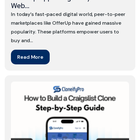
Web...
In today’s fast-paced digital world, peer-to-peer
marketplaces like OfferUp have gained massive
popularity. These platforms empower users to
buy and...
Read More