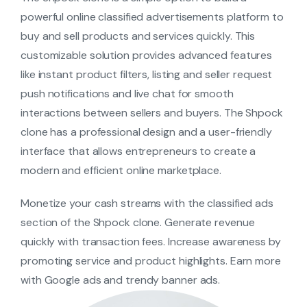
powerful online classified advertisements platform to
buy and sell products and services quickly. This
customizable solution provides advanced features
like instant product filters, listing and seller request
push notifications and live chat for smooth
interactions between sellers and buyers. The Shpock
clone has a professional design and a user-friendly
interface that allows entrepreneurs to create a
modern and efficient online marketplace.
Monetize your cash streams with the classified ads
section of the Shpock clone. Generate revenue
quickly with transaction fees. Increase awareness by
promoting service and product highlights. Earn more
with Google ads and trendy banner ads.