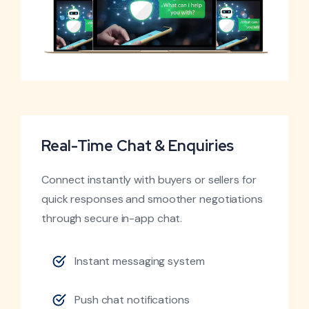
Real-Time Chat & Enquiries
Connect instantly with buyers or sellers for
quick responses and smoother negotiations
through secure in-app chat.
Instant messaging system
Push chat notifications