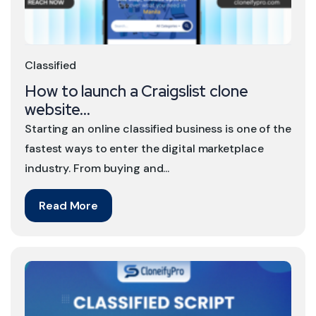
Classified
How to launch a Craigslist clone
website...
Starting an online classified business is one of the
fastest ways to enter the digital marketplace
industry. From buying and...
Read More