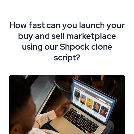
How fast can you launch your
buy and sell marketplace
using our Shpock clone
script?