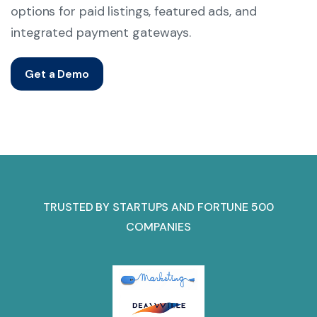
options for paid listings, featured ads, and
integrated payment gateways.
Get a Demo
TRUSTED BY STARTUPS AND FORTUNE 500
COMPANIES