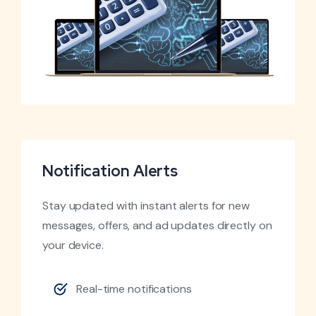
Notification Alerts
Stay updated with instant alerts for new
messages, offers, and ad updates directly on
your device.
Real-time notifications