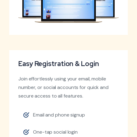
Easy Registration & Login
Join effortlessly using your email, mobile
number, or social accounts for quick and
secure access to all features.
Email and phone signup
One-tap social login