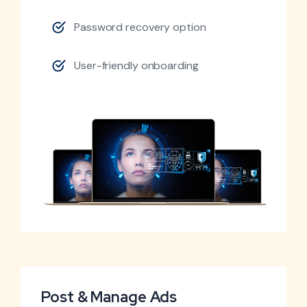
Password recovery option
User-friendly onboarding
Post & Manage Ads