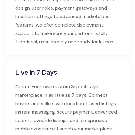
design, user roles, payment gateways and
location settings to advanced marketplace
features, we offer complete deployment
support to make sure your platform is fully
functional, user-friendly and ready for launch.
Live in 7 Days
Create your own custom Shpock style
marketplace in as little as 7 days. Connect
buyers and sellers with location-based listings,
instant messaging, secure payment, advanced
search, favourite listings, and a responsive
mobile experience. Launch your marketplace