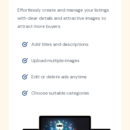
Effortlessly create and manage your listings
with clear details and attractive images to
attract more buyers.
Add titles and descriptions
Upload multiple images
Edit or delete ads anytime
Choose suitable categories