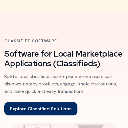
CLASSIFIED SOFTWARE
Software for Local Marketplace
Applications (Classifieds)
Build a local classifieds marketplace where users can
discover nearby products, engage in safe interactions,
and make quick and easy transactions.
Explore Classified Solutions