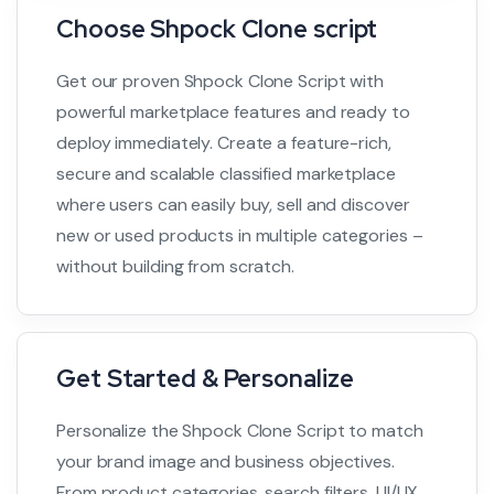
Choose Shpock Clone script
Get our proven Shpock Clone Script with
powerful marketplace features and ready to
deploy immediately. Create a feature-rich,
secure and scalable classified marketplace
where users can easily buy, sell and discover
new or used products in multiple categories –
without building from scratch.
Get Started & Personalize
Personalize the Shpock Clone Script to match
your brand image and business objectives.
From product categories, search filters, UI/UX