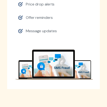
Price drop alerts
Offer reminders
Message updates