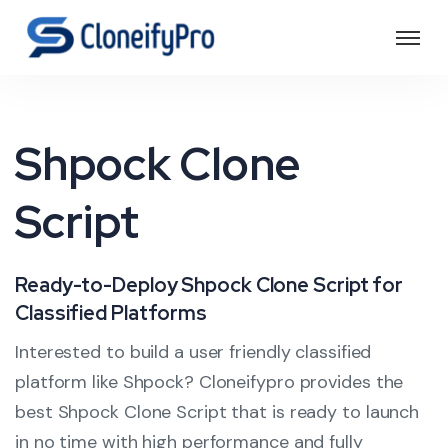
Shpock Clone
Script
Ready-to-Deploy Shpock Clone Script for
Classified Platforms
Interested to build a user friendly classified
platform like Shpock? Cloneifypro provides the
best Shpock Clone Script that is ready to launch
in no time with high performance and fully