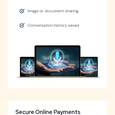
Image or document sharing
Conversation history saved
Secure Online Payments