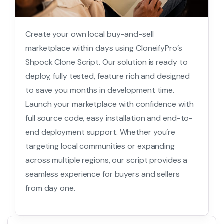
Create your own local buy-and-sell
marketplace within days using CloneifyPro’s
Shpock Clone Script. Our solution is ready to
deploy, fully tested, feature rich and designed
to save you months in development time.
Launch your marketplace with confidence with
full source code, easy installation and end-to-
end deployment support. Whether you’re
targeting local communities or expanding
across multiple regions, our script provides a
seamless experience for buyers and sellers
from day one.