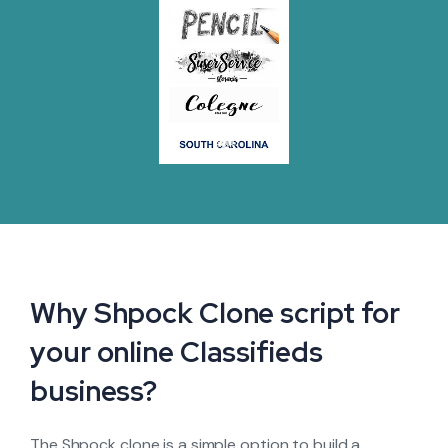
Why Shpock Clone script for
your online Classifieds
business?
The Shpock clone is a simple option to build a