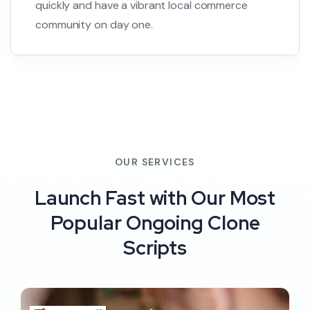
quickly and have a vibrant local commerce
community on day one.
OUR SERVICES
Launch Fast with Our Most
Popular Ongoing Clone
Scripts