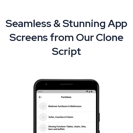
Seamless & Stunning App
Screens from Our Clone
Script