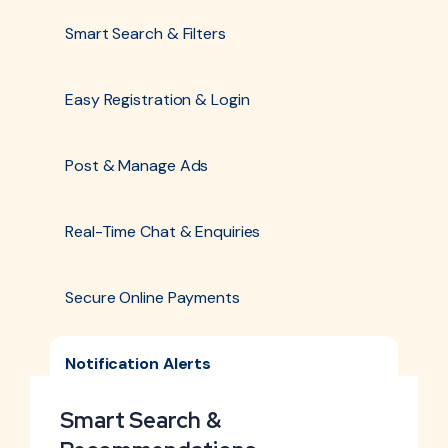
Smart Search & Filters
Easy Registration & Login
Post & Manage Ads
Real-Time Chat & Enquiries
Secure Online Payments
Notification Alerts
Smart Search &