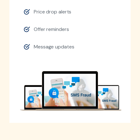
Price drop alerts
Offer reminders
Message updates