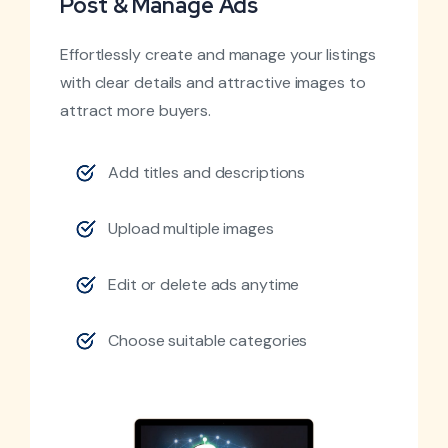
Post & Manage Ads
Effortlessly create and manage your listings
with clear details and attractive images to
attract more buyers.
Add titles and descriptions
Upload multiple images
Edit or delete ads anytime
Choose suitable categories