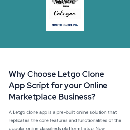
Why Choose Letgo Clone
App Script for your Online
Marketplace Business?
A Letgo clone app is a pre-built online solution that
replicates the core features and functionalities of the
popular online classifieds platform Letgo. Now