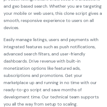
and geo based search. Whether you are targeting
your mobile or web users, this clone script gives a
smooth, responsive experience to users on all
devices.
Easily manage listings, users and payments with
integrated features such as push notifications,
advanced search filters, and user-friendly
dashboards. Drive revenue with built-in
monetization options like featured ads,
subscriptions and promotions. Get your
marketplace up and running in no time with our
ready-to-go script and save months of
development time. Our technical team supports
you all the way from setup to scaling.