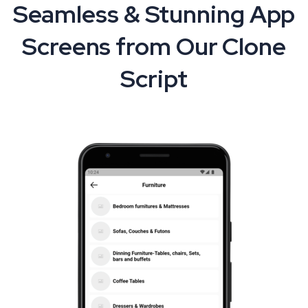
Seamless & Stunning App
Screens from Our Clone
Script