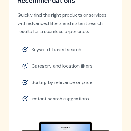
Recommendations
Quickly find the right products or services
with advanced filters and instant search
results for a seamless experience.
Keyword-based search
Category and location filters
Sorting by relevance or price
Instant search suggestions