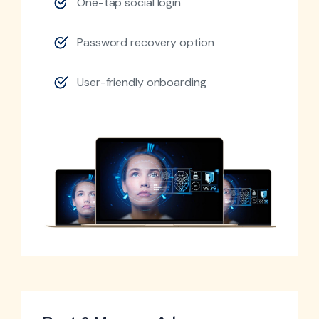
One-tap social login
Password recovery option
User-friendly onboarding