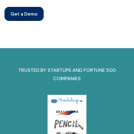
Get a Demo
TRUSTED BY STARTUPS AND FORTUNE 500
COMPANIES