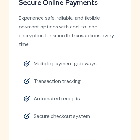
Secure Online Payments
Experience safe, reliable, and flexible
payment options with end-to-end
encryption for smooth transactions every
time.
Multiple payment gateways
Transaction tracking
Automated receipts
Secure checkout system