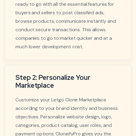
ready to go with all the essential features for
buyers and sellers to post classified ads,
browse products, communicate instantly and
conduct secure transactions. This allows
companies to go to market quicker and at a
much lower development cost.
Step 2: Personalize Your
Marketplace
Customize your Letgo Clone Marketplace
according to your brand identity and business
objectives. Personalize website design, logo,
categories, product catalog, user roles, and
payment options. CloneifyPro gives you the