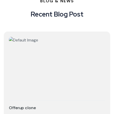
BLOG & NEWS
Recent Blog Post
Offerup clone