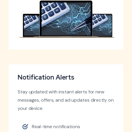
Notification Alerts
Stay updated with instant alerts for new
messages, offers, and ad updates directly on
your device.
Real-time notifications