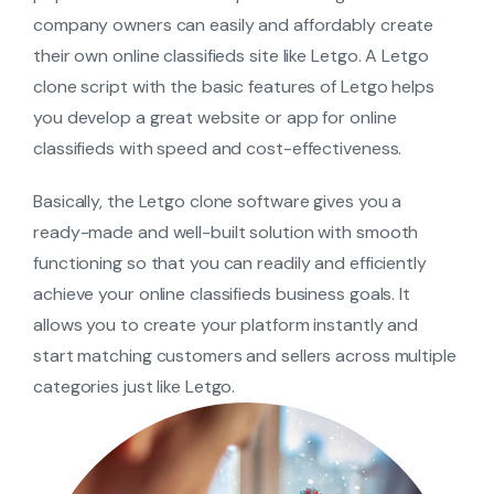
company owners can easily and affordably create
their own online classifieds site like Letgo. A Letgo
clone script with the basic features of Letgo helps
you develop a great website or app for online
classifieds with speed and cost-effectiveness.
Basically, the Letgo clone software gives you a
ready-made and well-built solution with smooth
functioning so that you can readily and efficiently
achieve your online classifieds business goals. It
allows you to create your platform instantly and
start matching customers and sellers across multiple
categories just like Letgo.