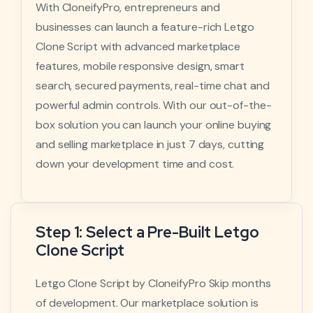
With CloneifyPro, entrepreneurs and
businesses can launch a feature-rich Letgo
Clone Script with advanced marketplace
features, mobile responsive design, smart
search, secured payments, real-time chat and
powerful admin controls. With our out-of-the-
box solution you can launch your online buying
and selling marketplace in just 7 days, cutting
down your development time and cost.
Step 1: Select a Pre-Built Letgo
Clone Script
Letgo Clone Script by CloneifyPro Skip months
of development. Our marketplace solution is