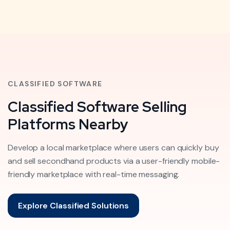
CLASSIFIED SOFTWARE
Classified Software Selling
Platforms Nearby
Develop a local marketplace where users can quickly buy
and sell secondhand products via a user-friendly mobile-
friendly marketplace with real-time messaging.
Explore Classified Solutions