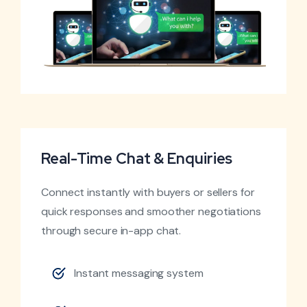
Real-Time Chat & Enquiries
Connect instantly with buyers or sellers for
quick responses and smoother negotiations
through secure in-app chat.
Instant messaging system