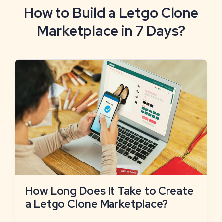
How to Build a Letgo Clone
Marketplace in 7 Days?
How Long Does It Take to Create
a Letgo Clone Marketplace?