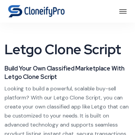
Letgo Clone Script
Build Your Own Classified Marketplace With
Letgo Clone Script
Looking to build a powerful, scalable buy-sell
platform? With our Letgo Clone Script, you can
create your own classified app like Letgo that can
be customized to your needs. It is built on
advanced technology and supports seamless
product listing, instant chat, secure transactions