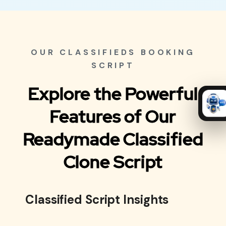
OUR CLASSIFIEDS BOOKING
SCRIPT
Explore the Powerful
Features of Our
Readymade Classified
Clone Script
Classified Script Insights