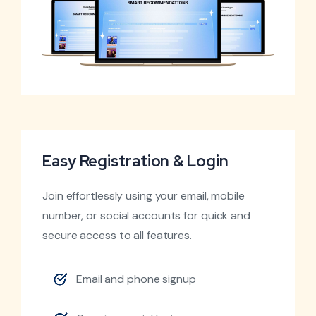
Easy Registration & Login
Join effortlessly using your email, mobile
number, or social accounts for quick and
secure access to all features.
Email and phone signup