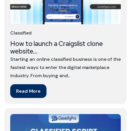
Classified
How to launch a Craigslist clone
website...
Starting an online classified business is one of the
fastest ways to enter the digital marketplace
industry. From buying and...
Read More