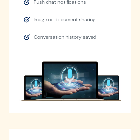
Push chat notifications
Image or document sharing
Conversation history saved