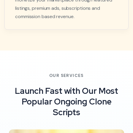
listings, premium ads, subscriptions and
commission based revenue.
OUR SERVICES
Launch Fast with Our Most
Popular Ongoing Clone
Scripts