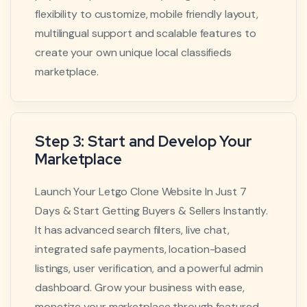
flexibility to customize, mobile friendly layout,
multilingual support and scalable features to
create your own unique local classifieds
marketplace.
Step 3: Start and Develop Your
Marketplace
Launch Your Letgo Clone Website In Just 7
Days & Start Getting Buyers & Sellers Instantly.
It has advanced search filters, live chat,
integrated safe payments, location-based
listings, user verification, and a powerful admin
dashboard. Grow your business with ease,
monetize your marketplace through featured