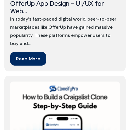
OfferUp App Design – UI/UX for
Web...
In today’s fast-paced digital world, peer-to-peer
marketplaces like OfferUp have gained massive
popularity. These platforms empower users to
buy and...
Read More