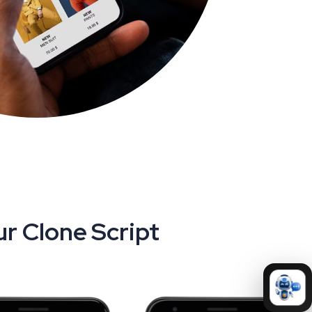
r Clone Script