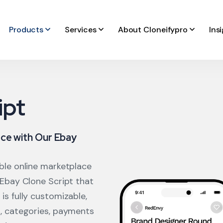
Products
Services
About Cloneifypro
Ins
ipt
ce with Our Ebay
able online marketplace
 Ebay Clone Script that
is fully customizable,
s, categories, payments