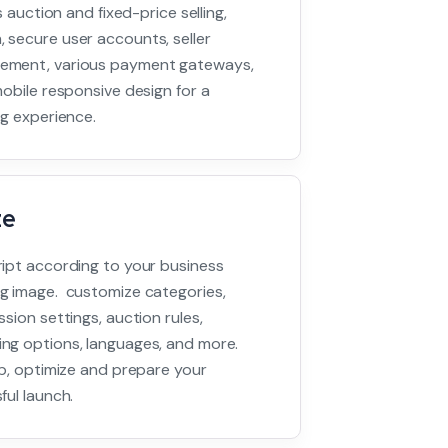
s auction and fixed-price selling,
 secure user accounts, seller
ement, various payment gateways,
obile responsive design for a
ng experience.
ze
ipt according to your business
g image. customize categories,
sion settings, auction rules,
ng options, languages, and more.
up, optimize and prepare your
ful launch.