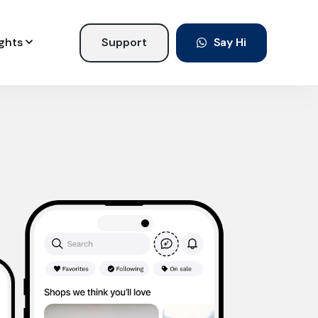
ights
Support
Say Hi