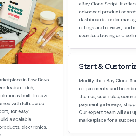
eBay Clone Script. It offer
advanced product search,
dashboards, order manag
ratings and reviews, and m
seamless buying and selli
Start & Customi
arketplace in Few Days
Modify the eBay Clone Scr
ur feature-rich,
requirements and brandin
lution is built to save
themes, user roles, commis
mes with full source
payment gateways, shippi
ort, for easy
Our expert team will set 
uild a scalable
marketplace for a success
products, electronics,
.