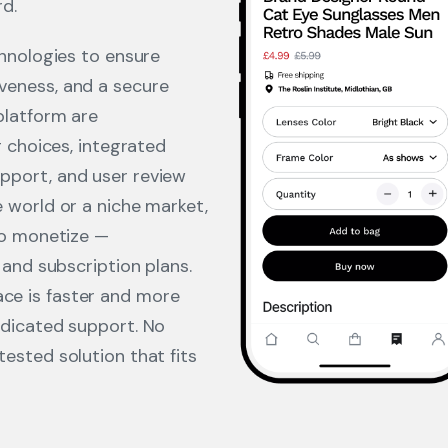
rd.
chnologies to ensure
veness, and a secure
platform are
g choices, integrated
pport, and user review
 world or a niche market,
to monetize —
 and subscription plans.
e is faster and more
edicated support. No
ested solution that fits