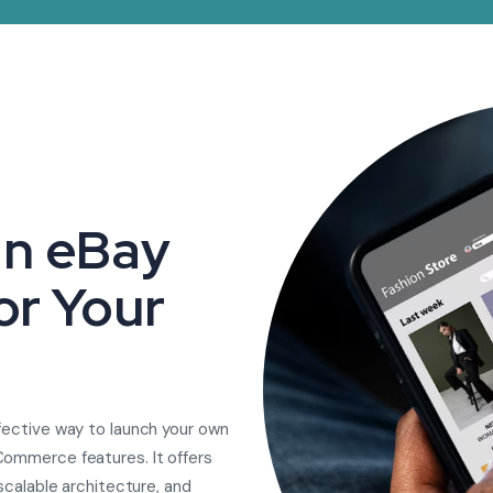
n eBay
or Your
fective way to launch your own
Commerce features. It offers
scalable architecture, and