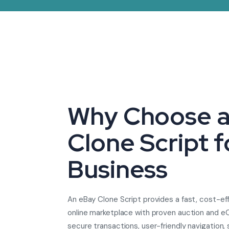
Why Choose a
Clone Script f
Business
An eBay Clone Script provides a fast, cost-ef
online marketplace with proven auction and e
secure transactions, user-friendly navigation, 