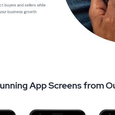
ct buyers and sellers while
your business growth.
unning App Screens from Ou