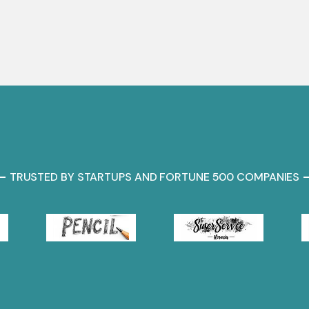
TRUSTED BY STARTUPS AND FORTUNE 500 COMPANIES