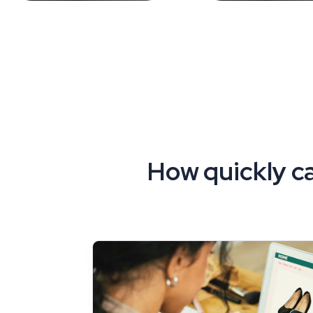
How quickly ca