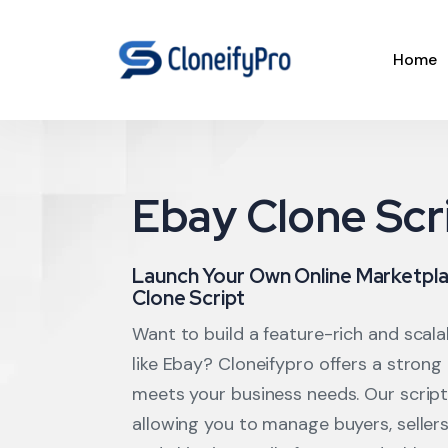
Home
Ebay Clone Scr
Launch Your Own Online Marketpla
Clone Script
Want to build a feature-rich and scal
like Ebay? Cloneifypro offers a strong
meets your business needs. Our script 
allowing you to manage buyers, seller