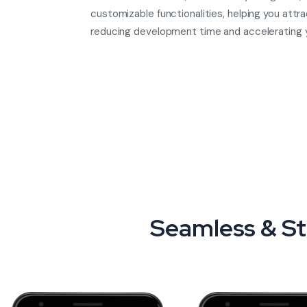
customizable functionalities, helping you attra
reducing development time and accelerating 
Seamless & St