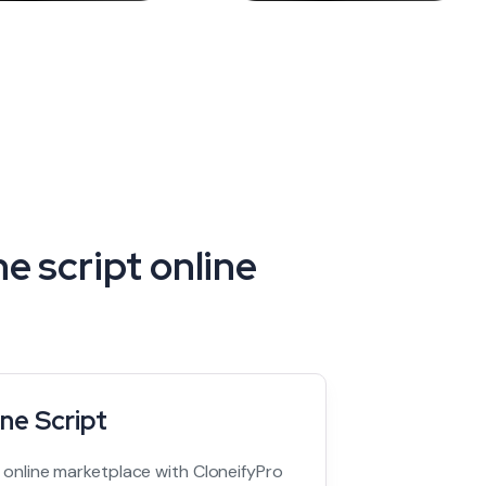
e script online
ne Script
t online marketplace with CloneifyPro