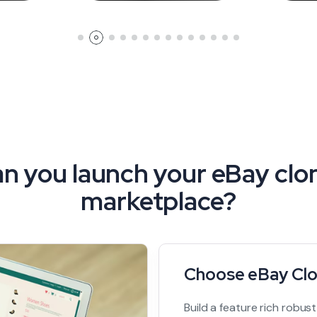
n you launch your eBay clon
marketplace?
Choose eBay Clo
Build a feature rich robus