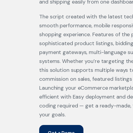
and shipping easily from one dashboa
The script created with the latest te
smooth performance, mobile responsi
shopping experience. Features of the 
sophisticated product listings, biddin
payment gateways, multi-language su
systems. Whether you’re targeting the
this solution supports multiple ways 
commission on sales, featured listings
Launching your eCommerce marketplac
efficient with Easy deployment and d
coding required — get a ready-made, t
your goals.
Get a Demo