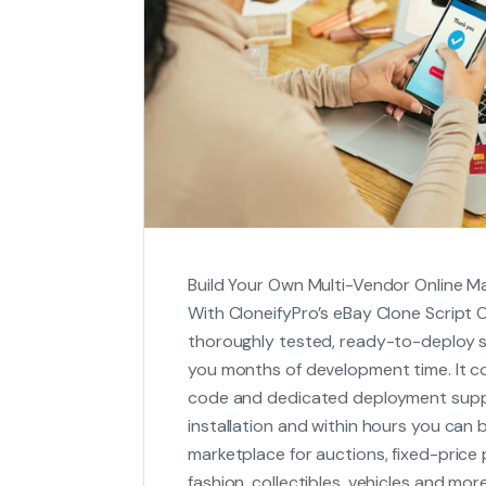
Build Your Own Multi-Vendor Online M
With CloneifyPro’s eBay Clone Script O
thoroughly tested, ready-to-deploy so
you months of development time. It co
code and dedicated deployment supp
installation and within hours you can b
marketplace for auctions, fixed-price 
fashion, collectibles, vehicles and more