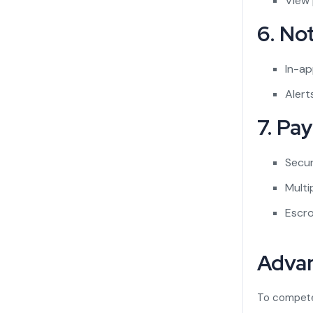
View
6. Not
In-ap
Alert
7. Pa
Secu
Mult
Escro
Advan
To compete 