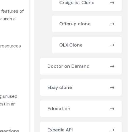
Craigslist Clone
 features of
launch a
Offerup clone
OLX Clone
d resources
Doctor on Demand
Ebay clone
ng unused
st in an
Education
Expedia API
nsactions