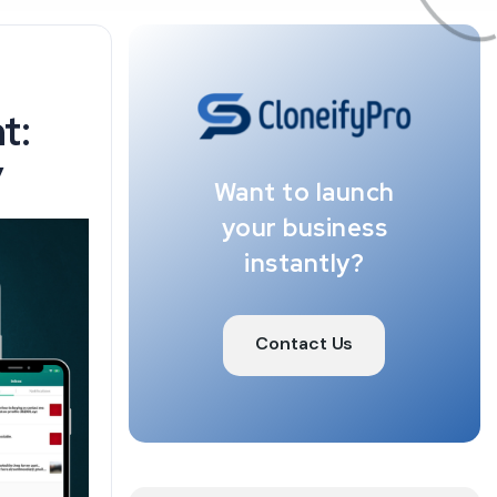
t:
y
Want to launch
your business
instantly?
Contact Us