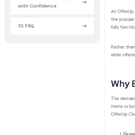
with Confidence
An
OfferUp 
the popular
10. FAQ
fully funct
Rather than
while offeri
Why B
The demand 
items or bu
OfferUp Clo
Grow