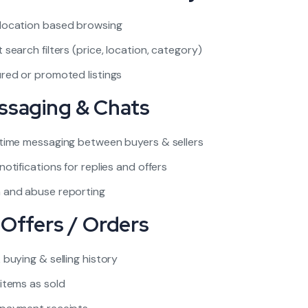
location based browsing
 search filters (price, location, category)
red or promoted listings
ssaging & Chats
time messaging between buyers & sellers
notifications for replies and offers
 and abuse reporting
 Offers / Orders
 buying & selling history
items as sold