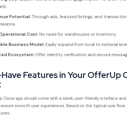
rly.
nue Potential
: Through ads, featured listings, and transactio
issions.
Operational Cost
: No need for warehouses or inventory.
able Business Model
: Easily expand from local to national level
ted Ecosystem
: Offer identity verification and secure messag
Have Features in Your OfferUp 
t
p Clone app
should come with a sleek, user-friendly interface and
ensure smooth user experiences. Based on the typical user flow, 
tures: