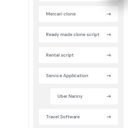
Mercari clone
Ready made clone script
Rental script
Service Application
Uber Nanny
Travel Software