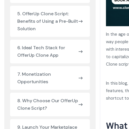
5. OfferUp Clone Script:
Benefits of Using a Pre-Built
Solution
In the age 
way people b
6. Ideal Tech Stack for
with intere
OfferUp Clone App
to capitali
Clone scrip
7. Monetization
Opportunities
In this blog
features, t
shortcut t
8. Why Choose Our OfferUp
Clone Script?
What 
9. Launch Your Marketplace