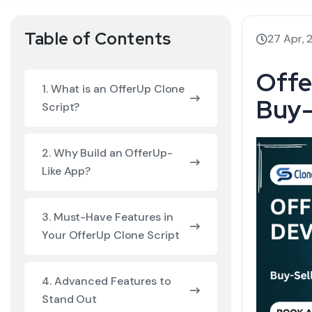
Table of Contents
27 Apr, 
Offe
1. What is an OfferUp Clone
Buy-
Script?
2. Why Build an OfferUp-
Like App?
3. Must-Have Features in
Your OfferUp Clone Script
4. Advanced Features to
Stand Out