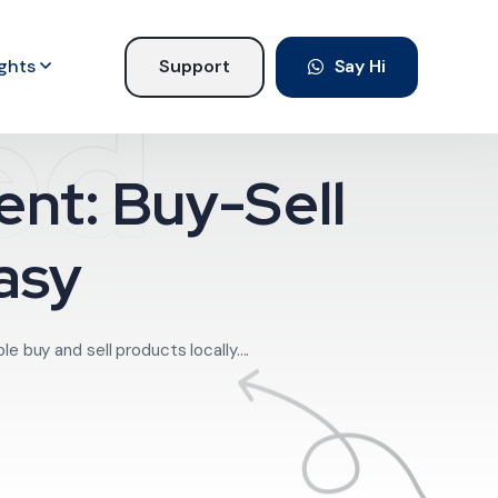
ights
Support
Say Hi
ed
nt: Buy-Sell
asy
 buy and sell products locally....