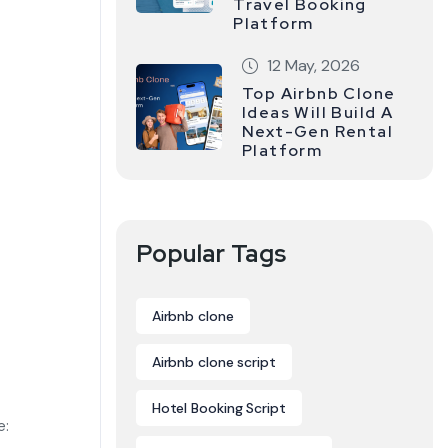
Travel Booking
Platform
12 May, 2026
Top Airbnb Clone
Ideas Will Build A
Next-Gen Rental
Platform
Popular Tags
Airbnb clone
Airbnb clone script
Hotel Booking Script
e: