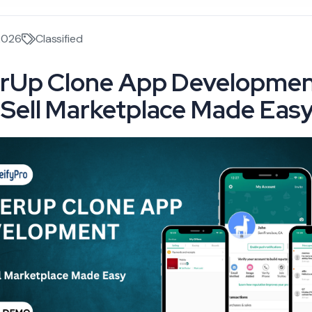
2026
Classified
rUp Clone App Developmen
Sell Marketplace Made Eas