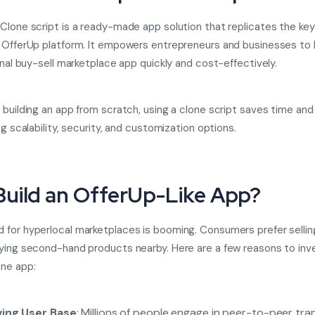
Clone script
is a ready-made app solution that replicates the key
 OfferUp platform. It empowers entrepreneurs and businesses to 
ional buy-sell marketplace app quickly and cost-effectively.
 building an app from scratch, using a clone script saves time an
ng scalability, security, and customization options.
uild an OfferUp-Like App?
for hyperlocal marketplaces is booming. Consumers prefer selli
ying second-hand products nearby. Here are a few reasons to inve
ne app:
ing User Base
: Millions of people engage in peer-to-peer tra