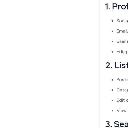
1. Pr
Socia
Email
User 
Edit p
2. Li
Post 
Categ
Edit o
View 
3. Se