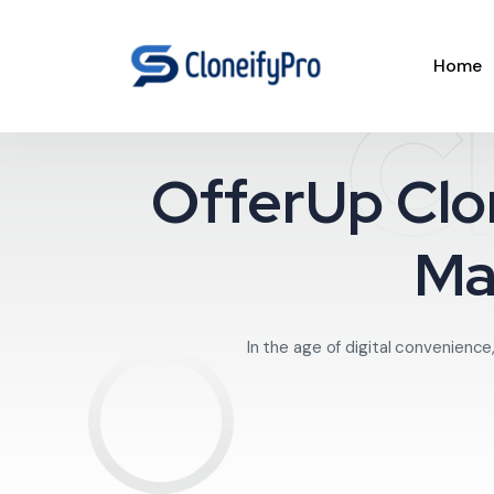
Home
C
OfferUp Clo
Ma
In the age of digital convenience