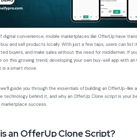
of digital convenience, mobile marketplaces like OfferUp have tra
uy and sell products locally. With just a few taps, users can list 
sted buyers, and make sales without the need for middlemen. If you
ze on this growing trend, developing your own buy-sell app with an
t is a smart move.
, we’ll guide you through the essentials of building an OfferUp-like 
he technology behind it, and why an OfferUp Clone script is your b
o marketplace success.
is an OfferUp Clone Script?