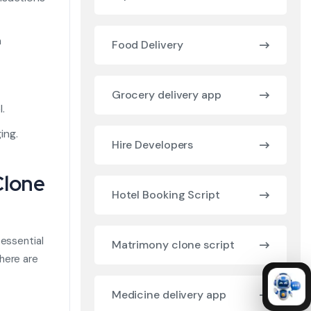
n
Food Delivery
Grocery delivery app
.
ing.
Hire Developers
Clone
Hotel Booking Script
 essential
Matrimony clone script
here are
Medicine delivery app