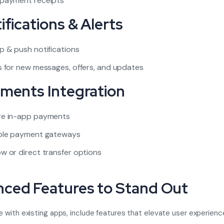
 payment receipts
ifications & Alerts
p & push notifications
s for new messages, offers, and updates
yments Integration
re in-app payments
iple payment gateways
w or direct transfer options
ced Features to Stand Out
with existing apps, include features that elevate user experienc