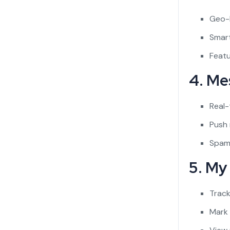
Geo-
Smart
Featu
4. Me
Real-
Push 
Spam
5. My
Track
Mark 