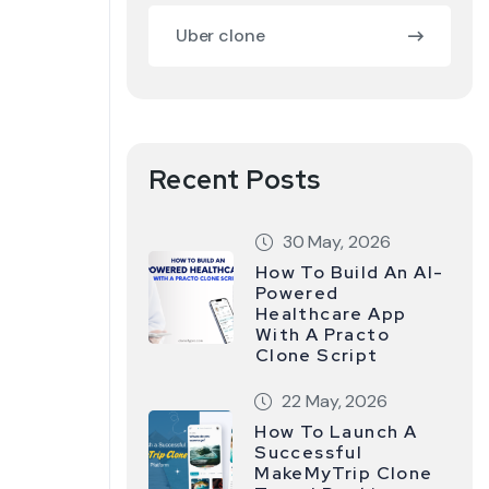
Uber clone
Recent Posts
30 May, 2026
How To Build An AI-
Powered
Healthcare App
With A Practo
Clone Script
22 May, 2026
How To Launch A
Successful
MakeMyTrip Clone