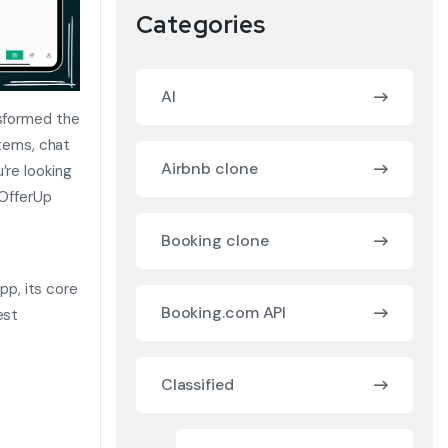
Categories
AI
nsformed the
items, chat
Airbnb clone
’re looking
 OfferUp
Booking clone
app, its core
Booking.com API
est
Classified