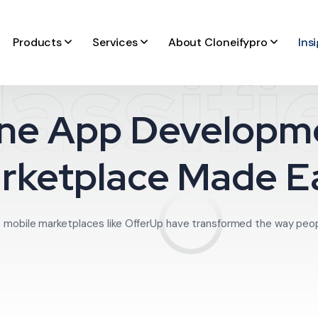
Products
Services
About Cloneifypro
Ins
lassifi
ne App Developme
rketplace Made E
, mobile marketplaces like OfferUp have transformed the way people