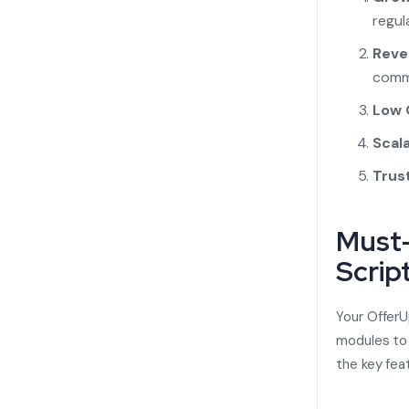
regula
Reve
comm
Low 
Scal
Trus
Must-
Scrip
Your
OfferU
modules to 
the key fea