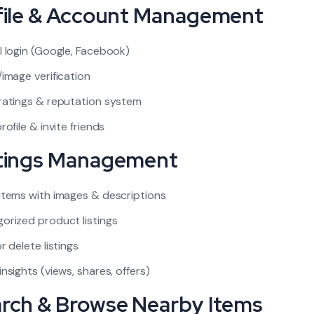
ofile & Account Management
l login (Google, Facebook)
/image verification
ratings & reputation system
rofile & invite friends
stings Management
items with images & descriptions
orized product listings
r delete listings
insights (views, shares, offers)
arch & Browse Nearby Items