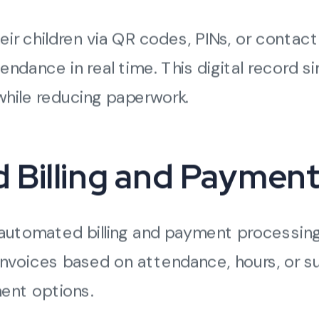
eir children via QR codes, PINs, or contac
ndance in real time. This digital record sim
 while reducing paperwork.
ed Billing and Paymen
automated billing and payment processing 
invoices based on attendance, hours, or s
ent options.