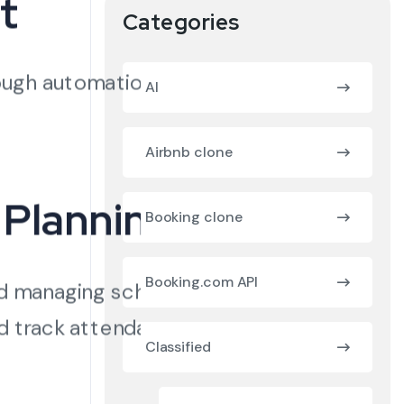
t
Categories
ough automation,
AI
Airbnb clone
 Planning
Booking clone
Booking.com API
nd managing schedules
nd track attendance
Classified