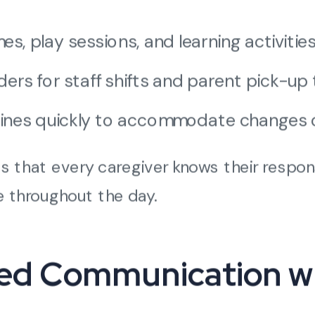
s, play sessions, and learning activities 
rs for staff shifts and parent pick-up 
utines quickly to accommodate changes 
 that every caregiver knows their responsi
e throughout the day.
zed Communication w