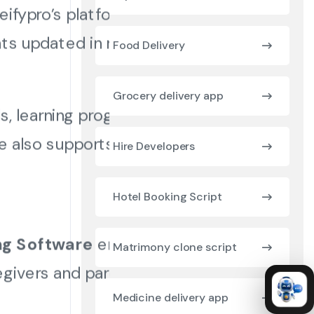
eifypro’s platform
ts updated in real time.
Food Delivery
Grocery delivery app
, learning progress,
re also supports quick
Hire Developers
Hotel Booking Script
ng Software
ensures
Matrimony clone script
givers and parents.
Medicine delivery app