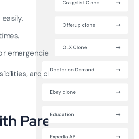
Craigslist Clone
easily.
Offerup clone
times.
OLX Clone
or emergencies.
Doctor on Demand
bilities, and children
Ebay clone
ith Parents
Education
Expedia API