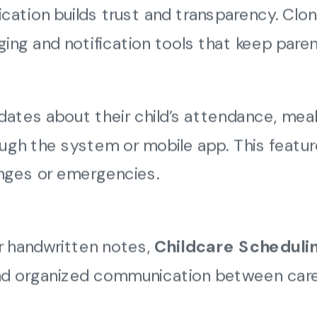
ation builds trust and transparency. Clon
ging and notification tools that keep paren
ates about their child’s attendance, meals
rough the system or mobile app. This featu
anges or emergencies.
 or handwritten notes,
Childcare Scheduli
 and organized communication between care