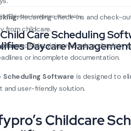
ys.
cking:
Recording check-ins and check-out
2024
Service Application
,
Uber Nanny
y from childcare.
Child Care Scheduling Soft
lifies Daycare Managemen
pliance:
Maintaining records and safety r
eadlines or incomplete documentation.
e Scheduling Software
is designed to el
 and user-friendly solution.
ypro’s Childcare Sc