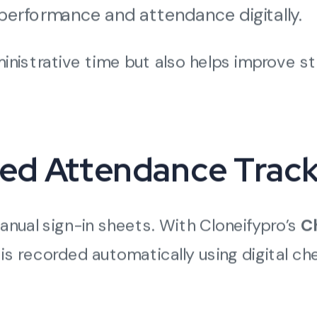
performance and attendance digitally.
inistrative time but also helps improve st
ed Attendance Track
anual sign-in sheets. With Cloneifypro’s
C
 is recorded automatically using digital c