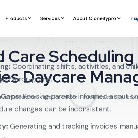
Products
Services
About Cloneifypro
Ins
ation, most daycare centers face common
e Appl
d Care Scheduling
ng:
Coordinating shifts, activities, and chi
fies Daycare Man
nd error-prone.
 Gaps:
Keeping parents informed about thei
nvolves more than caring for children — it requires excellent coor
dule changes can be inconsistent.
ty:
Generating and tracking invoices manual