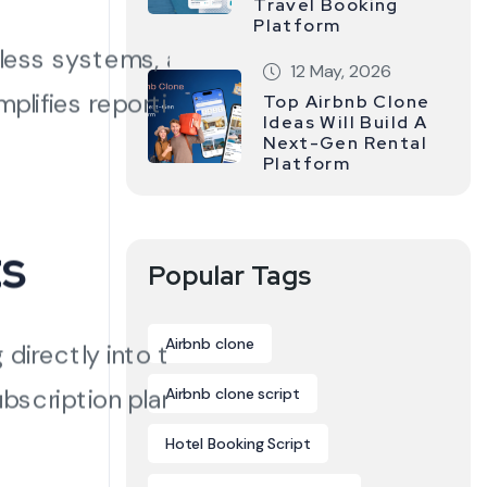
Travel Booking
Platform
tless systems, and
12 May, 2026
plifies reporting,
Top Airbnb Clone
Ideas Will Build A
Next-Gen Rental
Platform
ts
Popular Tags
Airbnb clone
directly into the
ubscription plans — and
Airbnb clone script
Hotel Booking Script