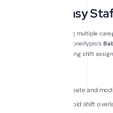
3. Easy St
Managing multiple careg
hours. Cloneifypro’s
Bab
automating shift assign
levels.
Create and modify
Avoid shift over