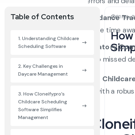
of errors and dela
Table of Contents
Attendance Tra
01 Feb, 
valuable time awa
How 
1. Understanding Childcare
Simp
Regulatory Com
Scheduling Software
lead to missed d
2. Key Challenges in
Daycare Management
Cloneifypro’s
Childcar
challenges with a robust
3. How Cloneifypro’s
Childcare Scheduling
Software Simplifies
Management
How Cloneif