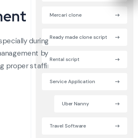
ment
Mercari clone
Ready made clone script
specially during peak
 management by
Rental script
g proper staffing
Service Application
Uber Nanny
Travel Software