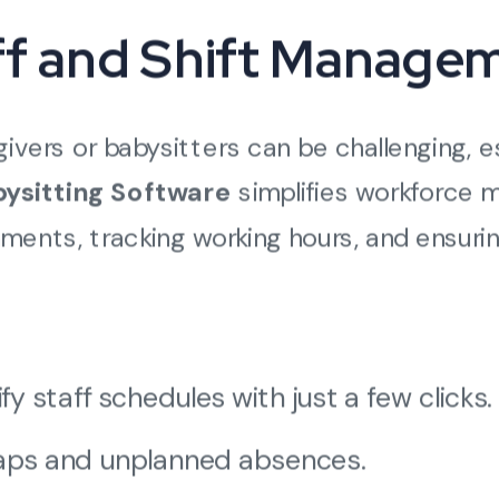
aff and Shift Manage
ivers or babysitters can be challenging, e
ysitting Software
simplifies workforce
ments, tracking working hours, and ensurin
 staff schedules with just a few clicks.
laps and unplanned absences.