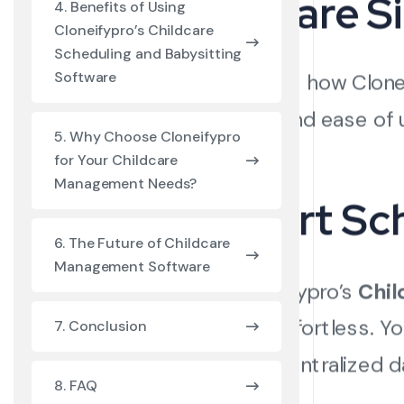
Software S
4. Benefits of Using
Cloneifypro’s Childcare
Scheduling and Babysitting
Software
Let’s explore how Clon
efficiency, and ease of 
5. Why Choose Cloneifypro
for Your Childcare
Management Needs?
1. Smart Sc
6. The Future of Childcare
Management Software
With Cloneifypro’s
Chil
becomes effortless. You
7. Conclusion
through a centralized 
8. FAQ