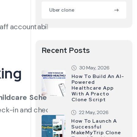
Uber clone
aff accountability and
Recent Posts
ing
30 May, 2026
How To Build An AI-
Powered
Healthcare App
With A Practo
hildcare Scheduling
Clone Script
heck-in and check-out
22 May, 2026
How To Launch A
Successful
MakeMyTrip Clone