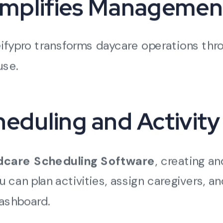
implifies Managemen
eifypro transforms daycare operations thr
use.
heduling and Activity
dcare Scheduling Software
, creating a
 can plan activities, assign caregivers, a
dashboard.