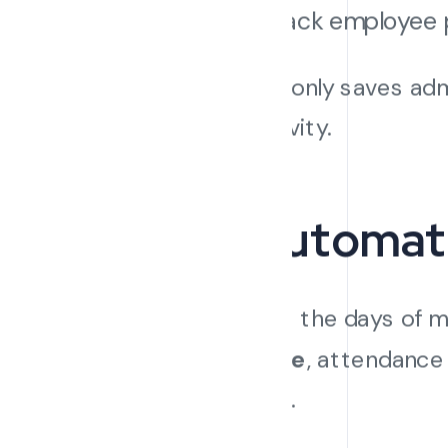
Track employee 
This not only saves adm
productivity.
4. Automat
Gone are the days of m
Software
, attendance
systems.