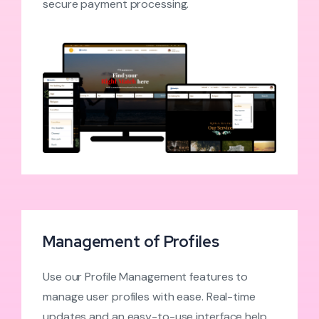
secure payment processing.
Management of Profiles
Use our Profile Management features to
manage user profiles with ease. Real-time
updates and an easy-to-use interface help