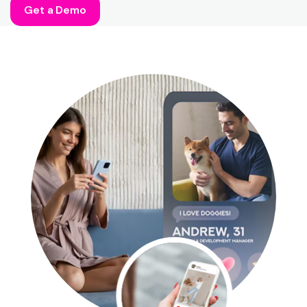
Get a Demo