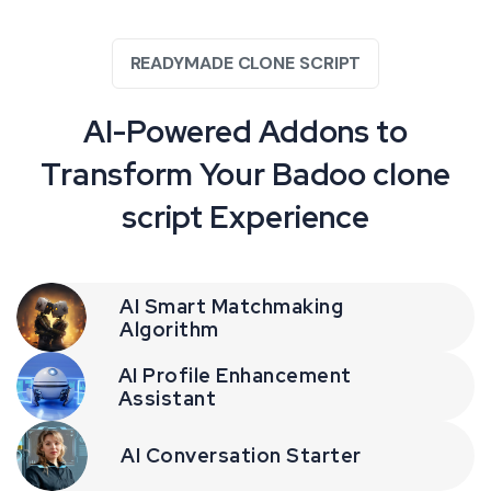
READYMADE CLONE SCRIPT
AI-Powered Addons to
Transform Your Badoo clone
script Experience
AI Smart Matchmaking
Algorithm
AI Profile Enhancement
Assistant
AI Conversation Starter