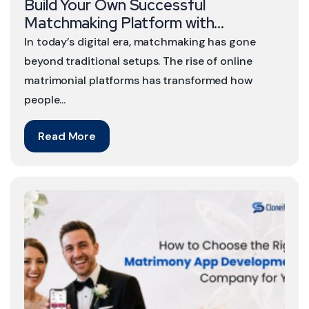
Build Your Own Successful
Matchmaking Platform with...
In today’s digital era, matchmaking has gone
beyond traditional setups. The rise of online
matrimonial platforms has transformed how
people...
Read More