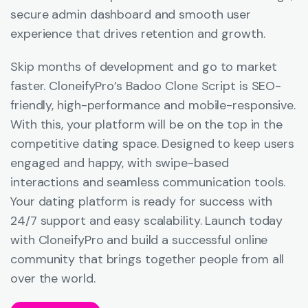
secure admin dashboard and smooth user
experience that drives retention and growth.
Skip months of development and go to market
faster. CloneifyPro’s Badoo Clone Script is SEO-
friendly, high-performance and mobile-responsive.
With this, your platform will be on the top in the
competitive dating space. Designed to keep users
engaged and happy, with swipe-based
interactions and seamless communication tools.
Your dating platform is ready for success with
24/7 support and easy scalability. Launch today
with CloneifyPro and build a successful online
community that brings together people from all
over the world.