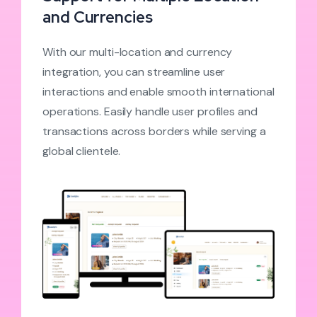
and Currencies
With our multi-location and currency
integration, you can streamline user
interactions and enable smooth international
operations. Easily handle user profiles and
transactions across borders while serving a
global clientele.