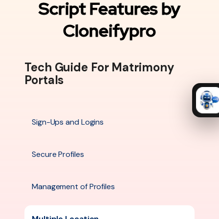
Script Features by
Cloneifypro
Tech Guide For Matrimony
Portals
Sign-Ups and Logins
Secure Profiles
Management of Profiles
Multiple Location