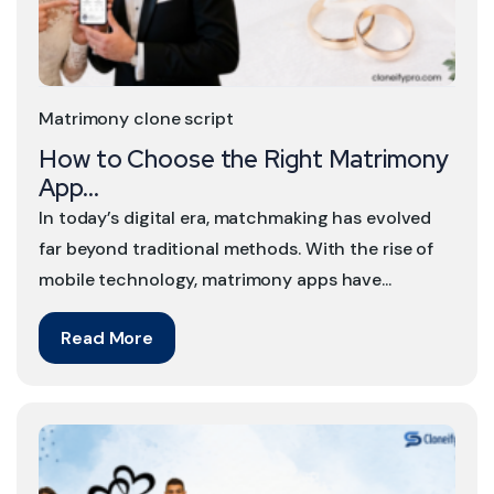
Matrimony clone script
How to Choose the Right Matrimony
App...
In today’s digital era, matchmaking has evolved
far beyond traditional methods. With the rise of
mobile technology, matrimony apps have...
Read More