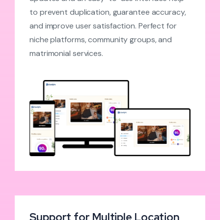
to prevent duplication, guarantee accuracy,
and improve user satisfaction. Perfect for
niche platforms, community groups, and
matrimonial services.
Support for Multiple Location