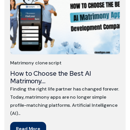
Matrimony clone script
How to Choose the Best AI
Matrimony...
Finding the right life partner has changed forever.
Today, matrimony apps are no longer simple
profile-matching platforms. Artificial Intelligence
(AI)...
Read More