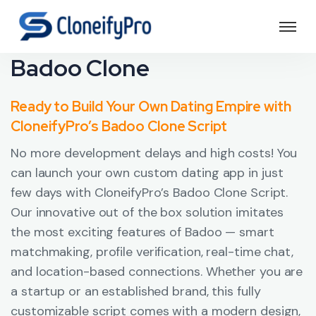
Badoo Clone
Ready to Build Your Own Dating Empire with
CloneifyPro’s Badoo Clone Script
No more development delays and high costs! You
can launch your own custom dating app in just
few days with CloneifyPro’s Badoo Clone Script.
Our innovative out of the box solution imitates
the most exciting features of Badoo — smart
matchmaking, profile verification, real-time chat,
and location-based connections. Whether you are
a startup or an established brand, this fully
customizable script comes with a modern design,