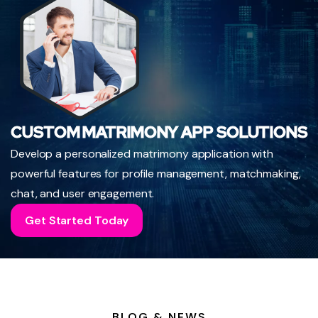
CUSTOM MATRIMONY APP SOLUTIONS
Develop a personalized matrimony application with
powerful features for profile management, matchmaking,
chat, and user engagement.
Get Started Today
BLOG & NEWS