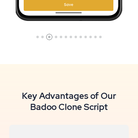
Key Advantages of Our
Badoo Clone Script