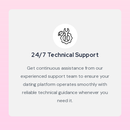
24/7 Technical Support
Get continuous assistance from our
experienced support team to ensure your
dating platform operates smoothly with
reliable technical guidance whenever you
need it.