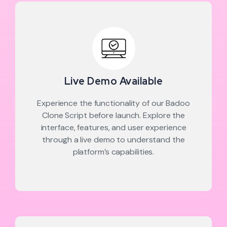
Live Demo Available
Experience the functionality of our Badoo
Clone Script before launch. Explore the
interface, features, and user experience
through a live demo to understand the
platform’s capabilities.