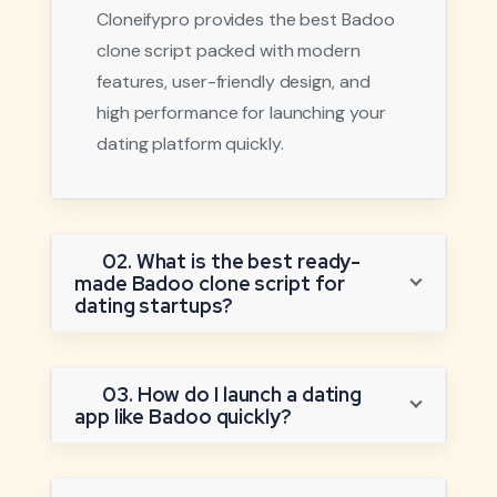
Cloneifypro provides the best Badoo
clone script packed with modern
features, user-friendly design, and
high performance for launching your
dating platform quickly.
02. What is the best ready-
made Badoo clone script for
dating startups?
03. How do I launch a dating
app like Badoo quickly?