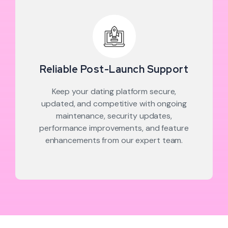
Reliable Post-Launch Support
Keep your dating platform secure,
updated, and competitive with ongoing
maintenance, security updates,
performance improvements, and feature
enhancements from our expert team.