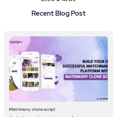
Recent Blog Post
Matrimony clone script