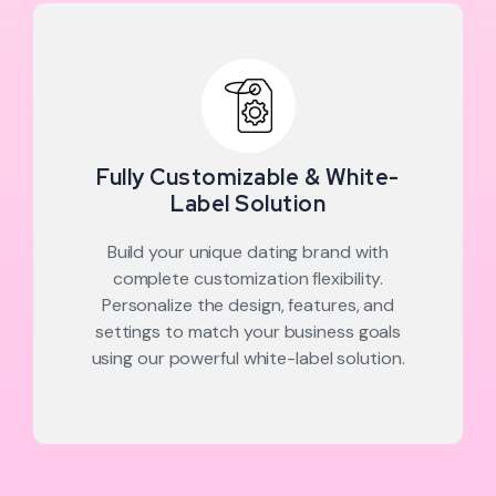
Fully Customizable & White-
Label Solution
Build your unique dating brand with
complete customization flexibility.
Personalize the design, features, and
settings to match your business goals
using our powerful white-label solution.