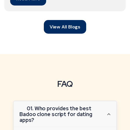
View All Blogs
FAQ
01. Who provides the best
Badoo clone script for dating
apps?