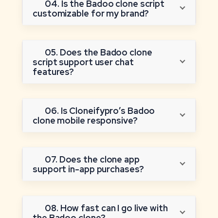
04. Is the Badoo clone script
customizable for my brand?
05. Does the Badoo clone
script support user chat
features?
06. Is Cloneifypro’s Badoo
clone mobile responsive?
07. Does the clone app
support in-app purchases?
08. How fast can I go live with
the Badoo clone?