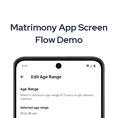
Matrimony App Screen
Flow Demo