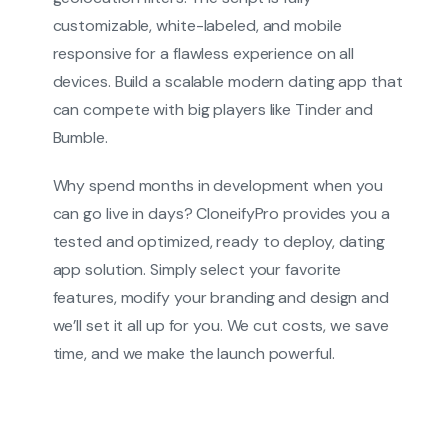
customizable, white-labeled, and mobile
responsive for a flawless experience on all
devices. Build a scalable modern dating app that
can compete with big players like Tinder and
Bumble.
Why spend months in development when you
can go live in days? CloneifyPro provides you a
tested and optimized, ready to deploy, dating
app solution. Simply select your favorite
features, modify your branding and design and
we’ll set it all up for you. We cut costs, we save
time, and we make the launch powerful.