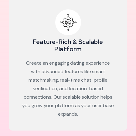
Feature-Rich & Scalable
Platform
Create an engaging dating experience
with advanced features like smart
matchmaking, real-time chat, profile
verification, and location-based
connections. Our scalable solution helps
you grow your platform as your user base
expands.