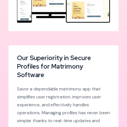
Our Superiority in Secure
Profiles for Matrimony
Software
Savor a dependable matrimony app that
simplifies user registration, improves user
experience, and effectively handles
operations. Managing profiles has never been
simpler thanks to real-time updates and