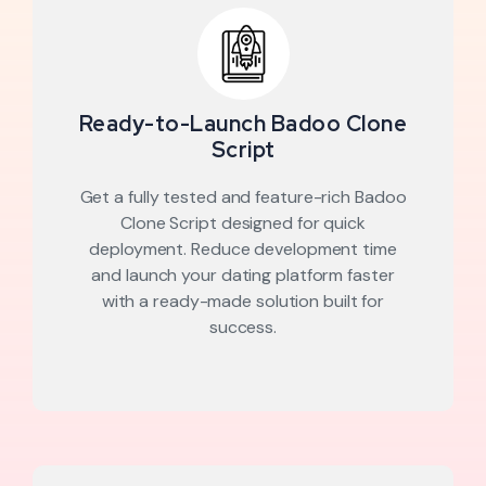
Ready-to-Launch Badoo Clone
Script
Get a fully tested and feature-rich Badoo
Clone Script designed for quick
deployment. Reduce development time
and launch your dating platform faster
with a ready-made solution built for
success.