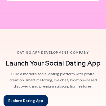
DATING APP DEVELOPMENT COMPANY
Launch Your Social Dating App
Build a modern social dating platform with profile
creation, smart matching, live chat, location-based
discovery, and premium subscription features.
Explore Dating App