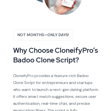
NOT MONTHS—ONLY DAYS!
Why Choose CloneifyPro’s
Badoo Clone Script?
CloneifyPro provides a feature-rich Badoo
Clone Script for entrepreneurs and startups
who want to launch a next-gen dating platform.
It offers smart match suggestions, secure user
authentication, real-time chat, and precise
geolocation filters. The script is fully