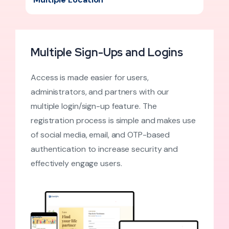
Multiple Sign-Ups and Logins
Access is made easier for users,
administrators, and partners with our
multiple login/sign-up feature. The
registration process is simple and makes use
of social media, email, and OTP-based
authentication to increase security and
effectively engage users.