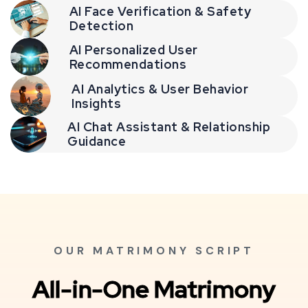
AI Face Verification & Safety
Detection
AI Personalized User
Recommendations
AI Analytics & User Behavior
Insights
AI Chat Assistant & Relationship
Guidance
OUR MATRIMONY SCRIPT
All-in-One Matrimony