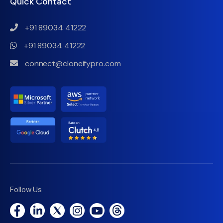
Quick Contact
+91 89034 41222
+91 89034 41222
connect@cloneifypro.com
Follow Us