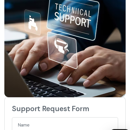
Support Request Form