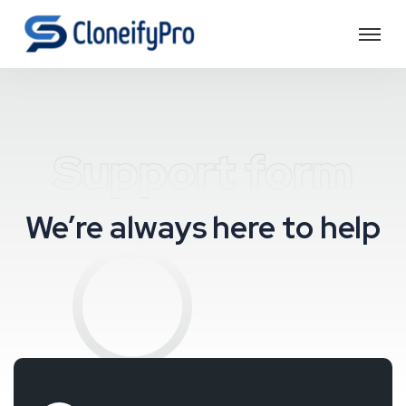
Support form
We’re always here to help