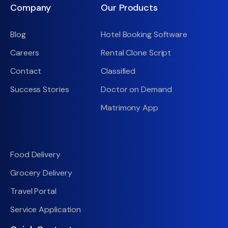
Company
Our Products
Blog
Hotel Booking Software
Careers
Rental Clone Script
Contact
Classified
Success Stories
Doctor on Demand
Matrimony App
Food Delivery
Grocery Delivery
Travel Portal
Service Application