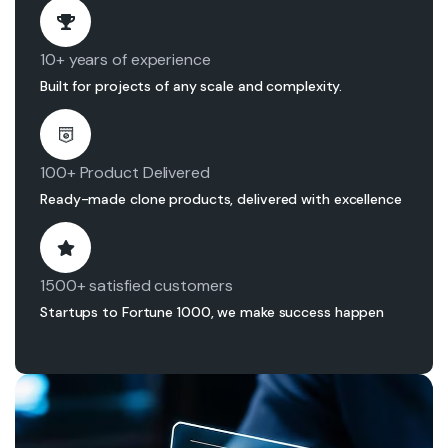
10+ years of experience
Built for projects of any scale and complexity.
100+ Product Delivered
Ready-made clone products, delivered with excellence
1500+ satisfied customers
Startups to Fortune 1000, we make success happen