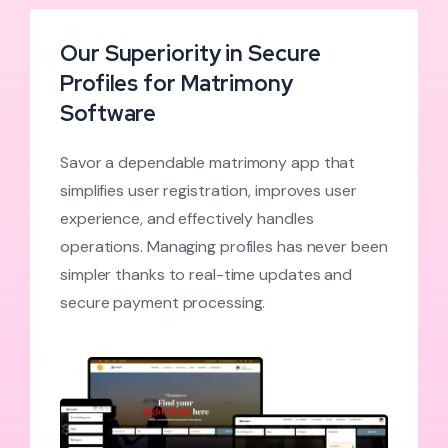
Our Superiority in Secure
Profiles for Matrimony
Software
Savor a dependable matrimony app that
simplifies user registration, improves user
experience, and effectively handles
operations. Managing profiles has never been
simpler thanks to real-time updates and
secure payment processing.