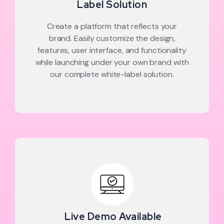
Label Solution
Create a platform that reflects your
brand. Easily customize the design,
features, user interface, and functionality
while launching under your own brand with
our complete white-label solution.
Live Demo Available