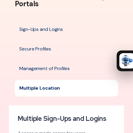
Portals
Sign-Ups and Logins
Secure Profiles
Management of Profiles
Multiple Location
Multiple Sign-Ups and Logins