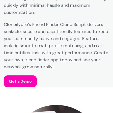
quickly with minimal hassle and maximum
customization.
Cloneifypro’s Friend Finder Clone Script delivers
scalable, secure and user friendly features to keep
your community active and engaged. Features
include smooth chat, profile matching, and real-
time notifications with great performance. Create
your own friend finder app today and see your
network grow naturally!
Get a Demo