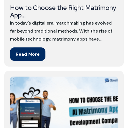
How to Choose the Right Matrimony
App...
In today’s digital era, matchmaking has evolved
far beyond traditional methods. With the rise of
mobile technology, matrimony apps have...
Read More