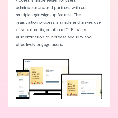
Access is made easier for users,
administrators, and partners with our
multiple login/sign-up feature. The
registration process is simple and makes use
of social media, email, and OTP-based
authentication to increase security and
effectively engage users.