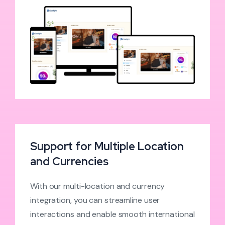
Support for Multiple Location
and Currencies
With our multi-location and currency
integration, you can streamline user
interactions and enable smooth international