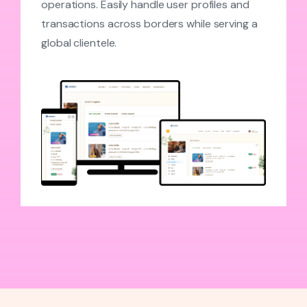
operations. Easily handle user profiles and
transactions across borders while serving a
global clientele.