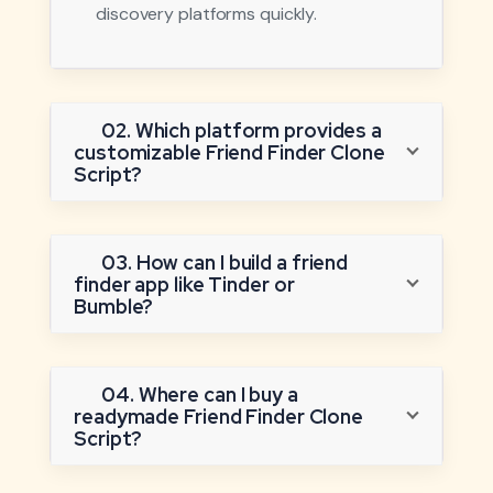
discovery platforms quickly.
02. Which platform provides a
customizable Friend Finder Clone
Script?
03. How can I build a friend
finder app like Tinder or
Bumble?
04. Where can I buy a
readymade Friend Finder Clone
Script?