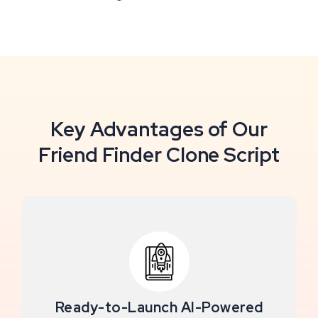
Key Advantages of Our
Friend Finder Clone Script
Ready-to-Launch AI-Powered