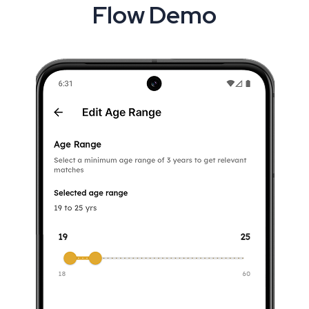
Flow Demo