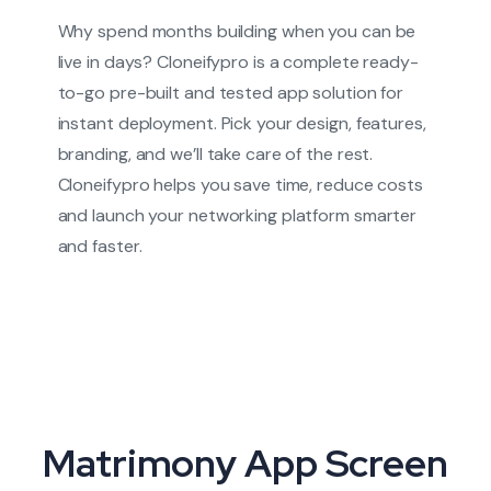
Why spend months building when you can be
live in days? Cloneifypro is a complete ready-
to-go pre-built and tested app solution for
instant deployment. Pick your design, features,
branding, and we’ll take care of the rest.
Cloneifypro helps you save time, reduce costs
and launch your networking platform smarter
and faster.
Matrimony App Screen