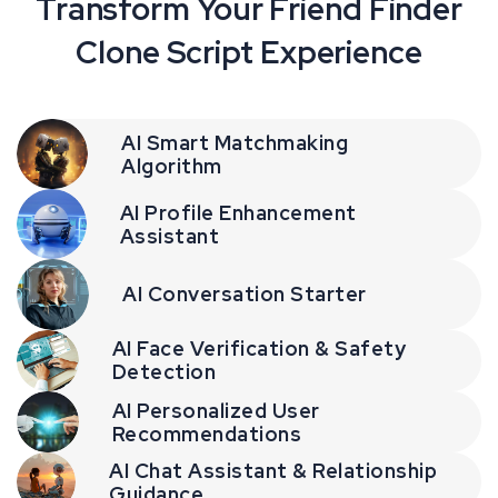
Transform Your Friend Finder
Clone Script Experience
AI Smart Matchmaking
Algorithm
AI Profile Enhancement
Assistant
AI Conversation Starter
AI Face Verification & Safety
Detection
AI Personalized User
Recommendations
AI Chat Assistant & Relationship
Guidance