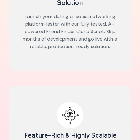
Solution
Launch your dating or social networking
platform faster with our fully tested, AI-
powered Friend Finder Clone Script. Skip
months of development and go live with a
reliable, production-ready solution.
Feature-Rich & Highly Scalable