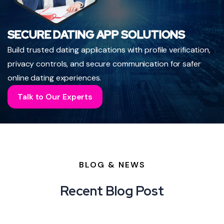
SECURE DATING APP SOLUTIONS
Build trusted dating applications with profile verification,
privacy controls, and secure communication for safer
online dating experiences.
Talk to Our Experts
BLOG & NEWS
Recent Blog Post