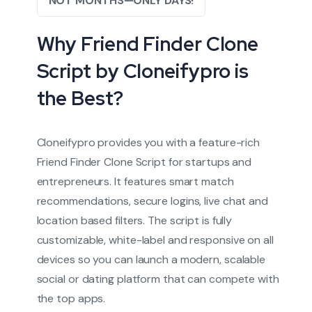
NOT MONTHS—ONLY DAYS!
Why Friend Finder Clone
Script by Cloneifypro is
the Best?
Cloneifypro provides you with a feature-rich
Friend Finder Clone Script for startups and
entrepreneurs. It features smart match
recommendations, secure logins, live chat and
location based filters. The script is fully
customizable, white-label and responsive on all
devices so you can launch a modern, scalable
social or dating platform that can compete with
the top apps.