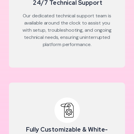
24/7 Technical Support
Our dedicated technical support team is
available around the clock to assist you
with setup, troubleshooting, and ongoing
technical needs, ensuring uninterrupted
platform performance.
Fully Customizable & White-