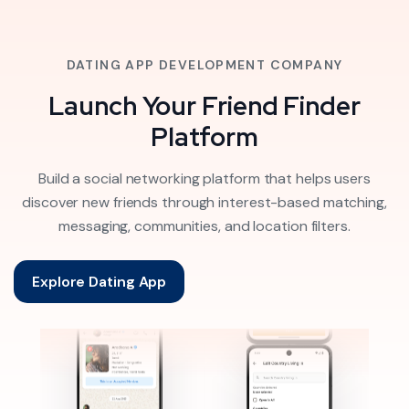
DATING APP DEVELOPMENT COMPANY
Launch Your Friend Finder
Platform
Build a social networking platform that helps users
discover new friends through interest-based matching,
messaging, communities, and location filters.
Explore Dating App