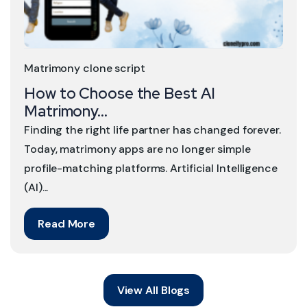
Matrimony clone script
How to Choose the Best AI
Matrimony...
Finding the right life partner has changed forever.
Today, matrimony apps are no longer simple
profile-matching platforms. Artificial Intelligence
(AI)...
Read More
View All Blogs