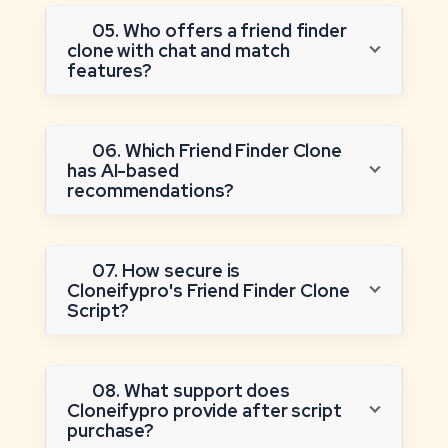
05. Who offers a friend finder
clone with chat and match
features?
06. Which Friend Finder Clone
has AI-based
recommendations?
07. How secure is
Cloneifypro's Friend Finder Clone
Script?
08. What support does
Cloneifypro provide after script
purchase?