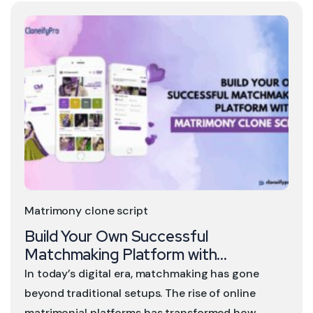
Matrimony clone script
Build Your Own Successful
Matchmaking Platform with...
In today’s digital era, matchmaking has gone
beyond traditional setups. The rise of online
matrimonial platforms has transformed how