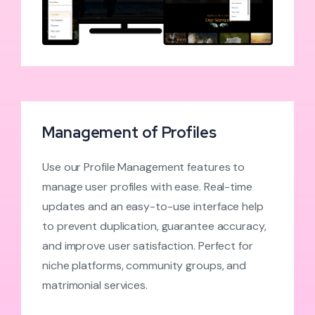
Management of Profiles
Use our Profile Management features to
manage user profiles with ease. Real-time
updates and an easy-to-use interface help
to prevent duplication, guarantee accuracy,
and improve user satisfaction. Perfect for
niche platforms, community groups, and
matrimonial services.