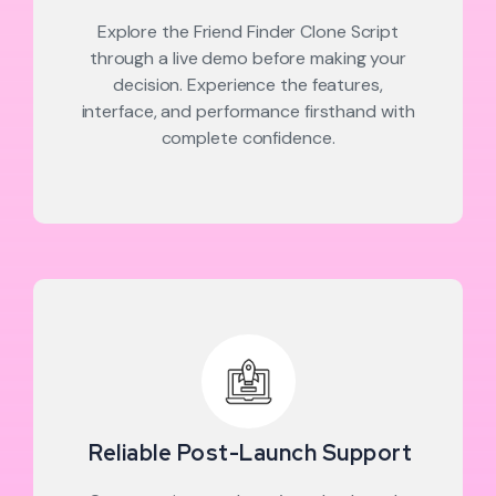
Explore the Friend Finder Clone Script
through a live demo before making your
decision. Experience the features,
interface, and performance firsthand with
complete confidence.
Reliable Post-Launch Support