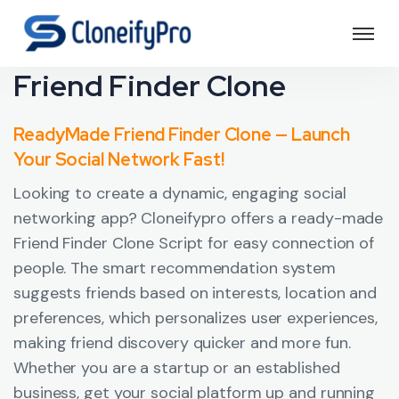
Friend Finder Clone
ReadyMade Friend Finder Clone — Launch
Your Social Network Fast!
Looking to create a dynamic, engaging social
networking app? Cloneifypro offers a ready-made
Friend Finder Clone Script for easy connection of
people. The smart recommendation system
suggests friends based on interests, location and
preferences, which personalizes user experiences,
making friend discovery quicker and more fun.
Whether you are a startup or an established
business, get your social platform up and running