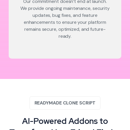
Our commitment doesn’t end at launch.
We provide ongoing maintenance, security
updates, bug fixes, and feature
enhancements to ensure your platform
remains secure, optimized, and future-
ready.
READYMADE CLONE SCRIPT
AI-Powered Addons to