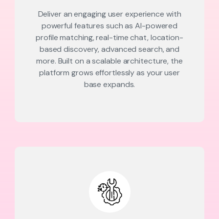
Deliver an engaging user experience with
powerful features such as AI-powered
profile matching, real-time chat, location-
based discovery, advanced search, and
more. Built on a scalable architecture, the
platform grows effortlessly as your user
base expands.