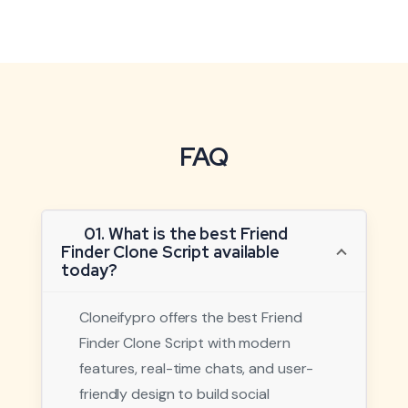
FAQ
01. What is the best Friend
Finder Clone Script available
today?
Cloneifypro offers the best Friend
Finder Clone Script with modern
features, real-time chats, and user-
friendly design to build social