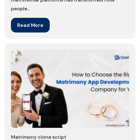
people...
Read More
Matrimony clone script