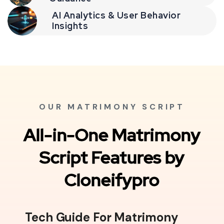
AI Analytics & User Behavior
Insights
OUR MATRIMONY SCRIPT
All-in-One Matrimony
Script Features by
Cloneifypro
Tech Guide For Matrimony