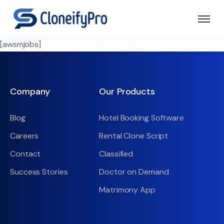
[awsmjobs]
Company
Our Products
Blog
Hotel Booking Software
Careers
Rental Clone Script
Contact
Classified
Success Stories
Doctor on Demand
Matrimony App