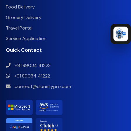
Food Delivery
Grocery Delivery
Travel Portal
Service Application
Quick Contact
+91 89034 41222
+91 89034 41222
connect@cloneifypro.com