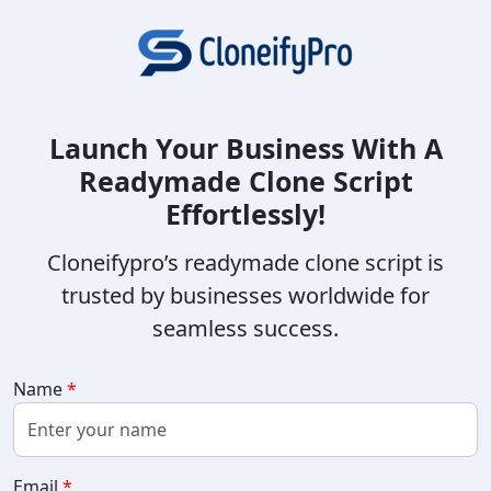
Launch Your Business With A
Readymade Clone Script
Effortlessly!
Cloneifypro’s readymade clone script is
trusted by businesses worldwide for
seamless success.
Name
*
Email
*