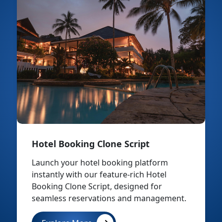
Hotel Booking Clone Script
Launch your hotel booking platform
instantly with our feature-rich Hotel
Booking Clone Script, designed for
seamless reservations and management.