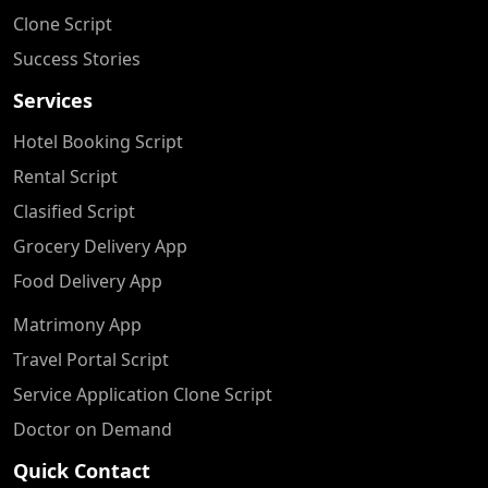
Clone Script
Success Stories
Services
Hotel Booking Script
Rental Script
Clasified Script
Grocery Delivery App
Food Delivery App
Matrimony App
Travel Portal Script
Service Application Clone Script
Doctor on Demand
Quick Contact