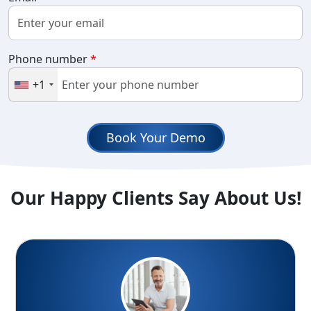
Phone number
*
+1
Book Your Demo
Our Happy Clients Say About Us!