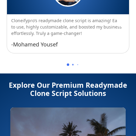
Cloneifypro’s readymade clone script is amazing! Easy
to use, highly customizable, and boosted my business
effortlessly. Truly a game-changer!
-Mohamed Yousef
Explore Our Premium Readymade
Clone Script Solutions