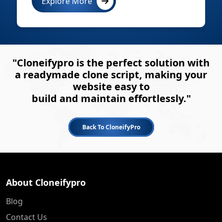
Explore More
"Cloneifypro is the perfect solution with
a readymade clone script, making your
website easy to
build and maintain effortlessly."
Back To CloneifyPro
About Cloneifypro
Blog
Contact Us