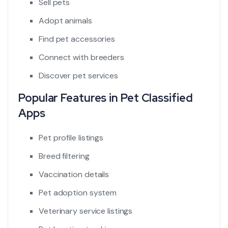
Sell pets
Adopt animals
Find pet accessories
Connect with breeders
Discover pet services
Popular Features in Pet Classified
Apps
Pet profile listings
Breed filtering
Vaccination details
Pet adoption system
Veterinary service listings