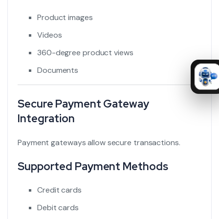
Product images
Videos
360-degree product views
Documents
Secure Payment Gateway
Integration
Payment gateways allow secure transactions.
Supported Payment Methods
Credit cards
Debit cards