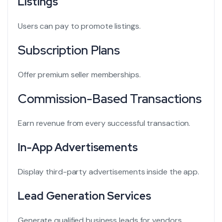
Listings
Users can pay to promote listings.
Subscription Plans
Offer premium seller memberships.
Commission-Based Transactions
Earn revenue from every successful transaction.
In-App Advertisements
Display third-party advertisements inside the app.
Lead Generation Services
Generate qualified business leads for vendors.