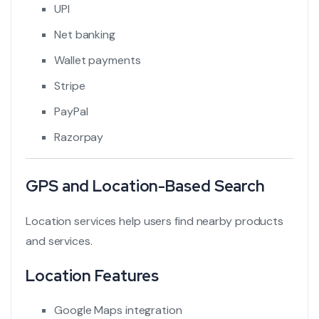
UPI
Net banking
Wallet payments
Stripe
PayPal
Razorpay
GPS and Location-Based Search
Location services help users find nearby products
and services.
Location Features
Google Maps integration