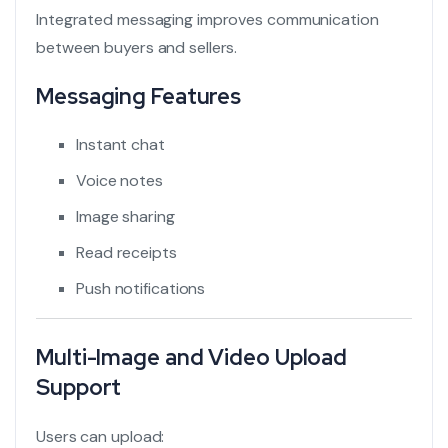
Integrated messaging improves communication
between buyers and sellers.
Messaging Features
Instant chat
Voice notes
Image sharing
Read receipts
Push notifications
Multi-Image and Video Upload
Support
Users can upload: