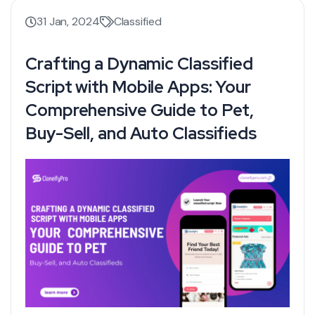
31 Jan, 2024
Classified
Crafting a Dynamic Classified
Script with Mobile Apps: Your
Comprehensive Guide to Pet,
Buy-Sell, and Auto Classifieds