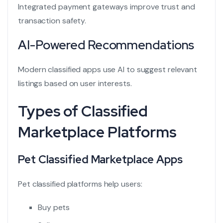
Integrated payment gateways improve trust and
transaction safety.
AI-Powered Recommendations
Modern classified apps use AI to suggest relevant
listings based on user interests.
Types of Classified
Marketplace Platforms
Pet Classified Marketplace Apps
Pet classified platforms
help users:
Buy pets