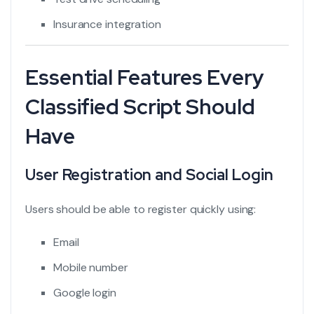
Insurance integration
Essential Features Every
Classified Script Should
Have
User Registration and Social Login
Users should be able to register quickly using:
Email
Mobile number
Google login