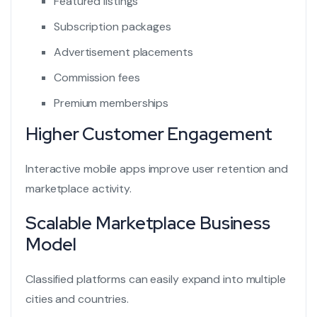
Featured listings
Subscription packages
Advertisement placements
Commission fees
Premium memberships
Higher Customer Engagement
Interactive mobile apps improve user retention and
marketplace activity.
Scalable Marketplace Business
Model
Classified platforms can easily expand into multiple
cities and countries.