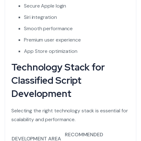
Secure Apple login
Siri integration
Smooth performance
Premium user experience
App Store optimization
Technology Stack for
Classified Script
Development
Selecting the right technology stack is essential for
scalability and performance.
RECOMMENDED
DEVELOPMENT AREA