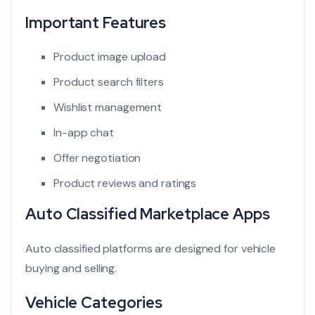
Important Features
Product image upload
Product search filters
Wishlist management
In-app chat
Offer negotiation
Product reviews and ratings
Auto Classified Marketplace Apps
Auto classified platforms
are designed for vehicle
buying and selling.
Vehicle Categories