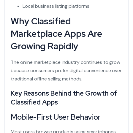
Local business listing platforms
Why Classified
Marketplace Apps Are
Growing Rapidly
The online marketplace industry continues to grow
because consumers prefer digital convenience over
traditional offline selling methods.
Key Reasons Behind the Growth of
Classified Apps
Mobile-First User Behavior
Most users browse products using smartphones,