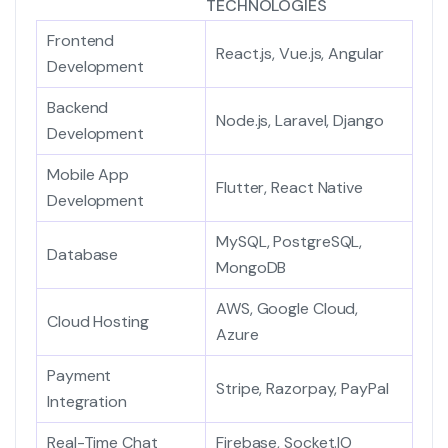
TECHNOLOGIES
Frontend
React.js, Vue.js, Angular
Development
Backend
Node.js, Laravel, Django
Development
Mobile App
Flutter, React Native
Development
MySQL, PostgreSQL,
Database
MongoDB
AWS, Google Cloud,
Cloud Hosting
Azure
Payment
Stripe, Razorpay, PayPal
Integration
Real-Time Chat
Firebase, Socket.IO