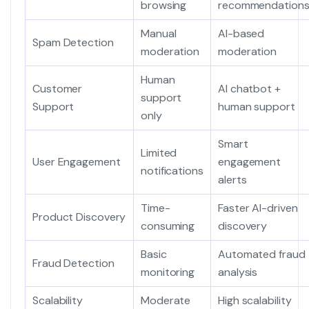
browsing
recommendation
Manual
AI-based
Spam Detection
moderation
moderation
Human
Customer
AI chatbot +
support
Support
human support
only
Smart
Limited
User Engagement
engagement
notifications
alerts
Time-
Faster AI-driven
Product Discovery
consuming
discovery
Basic
Automated fraud
Fraud Detection
monitoring
analysis
Scalability
Moderate
High scalability