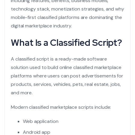
including features, benefits, business models,
technology stack, monetization strategies, and why
mobile-first classified platforms are dominating the
digital marketplace industry.
What Is a Classified Script?
A
classified script is a ready-made software
solution used to build online classified marketplace
platforms where users can post advertisements for
products, services, vehicles, pets, real estate, jobs,
and more.
Modern classified marketplace scripts include:
Web application
Android app