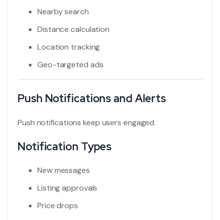
Nearby search
Distance calculation
Location tracking
Geo-targeted ads
Push Notifications and Alerts
Push notifications keep users engaged.
Notification Types
New messages
Listing approvals
Price drops