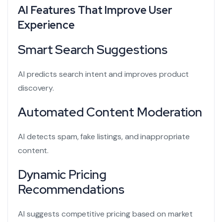
AI Features That Improve User
Experience
Smart Search Suggestions
AI predicts search intent and improves product
discovery.
Automated Content Moderation
AI detects spam, fake listings, and inappropriate
content.
Dynamic Pricing
Recommendations
AI suggests competitive pricing based on market