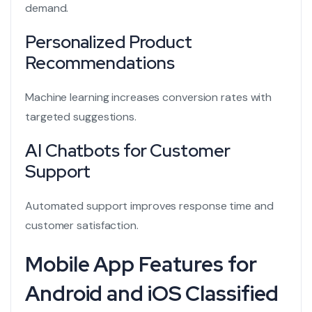
demand.
Personalized Product
Recommendations
Machine learning increases conversion rates with
targeted suggestions.
AI Chatbots for Customer
Support
Automated support improves response time and
customer satisfaction.
Mobile App Features for
Android and iOS Classified