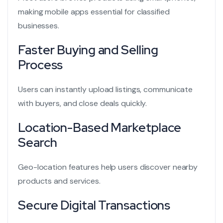
making mobile apps essential for classified
businesses.
Faster Buying and Selling
Process
Users can instantly upload listings, communicate
with buyers, and close deals quickly.
Location-Based Marketplace
Search
Geo-location features help users discover nearby
products and services.
Secure Digital Transactions