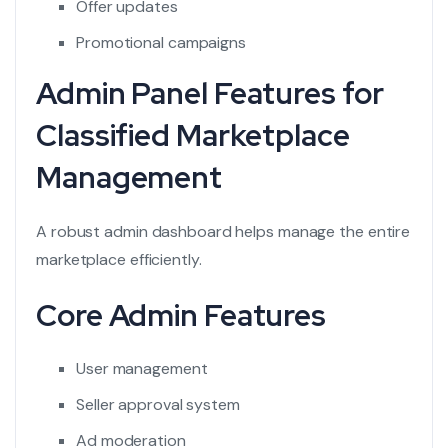
Offer updates
Promotional campaigns
Admin Panel Features for
Classified Marketplace
Management
A robust admin dashboard helps manage the entire
marketplace efficiently.
Core Admin Features
User management
Seller approval system
Ad moderation