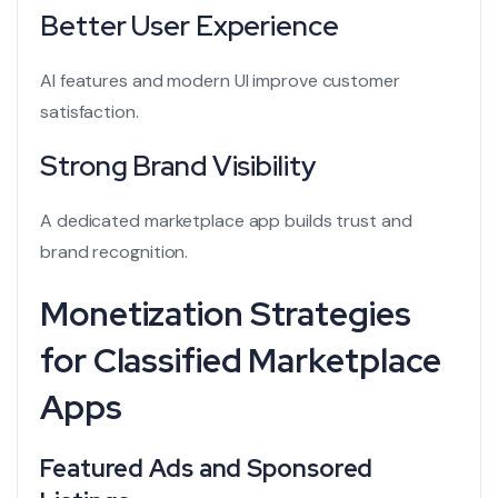
Better User Experience
AI features and modern UI improve customer
satisfaction.
Strong Brand Visibility
A dedicated marketplace app builds trust and
brand recognition.
Monetization Strategies
for Classified Marketplace
Apps
Featured Ads and Sponsored