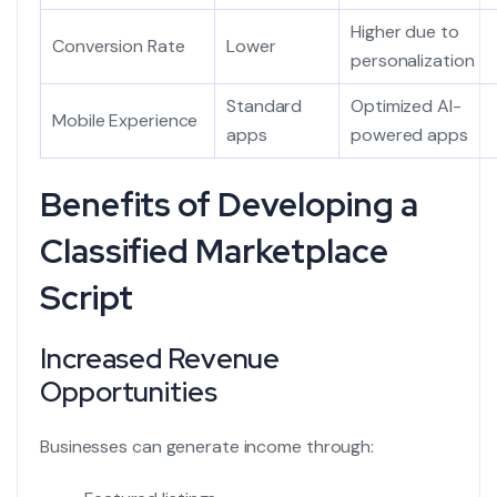
Higher due to
Conversion Rate
Lower
personalization
Standard
Optimized AI-
Mobile Experience
apps
powered apps
Benefits of Developing a
Classified Marketplace
Script
Increased Revenue
Opportunities
Businesses can generate income through: