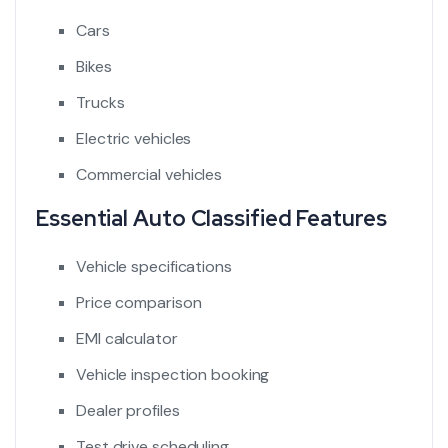
Cars
Bikes
Trucks
Electric vehicles
Commercial vehicles
Essential Auto Classified Features
Vehicle specifications
Price comparison
EMI calculator
Vehicle inspection booking
Dealer profiles
Test drive scheduling