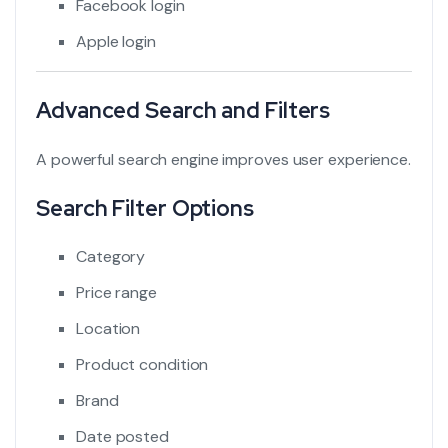
Facebook login
Apple login
Advanced Search and Filters
A powerful search engine improves user experience.
Search Filter Options
Category
Price range
Location
Product condition
Brand
Date posted