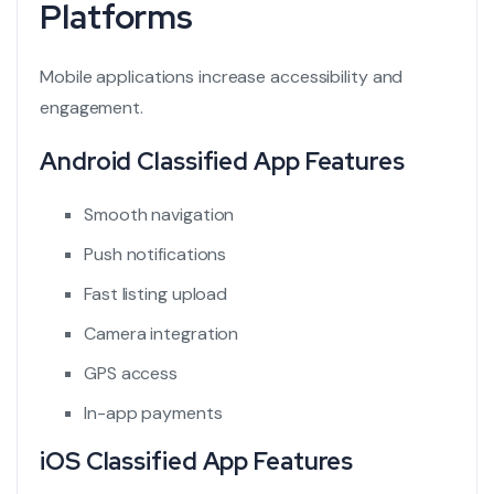
Platforms
Mobile applications increase accessibility and
engagement.
Android Classified App Features
Smooth navigation
Push notifications
Fast listing upload
Camera integration
GPS access
In-app payments
iOS Classified App Features