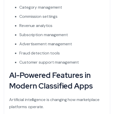
Category management
Commission settings
Revenue analytics
Subscription management
Advertisement management
Fraud detection tools
Customer support management
AI-Powered Features in
Modern Classified Apps
Artificial intelligence is changing how marketplace
platforms operate.