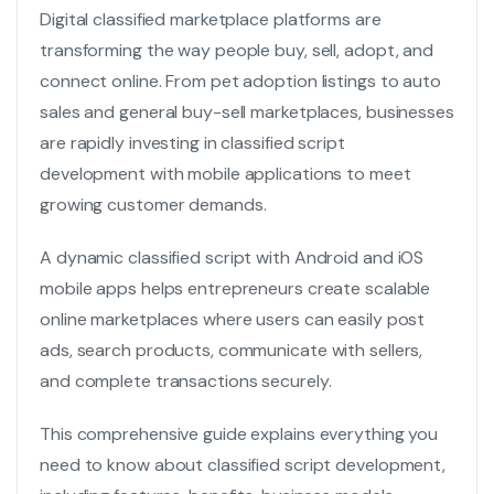
Digital classified marketplace platforms are
transforming the way people buy, sell, adopt, and
connect online. From pet adoption listings to auto
sales and general buy-sell marketplaces, businesses
are rapidly investing in classified script
development with mobile applications to meet
growing customer demands.
A dynamic
classified script
with Android and iOS
mobile apps helps entrepreneurs create scalable
online marketplaces where users can easily post
ads, search products, communicate with sellers,
and complete transactions securely.
This comprehensive guide explains everything you
need to know about classified script development,