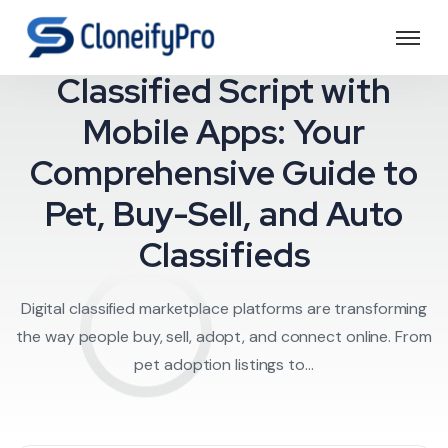
Crafting a Dynamic
Classified Script with
Mobile Apps: Your
Comprehensive Guide to
Pet, Buy-Sell, and Auto
Classifieds
Digital classified marketplace platforms are transforming
the way people buy, sell, adopt, and connect online. From
pet adoption listings to...