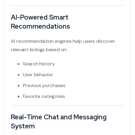
AI-Powered Smart
Recommendations
AI recommendation engines help users discover
relevant listings based on:
Search history
User behavior
Previous purchases
Favorite categories
Real-Time Chat and Messaging
System