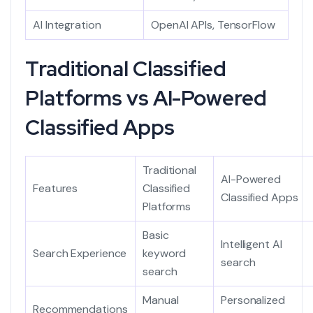
AI Integration
OpenAI APIs, TensorFlow
Traditional Classified
Platforms vs AI-Powered
Classified Apps
Traditional
AI-Powered
Features
Classified
Classified Apps
Platforms
Basic
Intelligent AI
Search Experience
keyword
search
search
Manual
Personalized
Recommendations