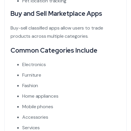
Pet location tracking
Buy and Sell Marketplace Apps
Buy-sell classified apps allow users to trade
products across multiple categories.
Common Categories Include
Electronics
Furniture
Fashion
Home appliances
Mobile phones
Accessories
Services