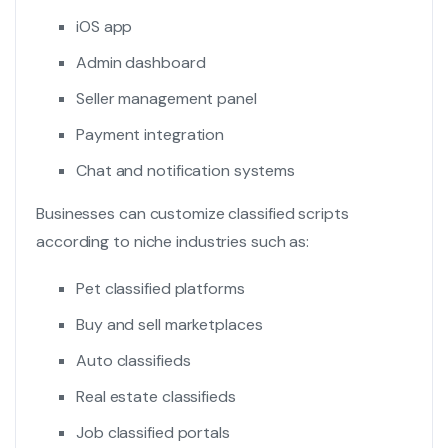
iOS app
Admin dashboard
Seller management panel
Payment integration
Chat and notification systems
Businesses can customize classified scripts
according to niche industries such as:
Pet classified platforms
Buy and sell marketplaces
Auto classifieds
Real estate classifieds
Job classified portals