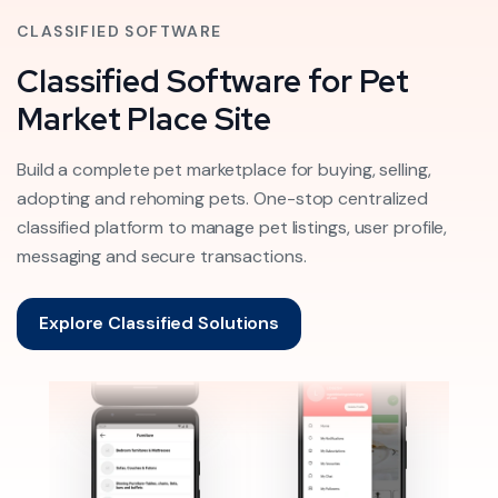
CLASSIFIED SOFTWARE
Classified Software for Pet
Market Place Site
Build a complete pet marketplace for buying, selling,
adopting and rehoming pets. One-stop centralized
classified platform to manage pet listings, user profile,
messaging and secure transactions.
Explore Classified Solutions