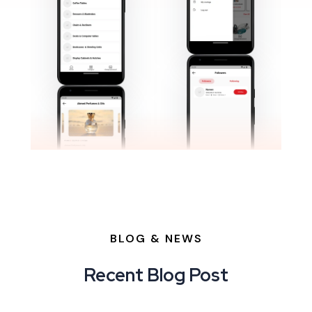
BLOG & NEWS
Recent Blog Post