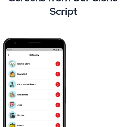
Script