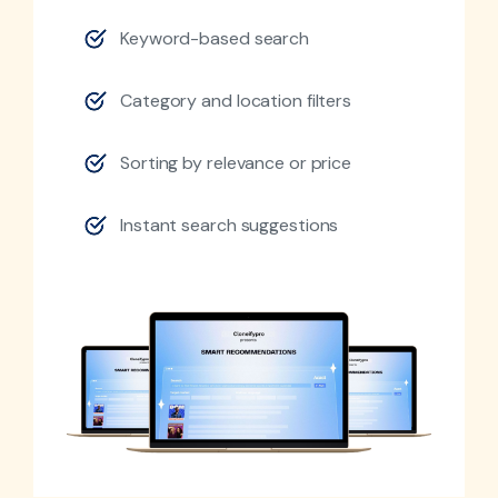
Keyword-based search
Category and location filters
Sorting by relevance or price
Instant search suggestions