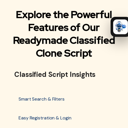
Explore the Powerful
Features of Our
Readymade Classified
Clone Script
Classified Script Insights
Smart Search & Filters
Easy Registration & Login