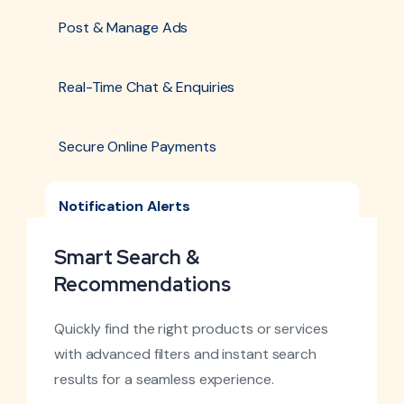
Post & Manage Ads
Real-Time Chat & Enquiries
Secure Online Payments
Notification Alerts
Smart Search &
Recommendations
Quickly find the right products or services
with advanced filters and instant search
results for a seamless experience.