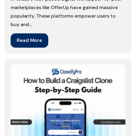
marketplaces like OfferUp have gained massive
popularity. These platforms empower users to
buy and...
Read More