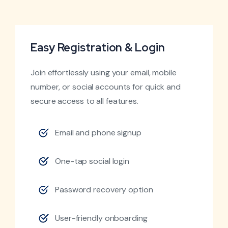
Easy Registration & Login
Join effortlessly using your email, mobile
number, or social accounts for quick and
secure access to all features.
Email and phone signup
One-tap social login
Password recovery option
User-friendly onboarding