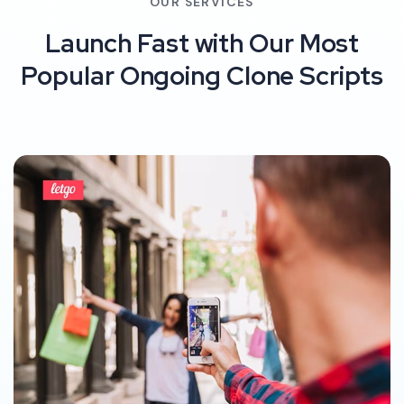
OUR SERVICES
Launch Fast with Our Most
Popular Ongoing Clone Scripts