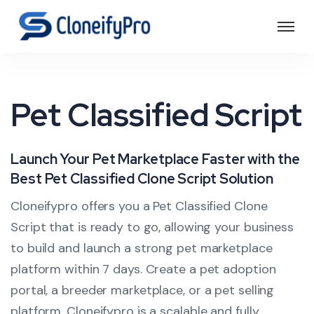
Pet Classified Script
Launch Your Pet Marketplace Faster with the
Best Pet Classified Clone Script Solution
Cloneifypro offers you a Pet Classified Clone
Script that is ready to go, allowing your business
to build and launch a strong pet marketplace
platform within 7 days. Create a pet adoption
portal, a breeder marketplace, or a pet selling
platform. Cloneifypro is a scalable and fully