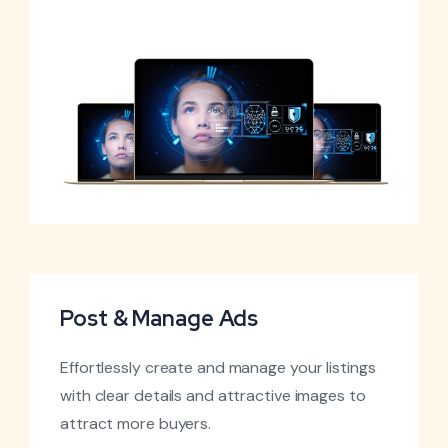
Post & Manage Ads
Effortlessly create and manage your listings
with clear details and attractive images to
attract more buyers.