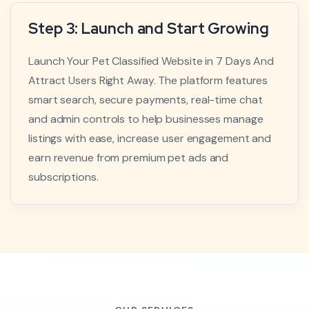
Step 3: Launch and Start Growing
Launch Your Pet Classified Website in 7 Days And
Attract Users Right Away. The platform features
smart search, secure payments, real-time chat
and admin controls to help businesses manage
listings with ease, increase user engagement and
earn revenue from premium pet ads and
subscriptions.