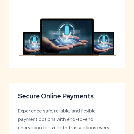
Secure Online Payments
Experience safe, reliable, and flexible
payment options with end-to-end
encryption for smooth transactions every