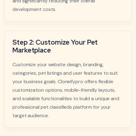
and significantly reducing their overall
development costs.
Step 2: Customize Your Pet
Marketplace
Customize your website design, branding,
categories, pet listings and user features to suit
your business goals. Cloneifypro offers flexible
customization options, mobile-friendly layouts,
and scalable functionalities to build a unique and
professional pet classifieds platform for your
target audience.