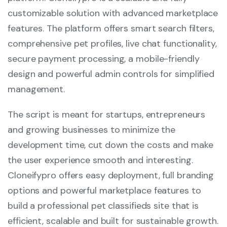
customizable solution with advanced marketplace
features. The platform offers smart search filters,
comprehensive pet profiles, live chat functionality,
secure payment processing, a mobile-friendly
design and powerful admin controls for simplified
management.
The script is meant for startups, entrepreneurs
and growing businesses to minimize the
development time, cut down the costs and make
the user experience smooth and interesting.
Cloneifypro offers easy deployment, full branding
options and powerful marketplace features to
build a professional pet classifieds site that is
efficient, scalable and built for sustainable growth.