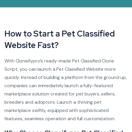
How to Start a Pet Classified
Website Fast?
With Cloneifypro’s ready-made Pet Classified Clone
Script, you can launch a Pet Classified Website more
quickly. Instead of building a platform from the ground up,
companies can immediately launch a fully-featured
marketplace solution created for pet buyers, sellers,
breeders and adoptors. Launch a thriving pet
marketplace swiftly, equipped with sophisticated
features, seamless operation and full customization.