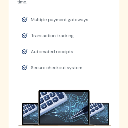
time.
Multiple payment gateways
Transaction tracking
Automated receipts
Secure checkout system