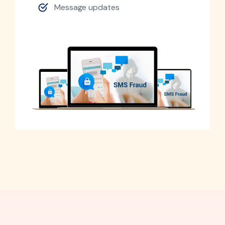
Message updates