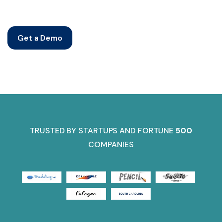
Get a Demo
TRUSTED BY STARTUPS AND FORTUNE
500
COMPANIES