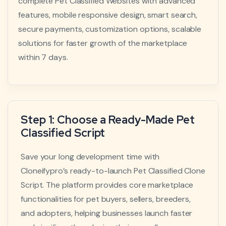
complete Pet Classified Websites with advanced
features, mobile responsive design, smart search,
secure payments, customization options, scalable
solutions for faster growth of the marketplace
within 7 days.
Step 1: Choose a Ready-Made Pet
Classified Script
Save your long development time with
Cloneifypro’s ready-to-launch Pet Classified Clone
Script. The platform provides core marketplace
functionalities for pet buyers, sellers, breeders,
and adopters, helping businesses launch faster