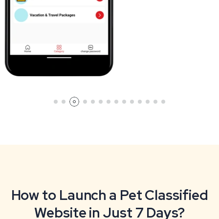
How to Launch a Pet Classified
Website in Just 7 Days?