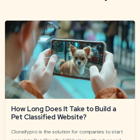
How Long Does It Take to Build a
Pet Classified Website?
Cloneifypro is the solution for companies to start