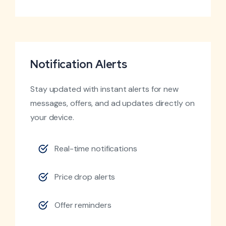
Notification Alerts
Stay updated with instant alerts for new
messages, offers, and ad updates directly on
your device.
Real-time notifications
Price drop alerts
Offer reminders