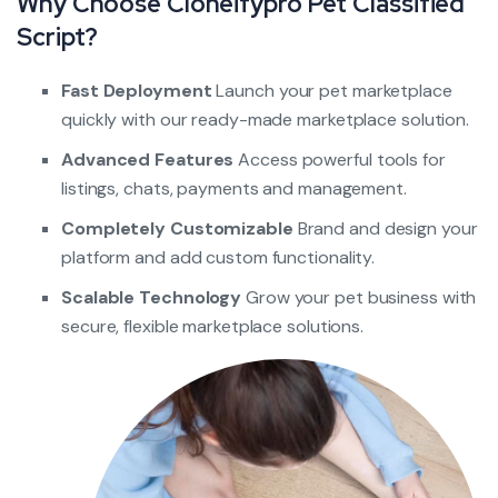
Why Choose Cloneifypro Pet Classified
Script?
Fast Deployment
Launch your pet marketplace
quickly with our ready-made marketplace solution.
Advanced Features
Access powerful tools for
listings, chats, payments and management.
Completely Customizable
Brand and design your
platform and add custom functionality.
Scalable Technology
Grow your pet business with
secure, flexible marketplace solutions.