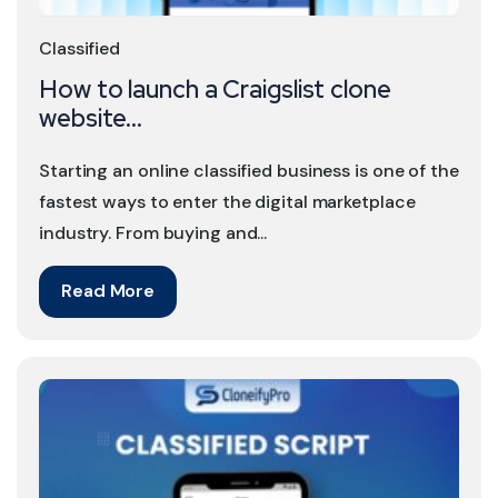
Classified
How to launch a Craigslist clone
website...
Starting an online classified business is one of the
fastest ways to enter the digital marketplace
industry. From buying and...
Read More