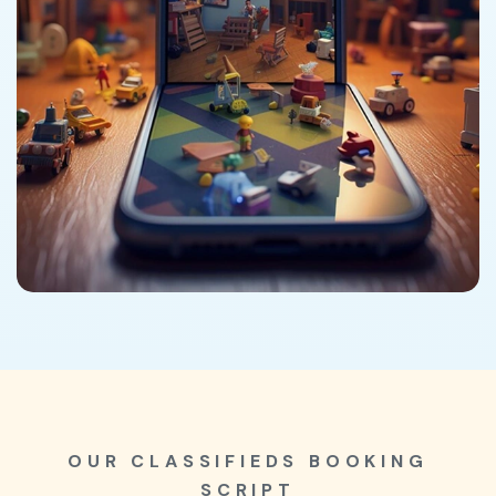
OUR CLASSIFIEDS BOOKING
SCRIPT