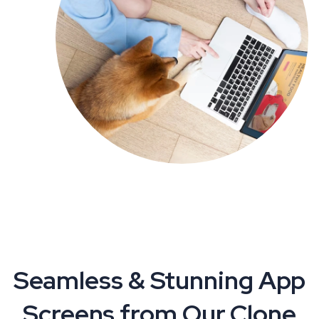
Seamless & Stunning App
Screens from Our Clone