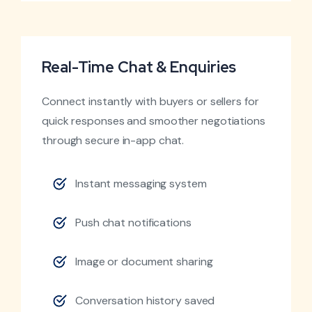
Real-Time Chat & Enquiries
Connect instantly with buyers or sellers for
quick responses and smoother negotiations
through secure in-app chat.
Instant messaging system
Push chat notifications
Image or document sharing
Conversation history saved