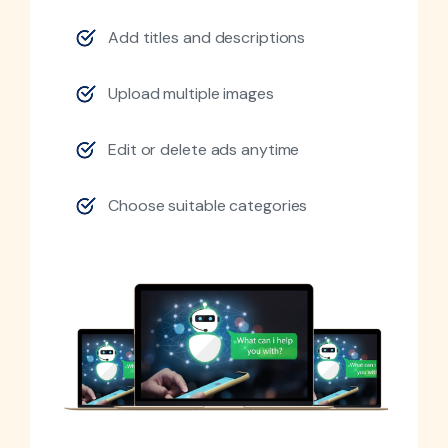
Add titles and descriptions
Upload multiple images
Edit or delete ads anytime
Choose suitable categories