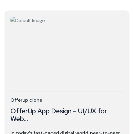
Offerup clone
OfferUp App Design – UI/UX for
Web...
In today’s fast-paced digital world, peer-to-peer