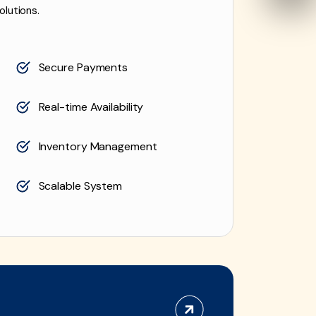
olutions.
Secure Payments
Real-time Availability
Inventory Management
Scalable System