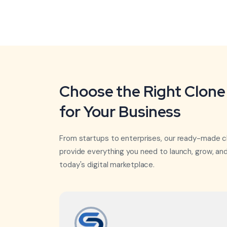
Choose the Right Clone 
for Your Business
From startups to enterprises, our ready-made c
provide everything you need to launch, grow, an
today's digital marketplace.