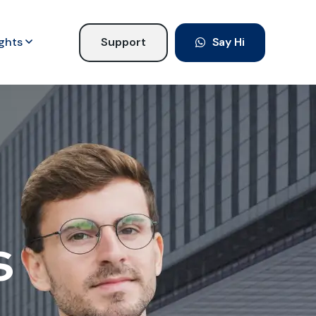
ights
Support
Say Hi
s