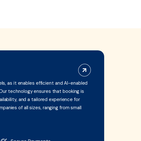
els, as it enables efficient and AI-enabled
 Our technology ensures that booking is
lability, and a tailored experience for
panies of all sizes, ranging from small