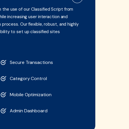
the use of our Classified Script from
hile increasing user interaction and
process. Our flexible, robust, and highly
lity to set up classified sites
Secure Transactions
Category Control
Mobile Optimization
Admin Dashboard