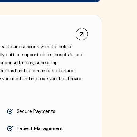
healthcare services with the help of
 built to support clinics, hospitals, and
our consultations, scheduling
t fast and secure in one interface.
e you need and improve your healthcare
Secure Payments
Patient Management