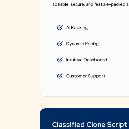
scalable, secure, and feature-packed s
AI Booking
Dynamic Pricing
Intuitive Dashboard
Customer Support
Classified Clone Script