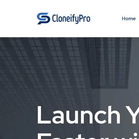
Home
Launch Y