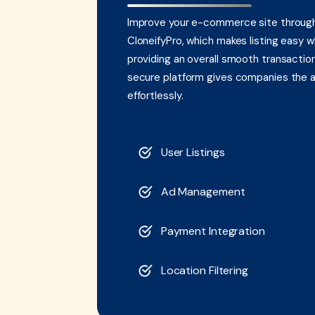
Improve your e-commerce site through 
CloneifyPro, which makes listing easy w
providing an overall smooth transaction 
secure platform gives companies the abi
effortlessly.
User Listings
Ad Management
Payment Integration
Location Filtering