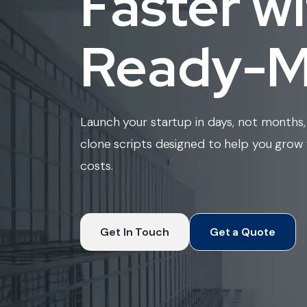
Faster w
Ready-Ma
Launch your startup in days, not months, 
clone scripts designed to help you gro
costs.
Get In Touch
Get a Quote