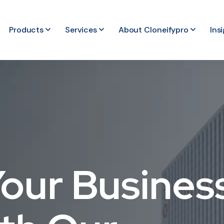
Products
Services
About Cloneifypro
Ins
our Busines