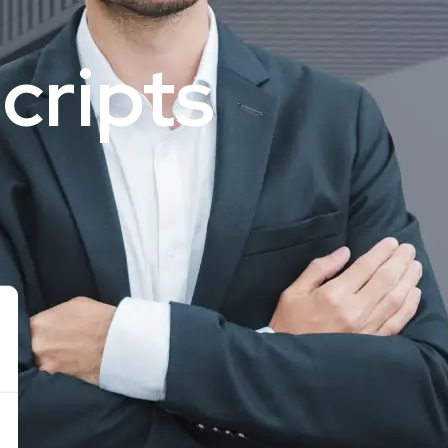
cripts