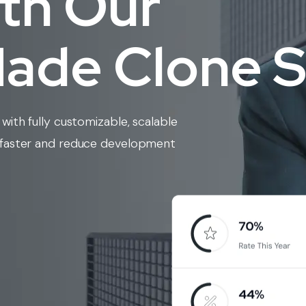
ith Our
de Clone S
with fully customizable, scalable
w faster and reduce development