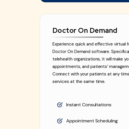
Doctor On Demand
Experience quick and effective virtual 
Doctor On Demand software. Specifically
telehealth organizations, it will make y
appointments, and patients’ managemen
Connect with your patients at any tim
services at the same time.
Instant Consultations
Appointment Scheduling