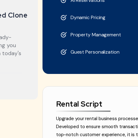
AI Reservations
ed Clone
Dynamic Pricing
Property Management
eady-
ing you
Guest Personalization
n today's
Rental Script
Upgrade your rental business processes
Developed to ensure smooth transactio
top-notch customer experience, it is ta