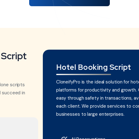
Script
Hotel Booking Script
CloneifyPro is the ideal solution for hot
lone scripts
platforms for productivity and growth.
d succeed in
easy through safety in transactions, avai
each client. We provide services to com
businesses to large enterprises.