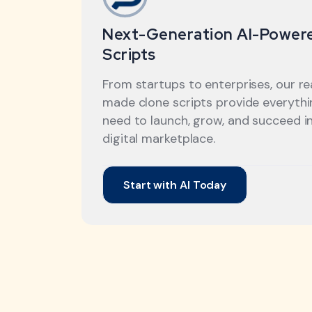
Next-Generation AI-Power
Scripts
From startups to enterprises, our r
made clone scripts provide everyth
need to launch, grow, and succeed i
digital marketplace.
Start with AI Today