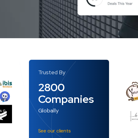
Trusted By
2800
Companies
Globally
See our clients