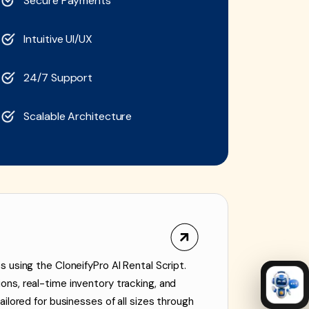
Secure Payments
Intuitive UI/UX
24/7 Support
Scalable Architecture
 using the CloneifyPro AI Rental Script.
ns, real-time inventory tracking, and
ilored for businesses of all sizes through